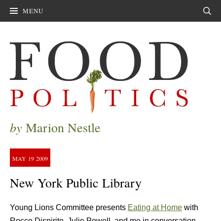
MENU
Sear
by
Marion Nestle
MAY
19
2009
New York Public Library
Young Lions Committee presents
Eating at Home
with
Rocco Dispirito, Julie Powell, and me in conversation