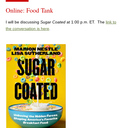
Online: Food Tank
I will be discussing
Sugar Coated
at 1:00 p.m. ET. The
link to
the conversation is here
.