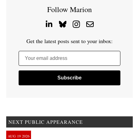
Follow Marion
Get the latest posts sent to your inbox:
Your email address
NEXT PUBLIC APPEARANCE
AUG
19
2026