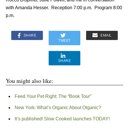
with Amanda Hesser. Reception 7:00 p.m. Program 8:00
p.m.
SHARE
EMAIL
TWEET
SHARE
You might also like:
Feed Your Pet Right: The “Book Tour”
New York: What’s Organic About Organic?
It’s published! Slow Cooked launches TODAY!