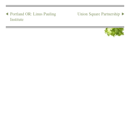
Portland OR: Linus Pauling
Union Square Partnership
Institute