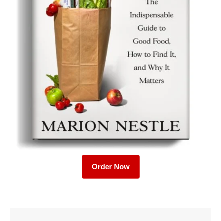
Order Now