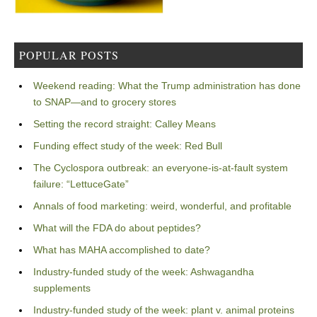
POPULAR POSTS
Weekend reading: What the Trump administration has done
to SNAP—and to grocery stores
Setting the record straight: Calley Means
Funding effect study of the week: Red Bull
The Cyclospora outbreak: an everyone-is-at-fault system
failure: “LettuceGate”
Annals of food marketing: weird, wonderful, and profitable
What will the FDA do about peptides?
What has MAHA accomplished to date?
Industry-funded study of the week: Ashwagandha
supplements
Industry-funded study of the week: plant v. animal proteins