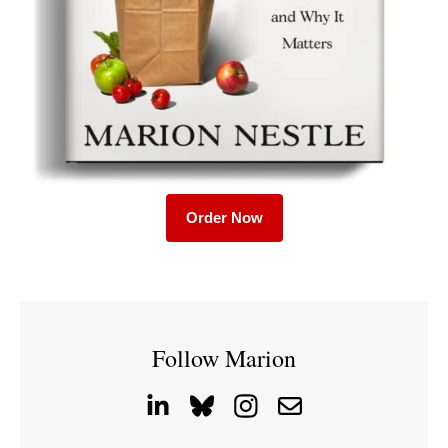
Order Now
Follow Marion