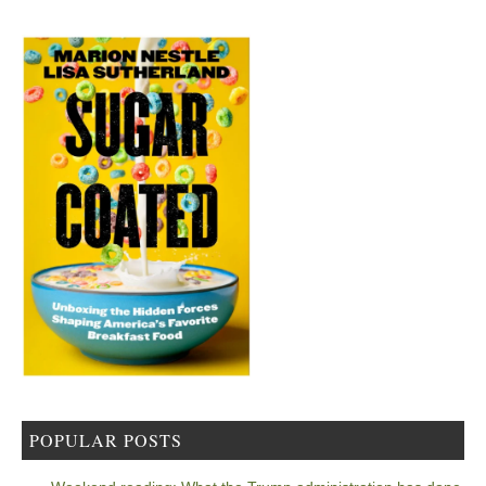
POPULAR POSTS