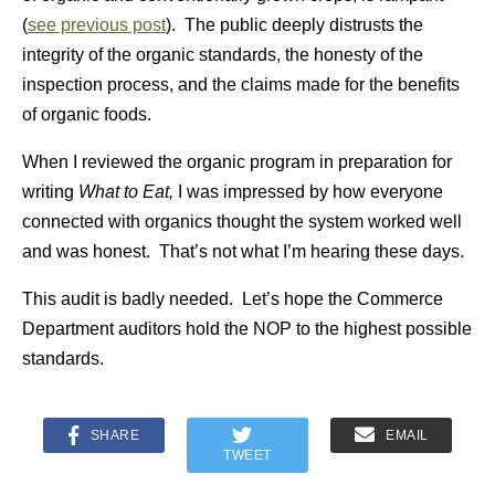
(
see previous post
). The public deeply distrusts the
integrity of the organic standards, the honesty of the
inspection process, and the claims made for the benefits
of organic foods.
When I reviewed the organic program in preparation for
writing
What to Eat,
I was impressed by how everyone
connected with organics thought the system worked well
and was honest. That’s not what I’m hearing these days.
This audit is badly needed. Let’s hope the Commerce
Department auditors hold the NOP to the highest possible
standards.
SHARE
EMAIL
TWEET