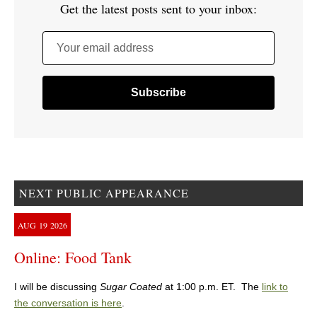
Get the latest posts sent to your inbox:
Your email address
NEXT PUBLIC APPEARANCE
AUG
19
2026
Online: Food Tank
I will be discussing
Sugar Coated
at 1:00 p.m. ET. The
link to
the conversation is here
.