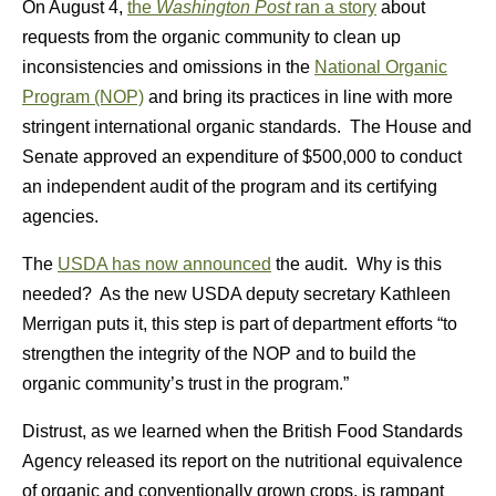
On August 4,
the
Washington Post
ran a story
about
requests from the organic community to clean up
inconsistencies and omissions in the
National Organic
Program (NOP)
and bring its practices in line with more
stringent international organic standards. The House and
Senate approved an expenditure of $500,000 to conduct
an independent audit of the program and its certifying
agencies.
The
USDA has now announced
the audit. Why is this
needed? As the new USDA deputy secretary Kathleen
Merrigan puts it, this step is part of department efforts “to
strengthen the integrity of the NOP and to build the
organic community’s trust in the program.”
Distrust, as we learned when the British Food Standards
Agency released its report on the nutritional equivalence
of organic and conventionally grown crops, is rampant