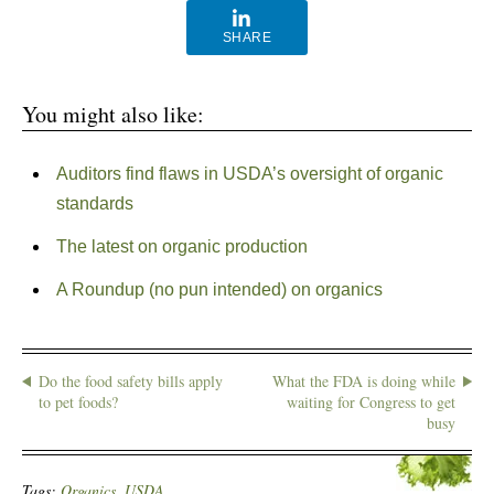
SHARE
You might also like:
Auditors find flaws in USDA’s oversight of organic
standards
The latest on organic production
A Roundup (no pun intended) on organics
Do the food safety bills apply
What the FDA is doing while
to pet foods?
waiting for Congress to get
busy
Tags:
Organics
,
USDA