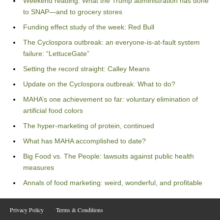
Weekend reading: What the Trump administration has done
to SNAP—and to grocery stores
Funding effect study of the week: Red Bull
The Cyclospora outbreak: an everyone-is-at-fault system
failure: “LettuceGate”
Setting the record straight: Calley Means
Update on the Cyclospora outbreak: What to do?
MAHA’s one achievement so far: voluntary elimination of
artificial food colors
The hyper-marketing of protein, continued
What has MAHA accomplished to date?
Big Food vs. The People: lawsuits against public health
measures
Annals of food marketing: weird, wonderful, and profitable
Privacy Policy
Terms & Conditions