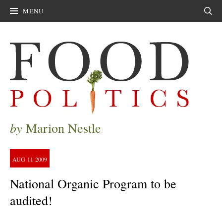
MENU
Sear
by
Marion Nestle
AUG
11
2009
National Organic Program to be
audited!