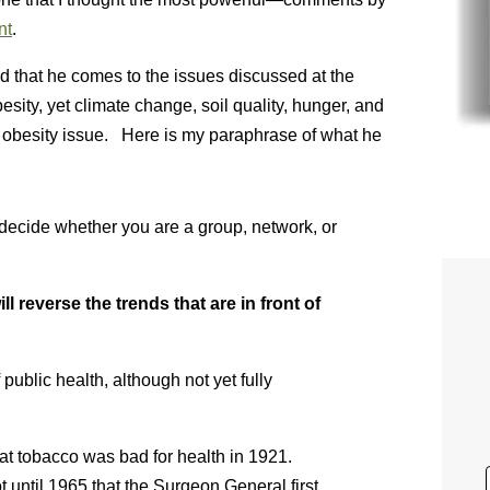
nt
.
d that he comes to the issues discussed at the
sity, yet climate change, soil quality, hunger, and
 obesity issue. Here is my paraphrase of what he
 decide whether you are a group, network, or
 reverse the trends that are in front of
 public health, although not yet fully
hat tobacco was bad for health in 1921.
 until 1965 that the Surgeon General first