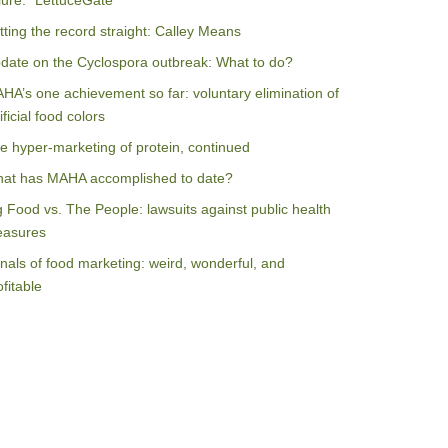
ilure: “LettuceGate”
tting the record straight: Calley Means
date on the Cyclospora outbreak: What to do?
HA’s one achievement so far: voluntary elimination of
ificial food colors
e hyper-marketing of protein, continued
at has MAHA accomplished to date?
g Food vs. The People: lawsuits against public health
asures
nals of food marketing: weird, wonderful, and
ofitable