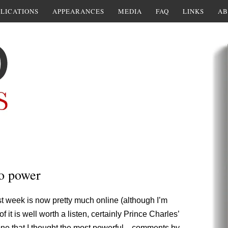
LICATIONS
APPEARANCES
MEDIA
FAQ
LINKS
AB
to power
t week is now pretty much online (although I’m
f it is well worth a listen, certainly Prince Charles’
e one that I thought the most powerful—comments by