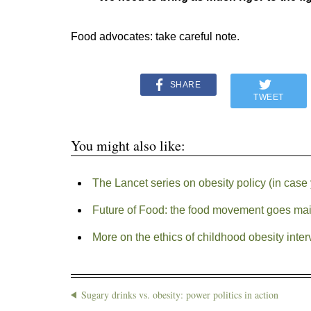
Food advocates: take careful note.
SHARE
TWEET
You might also like:
The Lancet series on obesity policy (in case 
Future of Food: the food movement goes ma
More on the ethics of childhood obesity inter
Sugary drinks vs. obesity: power politics in action