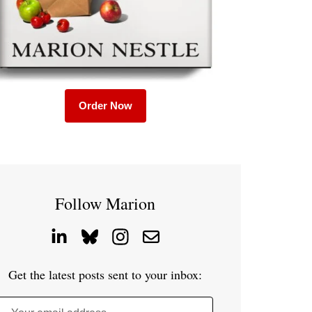
Order Now
Follow Marion
Get the latest posts sent to your inbox: