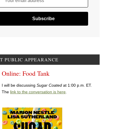
Your email address
T PUBLIC APPEARANCE
Online: Food Tank
I will be discussing
Sugar Coated
at 1:00 p.m. ET.
The
link to the conversation is here
.