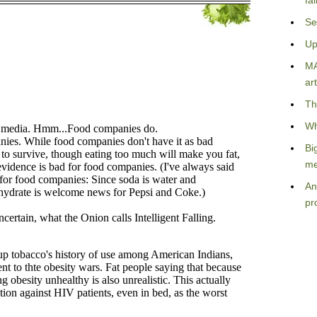
fa
Se
Up
MA
art
Th
Wh
Bi
me
An
pr