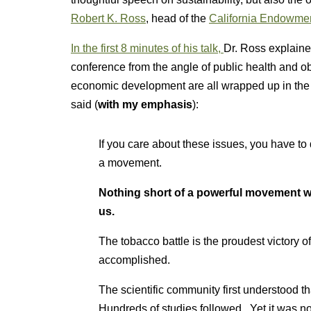
Robert K. Ross
, head of the
California Endowme
In the first 8 minutes of his talk,
Dr. Ross explaine
conference from the angle of public health and obe
economic development are all wrapped up in the
said (
with my emphasis
):
If you care about these issues, you have to
a movement.
Nothing short of a powerful movement will
us.
The tobacco battle is the proudest victory of
accomplished.
The scientific community first understood t
Hundreds of studies followed. Yet it was not