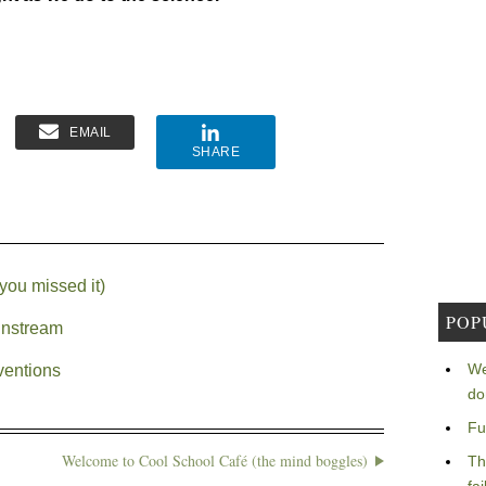
EMAIL
SHARE
you missed it)
POP
instream
We
ventions
do
Fu
Welcome to Cool School Café (the mind boggles)
Th