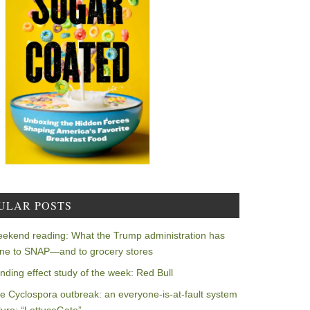
ULAR POSTS
ekend reading: What the Trump administration has
ne to SNAP—and to grocery stores
nding effect study of the week: Red Bull
e Cyclospora outbreak: an everyone-is-at-fault system