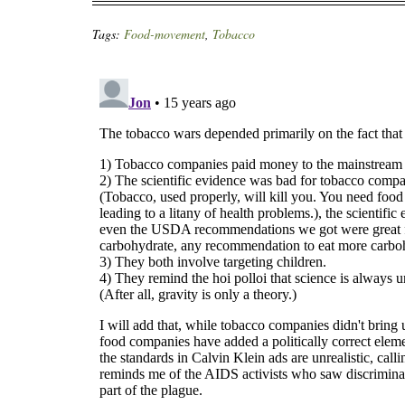
Tags:
Food-movement
,
Tobacco