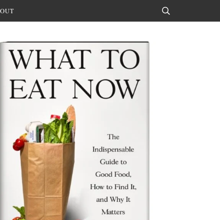
OUT
Search