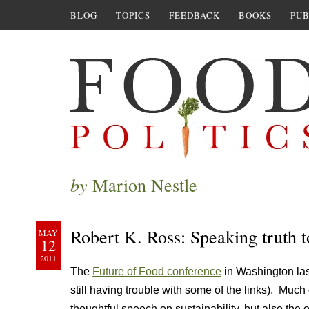
BLOG
TOPICS
FEEDBACK
BOOKS
PUB
by
Marion Nestle
Robert K. Ross: Speaking truth 
MAY
12
2011
The
Future of Food conference
in Washington las
still having trouble with some of the links). Much o
thoughtful speech on sustainability, but also th