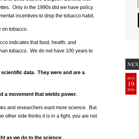
ettes. Only in the 1990s did we have policy
ental incentives to drop the tobacco habit.
r on tobacco.
co indicates that food, health, and
 than tobacco. We do not have 100 years to
NEX
scientific data. They were and are a
AUG
19
2026
ild a movement that wields power.
nks and researchers want more science. But
 other side thinks it is in a fight, you are not
ght as we do to the science.