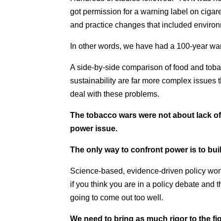
got permission for a warning label on cigar
and practice changes that included environm
In other words, we have had a 100-year wa
A side-by-side comparison of food and tobac
sustainability are far more complex issues
deal with these problems.
The tobacco wars were not about lack of 
power issue.
The only way to confront power is to bu
Science-based, evidence-driven policy wo
if you think you are in a policy debate and the
going to come out too well.
We need to bring as much rigor to the fi