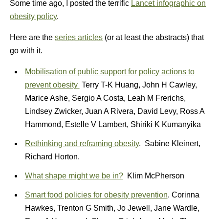
Some time ago, I posted the terrific
Lancet infographic on
obesity policy
.
Here are the
series articles
(or at least the abstracts) that
go with it.
Mobilisation of public support for policy actions to
prevent obesity
Terry T-K Huang, John H Cawley,
Marice Ashe, Sergio A Costa, Leah M Frerichs,
Lindsey Zwicker, Juan A Rivera, David Levy, Ross A
Hammond, Estelle V Lambert, Shiriki K Kumanyika
Rethinking and reframing obesity
. Sabine Kleinert,
Richard Horton.
What shape might we be in?
Klim McPherson
Smart food policies for obesity prevention
. Corinna
Hawkes, Trenton G Smith, Jo Jewell, Jane Wardle,