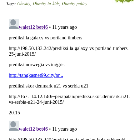
Tags:
Obesity
,
Obesity-in-kids
,
Obesity-policy