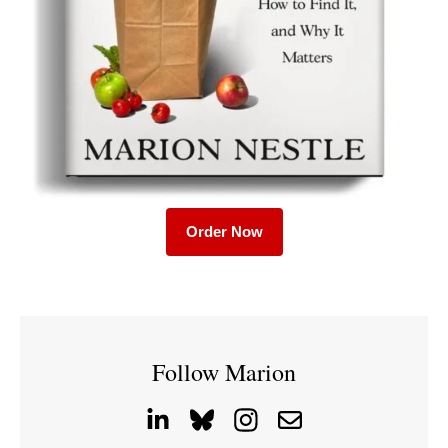
Order Now
Follow Marion