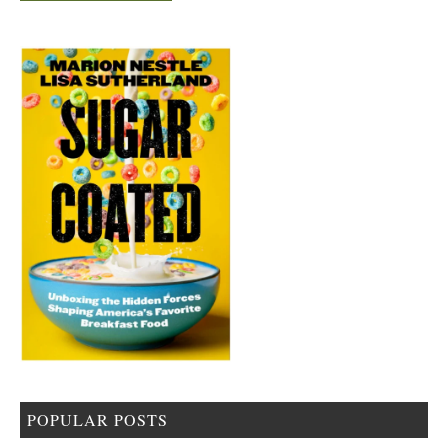
POPULAR POSTS