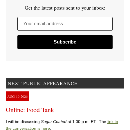
Get the latest posts sent to your inbox:
Your email address
NEXT PUBLIC APPEARANCE
AUG
19
2026
Online: Food Tank
I will be discussing
Sugar Coated
at 1:00 p.m. ET. The
link to
the conversation is here
.