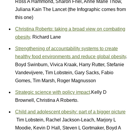
Ross A Hammond, Sharon Friel, Anne Marie Thow,
Juliana Kain The Lancet (the Infographic comes from
this one)
Christina Roberto: taking a broad view on combating
obesity
. Richard Lane
Strengthening of accountability systems to create
healthy food environments and reduce global obesity
.
Boyd Swinburn, Vivica Kraak, Harry Rutter, Stefanie
Vandevijvere, Tim Lobstein, Gary Sacks, Fabio
Gomes, Tim Marsh, Roger Magnusson
Strategic science with policy impact
.Kelly D
Brownell, Christina A Roberto.
Child and adolescent obesity: part of a bigger picture
Tim Lobstein, Rachel Jackson-Leach, Marjory L
Moodie, Kevin D Hall, Steven L Gortmaker, Boyd A