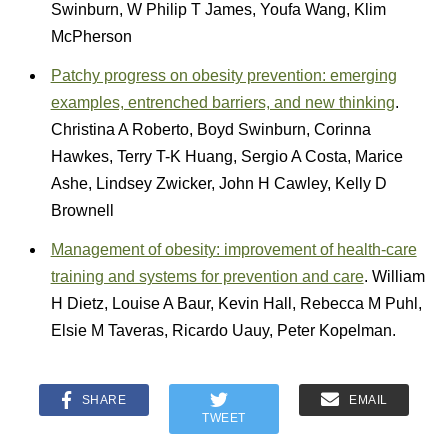
Swinburn, W Philip T James, Youfa Wang, Klim
McPherson
Patchy progress on obesity prevention: emerging
examples, entrenched barriers, and new thinking
.
Christina A Roberto, Boyd Swinburn, Corinna
Hawkes, Terry T-K Huang, Sergio A Costa, Marice
Ashe, Lindsey Zwicker, John H Cawley, Kelly D
Brownell
Management of obesity: improvement of health-care
training and systems for prevention and care
. William
H Dietz, Louise A Baur, Kevin Hall, Rebecca M Puhl,
Elsie M Taveras, Ricardo Uauy, Peter Kopelman.
SHARE
EMAIL
TWEET