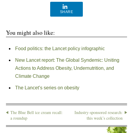
SHARE
You might also like:
Food politics: the Lancet policy infographic
New Lancet report: The Global Syndemic: Uniting
Actions to Address Obesity, Undernutrition, and
Climate Change
The Lancet’s series on obesity
The Blue Bell ice cream recall:
Industry-sponsored research:
a roundup
this week’s collection