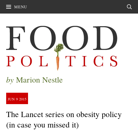
MENU
Sear
by
Marion Nestle
JUN
9
2015
The Lancet series on obesity policy
(in case you missed it)