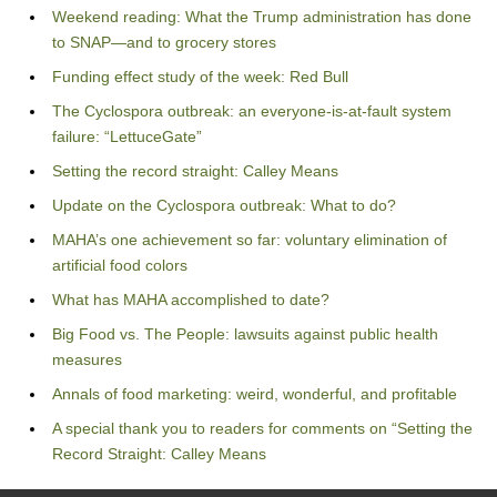
Weekend reading: What the Trump administration has done
to SNAP—and to grocery stores
Funding effect study of the week: Red Bull
The Cyclospora outbreak: an everyone-is-at-fault system
failure: “LettuceGate”
Setting the record straight: Calley Means
Update on the Cyclospora outbreak: What to do?
MAHA’s one achievement so far: voluntary elimination of
artificial food colors
What has MAHA accomplished to date?
Big Food vs. The People: lawsuits against public health
measures
Annals of food marketing: weird, wonderful, and profitable
A special thank you to readers for comments on “Setting the
Record Straight: Calley Means