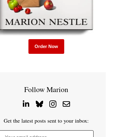
Order Now
Follow Marion
Get the latest posts sent to your inbox: