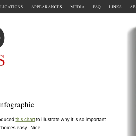
LICATIONS
APPEARANCES
MEDIA
FAQ
LINKS
AB
infographic
roduced
this chart
to illustrate why it is so important
 choices easy. Nice!