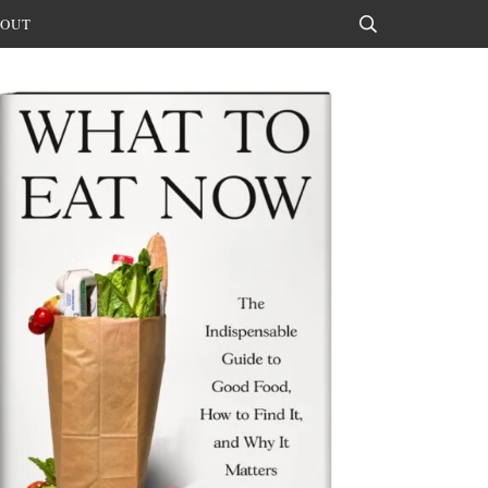
OUT
Search