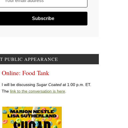
Your email address
T PUBLIC APPEARANCE
Online: Food Tank
I will be discussing
Sugar Coated
at 1:00 p.m. ET.
The
link to the conversation is here
.