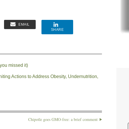
EMAIL
SHARE
you missed it)
ting Actions to Address Obesity, Undernutrition,
Chipotle goes GMO-free: a brief comment