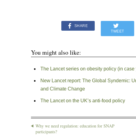
SHARE
TWEET
You might also like:
The Lancet series on obesity policy (in case 
New Lancet report: The Global Syndemic: Uni
and Climate Change
The Lancet on the UK’s anti-food policy
Why we need regulation: education for SNAP
participants?