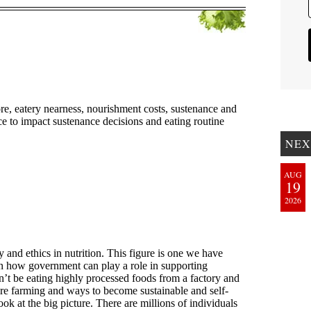
NEX
AUG
19
2026