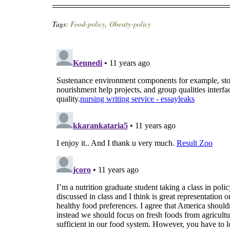
Tags:
Food-policy
,
Obesity-policy