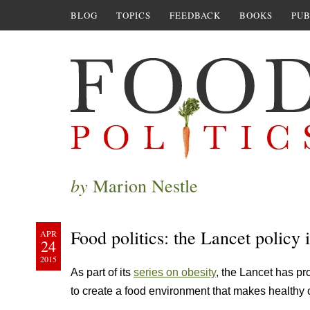
BLOG
TOPICS
FEEDBACK
BOOKS
PUB
by
Marion Nestle
Food politics: the Lancet policy 
APR
24
2015
As part of its
series on obesity
, the Lancet has p
to create a food environment that makes healthy