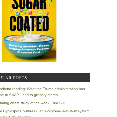
ULAR POSTS
ekend reading: What the Trump administration has
ne to SNAP—and to grocery stores
nding effect study of the week: Red Bull
e Cyclospora outbreak: an everyone-is-at-fault system