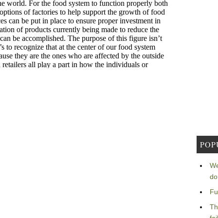
POP
We
do
Fu
Th