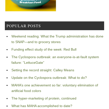
POPULAR POSTS
Weekend reading: What the Trump administration has done
to SNAP—and to grocery stores
Funding effect study of the week: Red Bull
The Cyclospora outbreak: an everyone-is-at-fault system
failure: “LettuceGate”
Setting the record straight: Calley Means
Update on the Cyclospora outbreak: What to do?
MAHA’s one achievement so far: voluntary elimination of
artificial food colors
The hyper-marketing of protein, continued
What has MAHA accomplished to date?