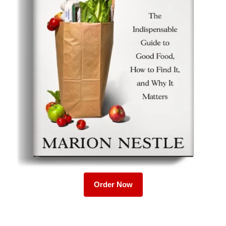
Order Now