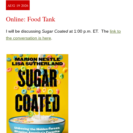
AUG
19
2026
Online: Food Tank
I will be discussing
Sugar Coated
at 1:00 p.m. ET. The
link to
the conversation is here
.