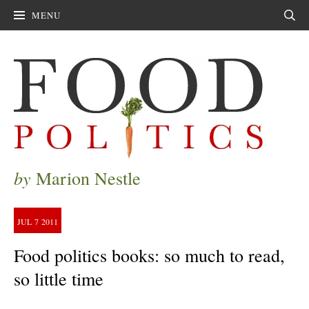
MENU
Sear
by
Marion Nestle
JUL
7
2011
Food politics books: so much to read,
so little time