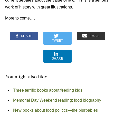
current debates about the value of raw.” This is a serious
work of history with great illustrations.
More to come….
SHARE
EMAIL
TWEET
SHARE
You might also like:
Three terrific books about feeding kids
Memorial Day Weekend reading: food biography
New books about food politics—the blurbables