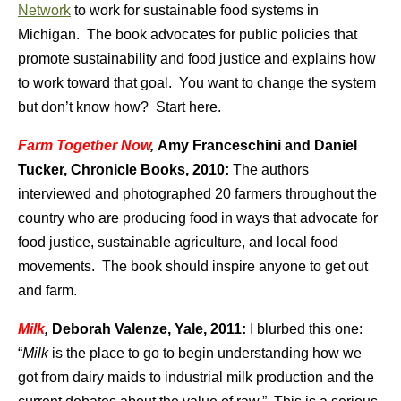
Network
to work for sustainable food systems in
Michigan. The book advocates for public policies that
promote sustainability and food justice and explains how
to work toward that goal. You want to change the system
but don’t know how? Start here.
Farm Together Now
,
Amy Franceschini and Daniel
Tucker, Chronicle Books, 2010:
The authors
interviewed and photographed 20 farmers throughout the
country who are producing food in ways that advocate for
food justice, sustainable agriculture, and local food
movements. The book should inspire anyone to get out
and farm.
Milk
,
Deborah Valenze, Yale, 2011:
I blurbed this one:
“
Milk
is the place to go to begin understanding how we
got from dairy maids to industrial milk production and the