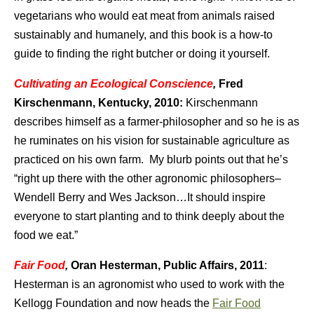
vegetarians who would eat meat from animals raised
sustainably and humanely, and this book is a how-to
guide to finding the right butcher or doing it yourself.
Cultivating an Ecological Conscience
,
Fred
Kirschenmann, Kentucky, 2010:
Kirschenmann
describes himself as a farmer-philosopher and so he is as
he ruminates on his vision for sustainable agriculture as
practiced on his own farm. My blurb points out that he’s
“right up there with the other agronomic philosophers–
Wendell Berry and Wes Jackson…It should inspire
everyone to start planting and to think deeply about the
food we eat.”
Fair Food
,
Oran Hesterman,
Public Affairs, 2011
:
Hesterman is an agronomist who used to work with the
Kellogg Foundation and now heads the
Fair Food