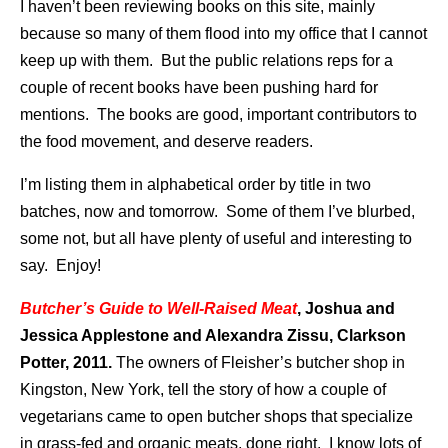
I haven’t been reviewing books on this site, mainly
because so many of them flood into my office that I cannot
keep up with them. But the public relations reps for a
couple of recent books have been pushing hard for
mentions. The books are good, important contributors to
the food movement, and deserve readers.
I’m listing them in alphabetical order by title in two
batches, now and tomorrow. Some of them I’ve blurbed,
some not, but all have plenty of useful and interesting to
say. Enjoy!
Butcher’s Guide to Well-Raised Meat
,
Joshua and
Jessica Applestone and Alexandra Zissu, Clarkson
Potter, 2011.
The owners of Fleisher’s butcher shop in
Kingston, New York, tell the story of how a couple of
vegetarians came to open butcher shops that specialize
in grass-fed and organic meats, done right. I know lots of