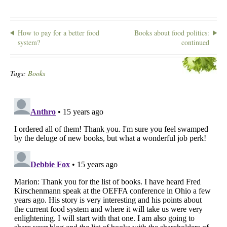
How to pay for a better food
Books about food politics:
system?
continued
Tags:
Books