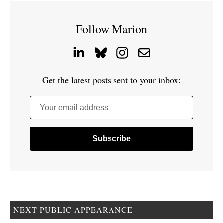
Follow Marion
Get the latest posts sent to your inbox:
Your email address
NEXT PUBLIC APPEARANCE