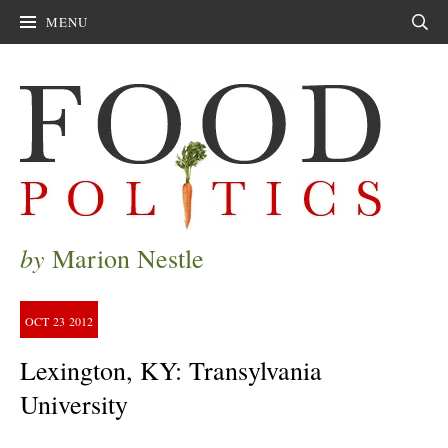
MENU
Sear
by
Marion Nestle
OCT
23
2012
Lexington, KY: Transylvania
University