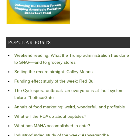
POPULAR POSTS
Weekend reading: What the Trump administration has done
to SNAP—and to grocery stores
Setting the record straight: Calley Means
Funding effect study of the week: Red Bull
The Cyclospora outbreak: an everyone-is-at-fault system
failure: “LettuceGate”
Annals of food marketing: weird, wonderful, and profitable
What will the FDA do about peptides?
What has MAHA accomplished to date?
Industry-funded study of the week: Ashwagandha