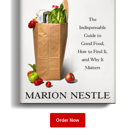
Order Now