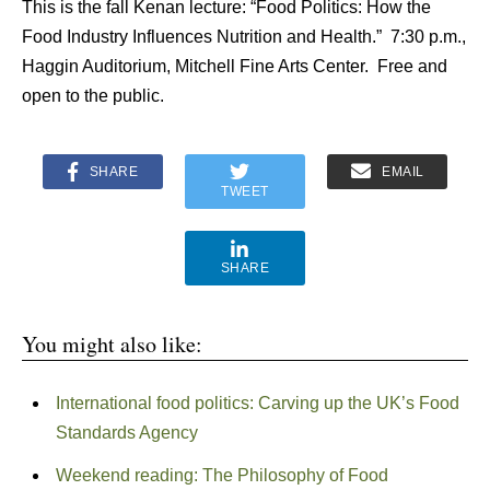
This is the fall Kenan lecture: “Food Politics: How the
Food Industry Influences Nutrition and Health.” 7:30 p.m.,
Haggin Auditorium, Mitchell Fine Arts Center. Free and
open to the public.
SHARE
EMAIL
TWEET
SHARE
You might also like:
International food politics: Carving up the UK’s Food
Standards Agency
Weekend reading: The Philosophy of Food