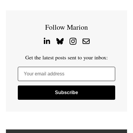
Follow Marion
Get the latest posts sent to your inbox:
Your email address