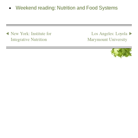
Weekend reading: Nutrition and Food Systems
New York: Institute for
Los Angeles: Loyola
Integrative Nutrition
Marymount University