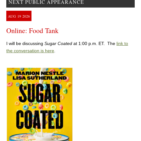
NEXT PUBLIC APPEARANCE
AUG
19
2026
Online: Food Tank
I will be discussing
Sugar Coated
at 1:00 p.m. ET. The
link to
the conversation is here
.