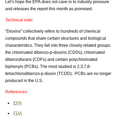
Let’s hope the EPA does not cave in to industry pressure
and releases the report this month as promised.
Technical note
:
“Dioxins” collectively refers to hundreds of chemical
compounds that share certain structures and biological
characteristics. They fall into three closely related groups:
the chlorinated dibenzo-p-dioxins (CDDs), chlorinated
dibenzofurans (CDFs) and certain polychlorinated
biphenyls (PCBs). The most studied is 2,3,7,8-
tetrachlorodibenzo-p-dioxin (TCDD). PCBs are no longer
produced in the U.S.
References
:
EPA
FDA