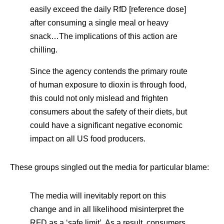
easily exceed the daily RfD [reference dose]
after consuming a single meal or heavy
snack…The implications of this action are
chilling.
Since the agency contends the primary route
of human exposure to dioxin is through food,
this could not only mislead and frighten
consumers about the safety of their diets, but
could have a significant negative economic
impact on all US food producers.
These groups singled out the media for particular blame:
The media will inevitably report on this
change and in all likelihood misinterpret the
RFD as a ‘safe limit’. As a result, consumers