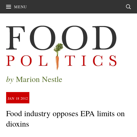
MENU
Sear
by
Marion Nestle
JAN
18
2012
Food industry opposes EPA limits on
dioxins