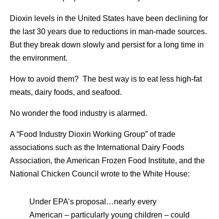
Dioxin levels in the United States have been declining for
the last 30 years due to reductions in man-made sources.
But they break down slowly and persist for a long time in
the environment.
How to avoid them? The best way is to eat less high-fat
meats, dairy foods, and seafood.
No wonder the food industry is alarmed.
A “Food Industry Dioxin Working Group” of trade
associations such as the International Dairy Foods
Association, the American Frozen Food Institute, and the
National Chicken Council wrote to the White House:
Under EPA’s proposal…nearly every
American – particularly young children – could