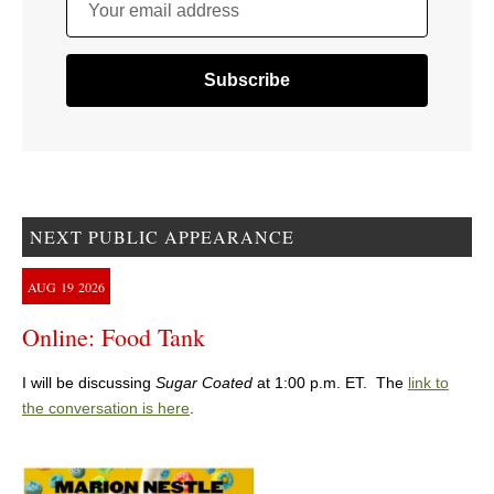
Your email address
NEXT PUBLIC APPEARANCE
AUG
19
2026
Online: Food Tank
I will be discussing
Sugar Coated
at 1:00 p.m. ET. The
link to
the conversation is here
.