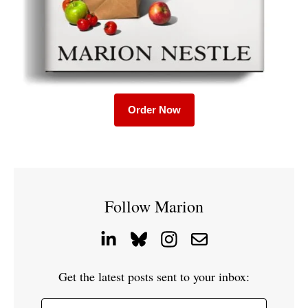
Order Now
Follow Marion
Get the latest posts sent to your inbox: