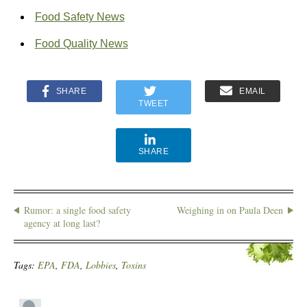
Food Safety News
Food Quality News
SHARE
EMAIL
TWEET
SHARE
Rumor: a single food safety
Weighing in on Paula Deen
agency at long last?
Tags:
EPA
,
FDA
,
Lobbies
,
Toxins