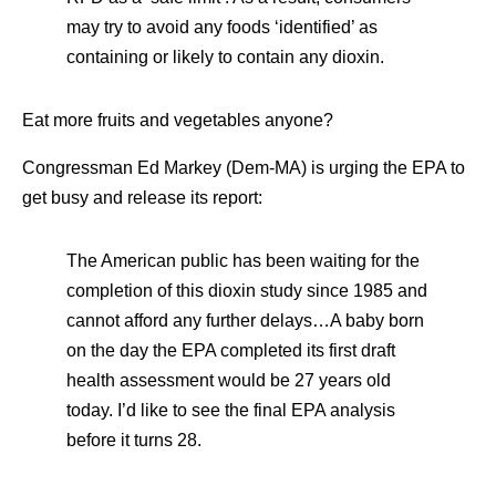
may try to avoid any foods ‘identified’ as
containing or likely to contain any dioxin.
Eat more fruits and vegetables anyone?
Congressman Ed Markey (Dem-MA) is urging the EPA to
get busy and release its report:
The American public has been waiting for the
completion of this dioxin study since 1985 and
cannot afford any further delays…A baby born
on the day the EPA completed its first draft
health assessment would be 27 years old
today. I’d like to see the final EPA analysis
before it turns 28.