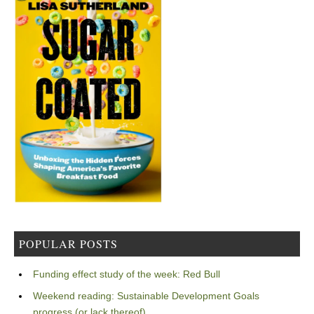
POPULAR POSTS
Funding effect study of the week: Red Bull
Weekend reading: Sustainable Development Goals
progress (or lack thereof)