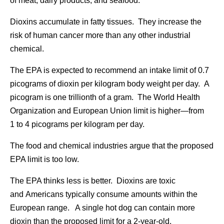
of meat, dairy products, and seafood.
Dioxins accumulate in fatty tissues. They increase the
risk of human cancer more than any other industrial
chemical.
The EPA is expected to recommend an intake limit of 0.7
picograms of dioxin per kilogram body weight per day. A
picogram is one trillionth of a gram. The World Health
Organization and European Union limit is higher—from
1 to 4 picograms per kilogram per day.
The food and chemical industries argue that the proposed
EPA limit is too low.
The EPA thinks less is better. Dioxins are toxic
and Americans typically consume amounts within the
European range. A single hot dog can contain more
dioxin than the proposed limit for a 2-year-old.