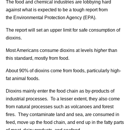
The food and chemical industries are lobbying hard
against what is expected to be a tough report from
the Environmental Protection Agency (EPA).
The report will set an upper limit for safe consumption of
dioxins.
Most Americans consume dioxins at levels
higher
than
this standard, mostly from food.
About 90% of dioxins come from foods, particularly high-
fat animal foods.
Dioxins mainly enter the food chain as by-products of
industrial processes. To a lesser extent, they also come
from natural processes such as volcanoes and forest
fires. They contaminate land and sea, are consumed in
feed, move up the food chain, and end up in the fatty parts