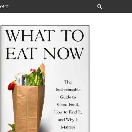
OUT
Search