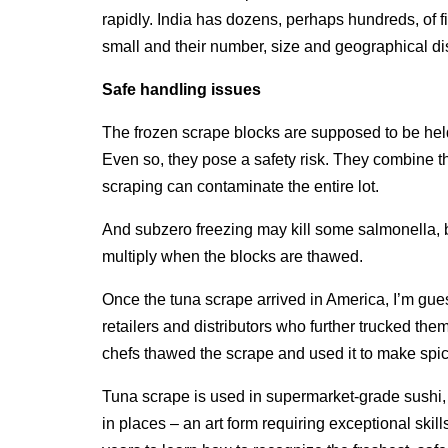
rapidly. India has dozens, perhaps hundreds, of fis
small and their number, size and geographical dis
Safe handling issues
The frozen scrape blocks are supposed to be hel
Even so, they pose a safety risk. They combine 
scraping can contaminate the entire lot.
And subzero freezing may kill some salmonella, bu
multiply when the blocks are thawed.
Once the tuna scrape arrived in America, I’m gues
retailers and distributors who further trucked the
chefs thawed the scrape and used it to make spicy
Tuna scrape is used in supermarket-grade sushi, no
in places – an art form requiring exceptional skil