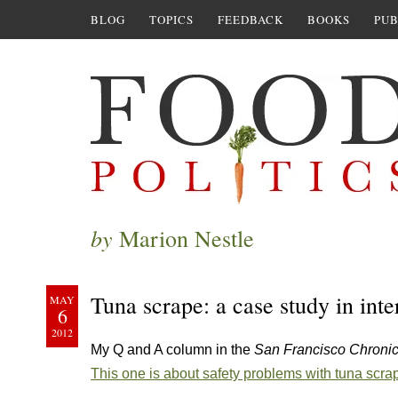
BLOG
TOPICS
FEEDBACK
BOOKS
PUB
by
Marion Nestle
Tuna scrape: a case study in inte
MAY
6
2012
My Q and A column in the
San Francisco Chroni
This one is about safety problems with tuna scra