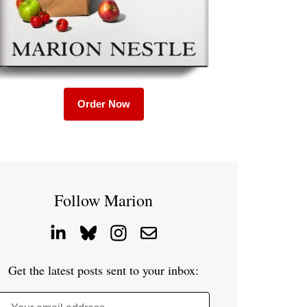
Order Now
Follow Marion
Get the latest posts sent to your inbox: