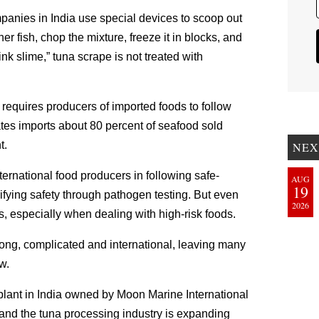
mpanies in India use special devices to scoop out
r fish, chop the mixture, freeze it in blocks, and
ink slime,” tuna scrape is not treated with
 requires producers of imported foods to follow
ates imports about 80 percent of seafood sold
t.
NEX
ternational food producers in following safe-
AUG
19
ifying safety through pathogen testing. But even
2026
, especially when dealing with high-risk foods.
 long, complicated and international, leaving many
w.
plant in India owned by Moon Marine International
, and the tuna processing industry is expanding