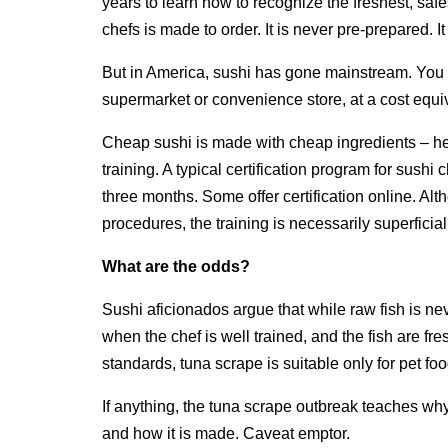
years to learn how to recognize the freshest, saf
chefs is made to order. It is never pre-prepared. 
But in America, sushi has gone mainstream. You c
supermarket or convenience store, at a cost equi
Cheap sushi is made with cheap ingredients – he
training. A typical certification program for sushi
three months. Some offer certification online. A
procedures, the training is necessarily superficial
What are the odds?
Sushi aficionados argue that while raw fish is nev
when the chef is well trained, and the fish are fres
standards, tuna scrape is suitable only for pet foo
If anything, the tuna scrape outbreak teaches wh
and how it is made. Caveat emptor.