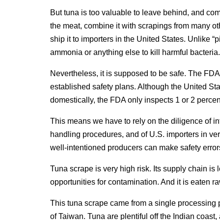
But tuna is too valuable to leave behind, and co
the meat, combine it with scrapings from many othe
ship it to importers in the United States. Unlike “p
ammonia or anything else to kill harmful bacteria.
Nevertheless, it is supposed to be safe. The FDA
established safety plans. Although the United St
domestically, the FDA only inspects 1 or 2 percen
This means we have to rely on the diligence of in
handling procedures, and of U.S. importers in ver
well-intentioned producers can make safety errors
Tuna scrape is very high risk. Its supply chain is
opportunities for contamination. And it is eaten ra
This tuna scrape came from a single processing 
of Taiwan. Tuna are plentiful off the Indian coast