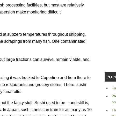
h processing facilities, but most are relatively
persion make monitoring difficult.
d at subzero temperatures throughout shipping.
the scrapings from many fish. One contaminated
t large fractions can survive, remain viable, and
POP
sing it was trucked to Cupertino and from there to
m to restaurants and grocery stores. There, sushi
Fu
 tuna rolls.
We
pr
t the fancy stuff. Sushi used to be – and still is,
ls. In Japan, sushi chefs can train for as many as 10
Th