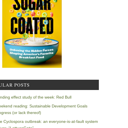
ULAR POSTS
nding effect study of the week: Red Bull
ekend reading: Sustainable Development Goals
ogress (or lack thereof)
e Cyclospora outbreak: an everyone-is-at-fault system