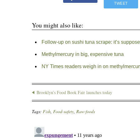
TWEET
You might also like:
Follow-up on sushi tuna scrape: it’s suppos
Methylmercury in big, expensive tuna
NY Times readers weigh in on methylmercury
Brooklyn’s Food Book Fair launches today
Tags:
Fish
,
Food-safety
,
Raw-foods