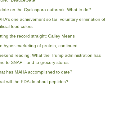
ilure: “LettuceGate”
date on the Cyclospora outbreak: What to do?
HA’s one achievement so far: voluntary elimination of
ificial food colors
tting the record straight: Calley Means
e hyper-marketing of protein, continued
ekend reading: What the Trump administration has
ne to SNAP—and to grocery stores
at has MAHA accomplished to date?
at will the FDA do about peptides?