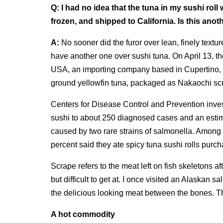
Q:
I had no idea that the tuna in my sushi roll
frozen, and shipped to California. Is this anot
A:
No sooner did the furor over lean, finely textu
have another one over sushi tuna. On April 13, 
USA, an importing company based in Cupertino, wa
ground yellowfin tuna, packaged as Nakaochi sc
Centers for Disease Control and Prevention inve
sushi to about 250 diagnosed cases and an estim
caused by two rare strains of salmonella. Among
percent said they ate spicy tuna sushi rolls purch
Scrape refers to the meat left on fish skeletons afte
but difficult to get at. I once visited an Alaska
the delicious looking meat between the bones. Th
A hot commodity