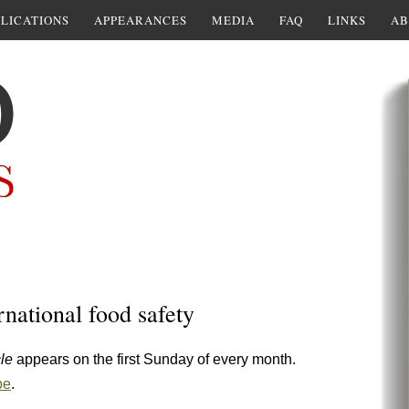
LICATIONS
APPEARANCES
MEDIA
FAQ
LINKS
AB
rnational food safety
cle
appears on the first Sunday of every month.
pe
.