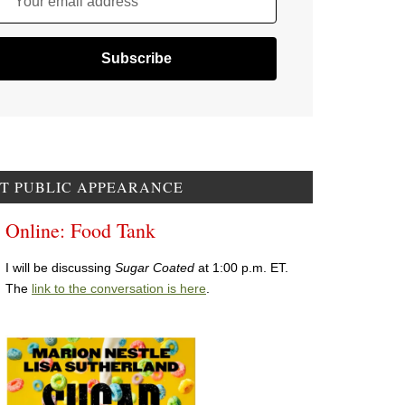
Your email address
T PUBLIC APPEARANCE
Online: Food Tank
I will be discussing
Sugar Coated
at 1:00 p.m. ET.
The
link to the conversation is here
.