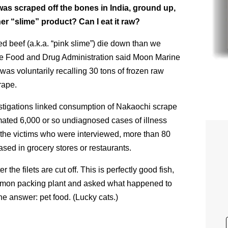
 was scraped off the bones in India, ground up,
her “slime” product? Can I eat it raw?
red beef (a.k.a. “pink slime”) die down than we
the Food and Drug Administration said Moon Marine
s voluntarily recalling 30 tons of frozen raw
rape.
stigations linked consumption of Nakaochi scrape
ated 6,000 or so undiagnosed cases of illness
 the victims who were interviewed, more than 80
ased in grocery stores or restaurants.
r the filets are cut off. This is perfectly good fish,
n salmon packing plant and asked what happened to
e answer: pet food. (Lucky cats.)