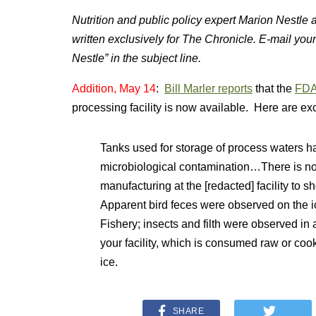
Nutrition and public policy expert Marion Nestle
written exclusively for The Chronicle. E-mail you
Nestle” in the subject line.
Addition, May 14
:
Bill Marler reports
that the
FDA
processing facility is now available. Here are ex
Tanks used for storage of process waters hav
microbiological contamination…There is no 
manufacturing at the [redacted] facility to
Apparent bird feces were observed on the 
Fishery; insects and filth were observed 
your facility, which is consumed raw or coo
ice.
SHARE