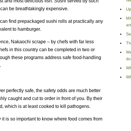
fa
est and most delicious fish. Sushi served by such
It can be breathtakingly expensive.
Up
MA
an find prepackaged sushi rolls at practically any
art
valent to hamburger.
Se
nce, Nakaochi scrape – by chefs with far less
Th
 chefs in this country can be completed in two or
We
lthough these programs address safe food-handling
do
.
Wh
Wh
er perfectly safe, the safety odds are much better
hly caught and cut to order in front of you. By their
d, which is at least cooked to kill pathogens.
y it is so important to know where food comes from