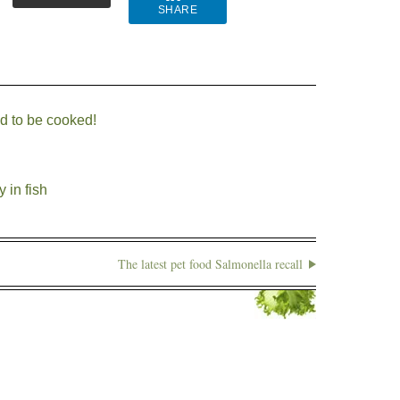
SHARE
ed to be cooked!
 in fish
The latest pet food Salmonella recall