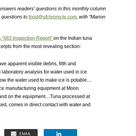
 answers readers’ questions in this monthly column
r questions to
food@sfchronicle.com
, with “Marion
 “483 Inspection Report”
on the Indian tuna
cerpts from the most revealing section:
e apparent visible debris, filth and
laboratory analysis for water used in ice
 show the water used to make ice is potable…
ice manufacturing equipment at Moon
in and on the equipment…Tuna processed at
ked, comes in direct contact with water and
EMAIL