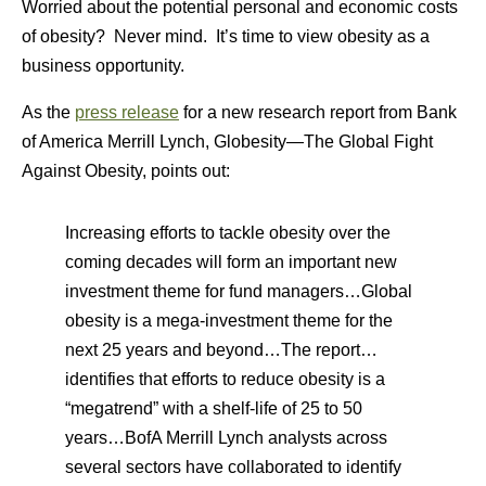
Worried about the potential personal and economic costs
of obesity? Never mind. It’s time to view obesity as a
business opportunity.
As the
press release
for a new research report from Bank
of America Merrill Lynch,
Globesity—The Global Fight
Against Obesity
, points out:
Increasing efforts to tackle obesity over the
coming decades will form an important new
investment theme for fund managers…Global
obesity is a mega-investment theme for the
next 25 years and beyond…The report…
identifies that efforts to reduce obesity is a
“megatrend” with a shelf-life of 25 to 50
years…BofA Merrill Lynch analysts across
several sectors have collaborated to identify