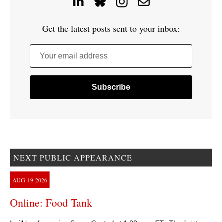
Get the latest posts sent to your inbox:
Your email address
NEXT PUBLIC APPEARANCE
AUG
19
2026
Online: Food Tank