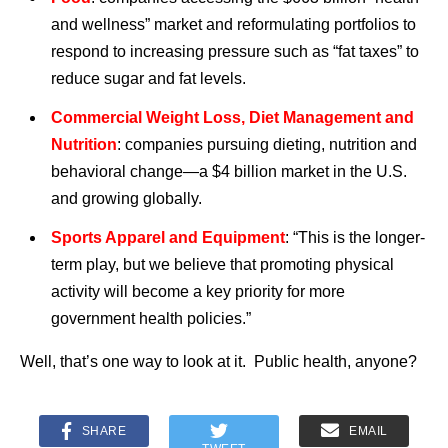
and wellness” market and reformulating portfolios to
respond to increasing pressure such as “fat taxes” to
reduce sugar and fat levels.
Commercial Weight Loss, Diet Management and
Nutrition
: companies pursuing dieting, nutrition and
behavioral change—a $4 billion market in the U.S.
and growing globally.
Sports Apparel and Equipment
: “This is the longer-
term play, but we believe that promoting physical
activity will become a key priority for more
government health policies.”
Well, that’s one way to look at it. Public health, anyone?
SHARE
EMAIL