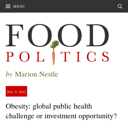
MENU
Sear
by
Marion Nestle
JUL
31
2012
Obesity: global public health
challenge or investment opportunity?