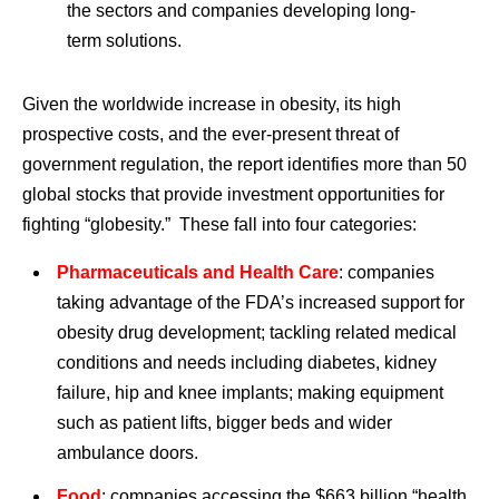
the sectors and companies developing long-
term solutions.
Given the worldwide increase in obesity, its high
prospective costs, and the ever-present threat of
government regulation, the report identifies more than 50
global stocks that provide investment opportunities for
fighting “globesity.” These fall into four categories:
Pharmaceuticals and Health Care
: companies
taking advantage of the FDA’s increased support for
obesity drug development; tackling related medical
conditions and needs including diabetes, kidney
failure, hip and knee implants; making equipment
such as patient lifts, bigger beds and wider
ambulance doors.
Food
: companies accessing the $663 billion “health