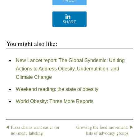
TWEET
SHARE
You might also like:
New Lancet report: The Global Syndemic: Uniting
Actions to Address Obesity, Undernutrition, and
Climate Change
Weekend reading: the state of obesity
World Obesity: Three More Reports
Pizza chains want easier (or
Growing the food movement:
no) menu labeling
lists of advocacy groups