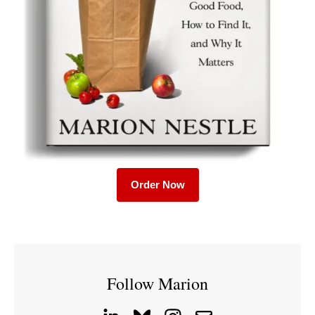
Order Now
Follow Marion