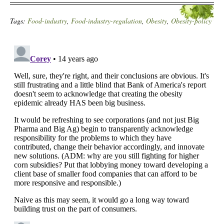
Tags:
Food-industry
,
Food-industry-regulation
,
Obesity
,
Obesity-policy