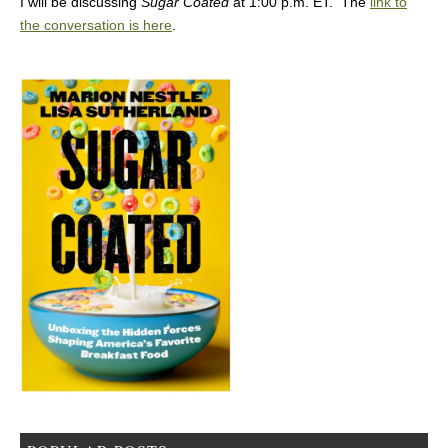
I will be discussing
Sugar Coated
at 1:00 p.m. ET. The
link to
the conversation is here
.