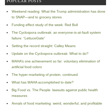
POPULAR POSTS
Weekend reading: What the Trump administration has done
to SNAP—and to grocery stores
Funding effect study of the week: Red Bull
The Cyclospora outbreak: an everyone-is-at-fault system
failure: “LettuceGate”
Setting the record straight: Calley Means
Update on the Cyclospora outbreak: What to do?
MAHA’s one achievement so far: voluntary elimination of
artificial food colors
The hyper-marketing of protein, continued
What has MAHA accomplished to date?
Big Food vs. The People: lawsuits against public health
measures
Annals of food marketing: weird, wonderful, and profitable