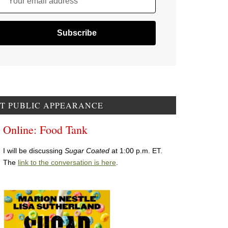
Your email address
T PUBLIC APPEARANCE
Online: Food Tank
I will be discussing
Sugar Coated
at 1:00 p.m. ET.
The
link to the conversation is here
.