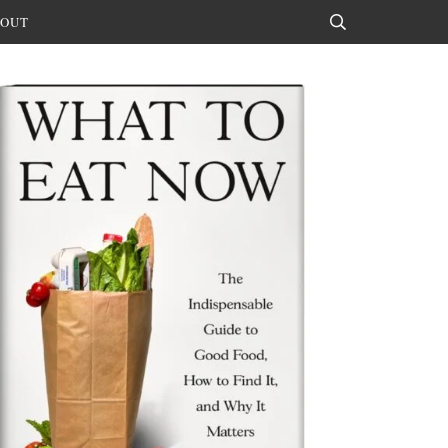
OUT
Search