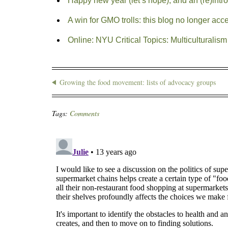
Happy new year (let’s hope), and an (re)intr
A win for GMO trolls: this blog no longer ac
Online: NYU Critical Topics: Multiculturalism 
Growing the food movement: lists of advocacy groups
Tags:
Comments