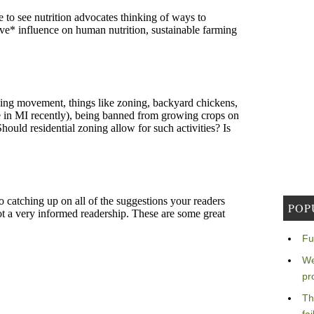
POP
Fu
We
pr
Th