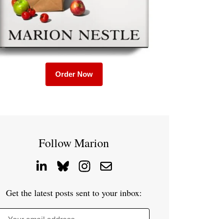
Order Now
Follow Marion
Get the latest posts sent to your inbox: