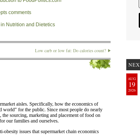
oduction to FoodPolitics.com
cepts comments
in Nutrition and Dietetics
Low carb or low fat: Do calories count?
NEX
AUG
19
2026