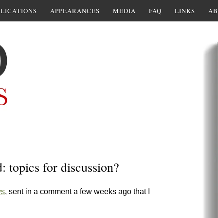
LICATIONS
APPEARANCES
MEDIA
FAQ
LINKS
AB
 topics for discussion?
ws
, sent in a comment a few weeks ago that I