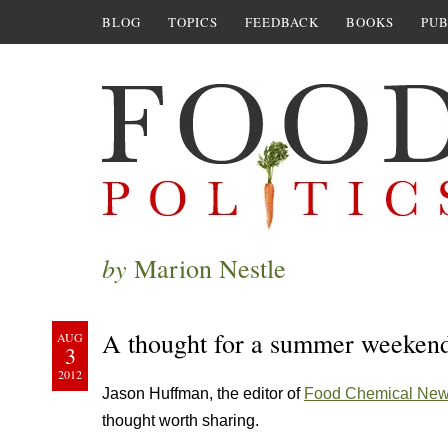
BLOG
TOPICS
FEEDBACK
BOOKS
PUB
by
Marion Nestle
A thought for a summer weekend:
AUG
3
2012
Jason Huffman, the editor of
Food Chemical Ne
thought worth sharing.