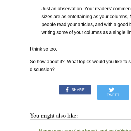
Just an observation. Your readers’ comments
sizes are as entertaining as your columns, 
people read your articles, and with a good b
writing some of your columns as a single li
I think so too.
So how about it? What topics would you like to s
discussion?
SHARE
TWEET
You might also like: