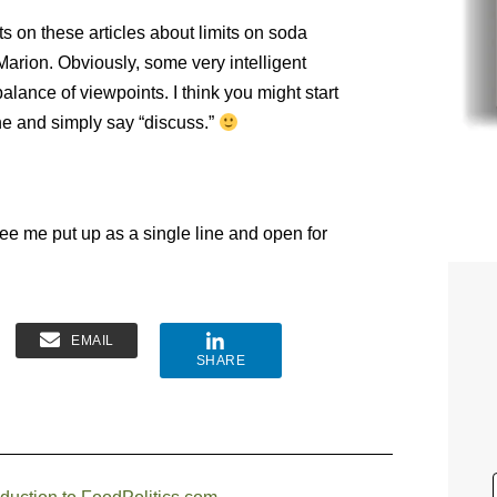
 on these articles about limits on soda
Marion. Obviously, some very intelligent
alance of viewpoints. I think you might start
ne and simply say “discuss.”
ee me put up as a single line and open for
EMAIL
SHARE