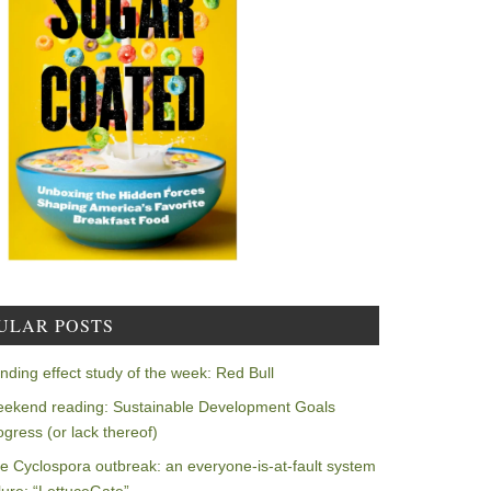
ULAR POSTS
nding effect study of the week: Red Bull
ekend reading: Sustainable Development Goals
ogress (or lack thereof)
e Cyclospora outbreak: an everyone-is-at-fault system