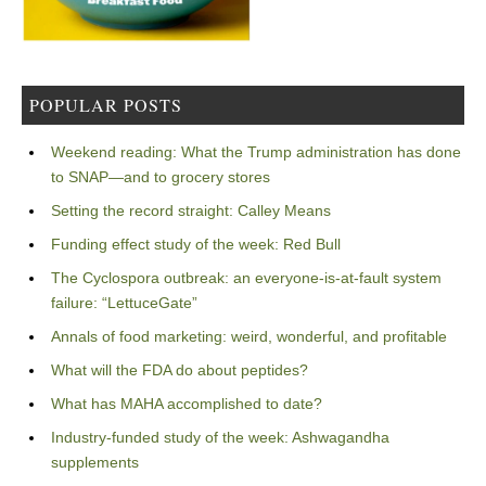
POPULAR POSTS
Weekend reading: What the Trump administration has done
to SNAP—and to grocery stores
Setting the record straight: Calley Means
Funding effect study of the week: Red Bull
The Cyclospora outbreak: an everyone-is-at-fault system
failure: “LettuceGate”
Annals of food marketing: weird, wonderful, and profitable
What will the FDA do about peptides?
What has MAHA accomplished to date?
Industry-funded study of the week: Ashwagandha
supplements