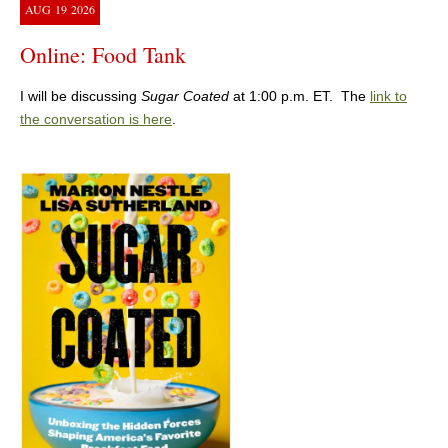
AUG
19
2026
Online: Food Tank
I will be discussing
Sugar Coated
at 1:00 p.m. ET. The
link to
the conversation is here
.