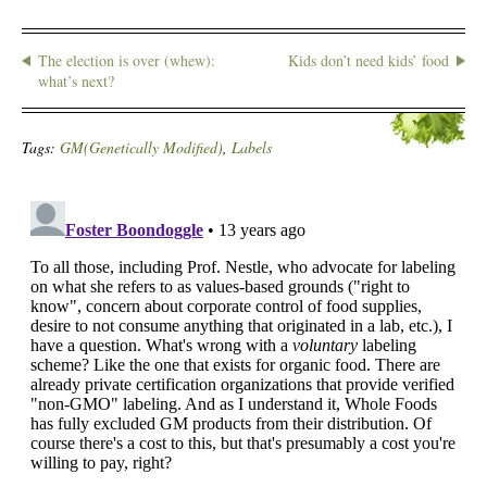
The election is over (whew):
Kids don’t need kids’ food
what’s next?
Tags:
GM(Genetically Modified)
,
Labels