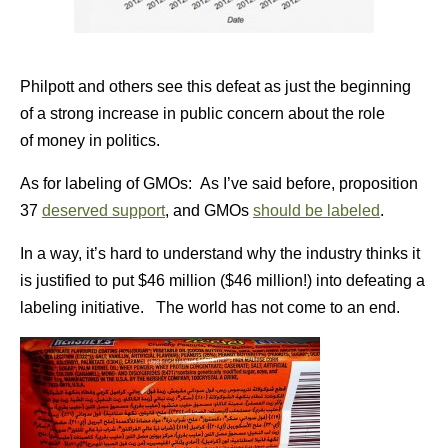
Philpott and others see this defeat as just the beginning
of a strong increase in public concern about the role
of money in politics.
As for labeling of GMOs: As I’ve said before, proposition
37
deserved support
, and GMOs
should be labeled
.
In a way, it’s hard to understand why the industry thinks it
is justified to put $46 million ($46 million!) into defeating a
labeling initiative. The world has not come to an end.