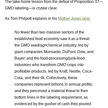
The take-home lesson from the defeat of Proposition 37—
GMO labeling—is crystal clear.
As Tom Philpott explains in his
Mother Jones post
,
No fewer than two massive sectors of the
established food economy saw it as a threat:
the GMO seed/agrichemical industry, led by
giant companies Monsanto, DuPont, Dow, and
Bayer; and the food-processing/junk-food
industries who transform GMO crops into
profitable products, led by Kraft, Nestle, Coca-
Cola, and their ilk. Collectively, these
companies represent billions in annual profits;
and they perceived a material threat to their
bottom lines in the labeling requirement, as
evidenced by the gusher of cash they poured