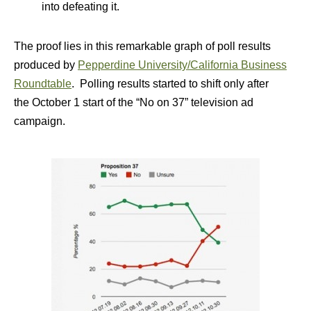
into defeating it.
The proof lies in this remarkable graph of poll results
produced by
Pepperdine University/California Business
Roundtable
. Polling results started to shift only after
the October 1 start of the “No on 37” television ad
campaign.