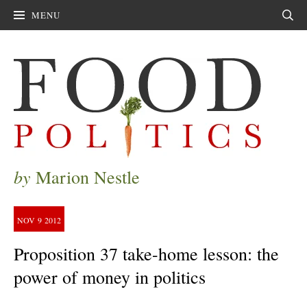
MENU
Sear
by
Marion Nestle
NOV
9
2012
Proposition 37 take-home lesson: the
power of money in politics