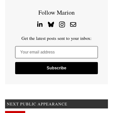
Follow Marion
Get the latest posts sent to your inbox:
Your email address
NEXT PUBLIC APPEARANCE