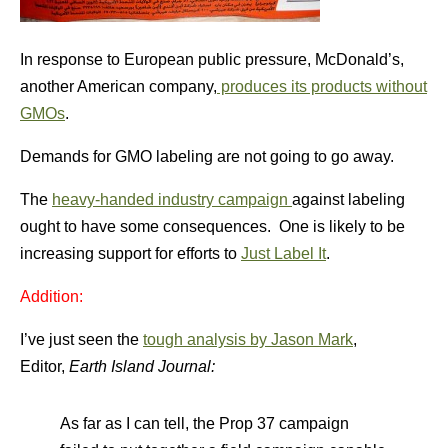
In response to European public pressure, McDonald’s,
another American company,
produces its products without
GMOs
.
Demands for GMO labeling are not going to go away.
The
heavy-handed industry campaign
against labeling
ought to have some consequences. One is likely to be
increasing support for efforts to
Just Label It
.
Addition:
I’ve just seen the
tough analysis by Jason Mark
,
Editor,
Earth Island Journal:
As far as I can tell, the Prop 37 campaign