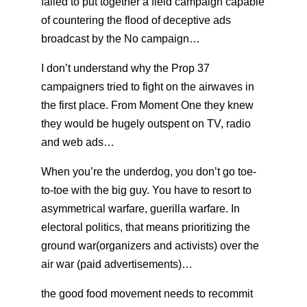
failed to put together a field campaign capable
of countering the flood of deceptive ads
broadcast by the No campaign…
I don’t understand why the Prop 37
campaigners tried to fight on the airwaves in
the first place. From Moment One they knew
they would be hugely outspent on TV, radio
and web ads…
When you’re the underdog, you don’t go toe-
to-toe with the big guy. You have to resort to
asymmetrical warfare, guerilla warfare. In
electoral politics, that means prioritizing the
ground war(organizers and activists) over the
air war (paid advertisements)…
the good food movement needs to recommit