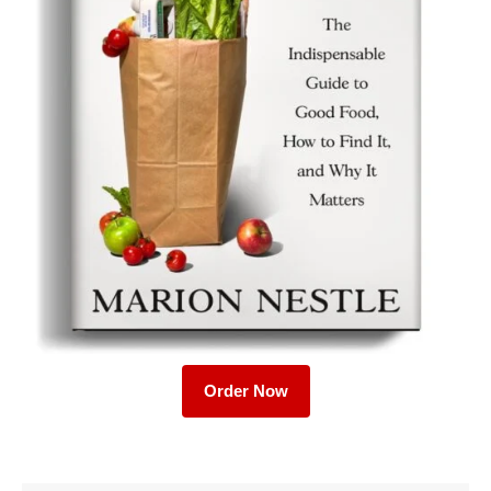
Order Now