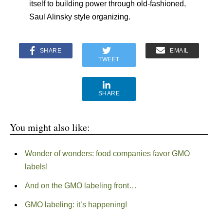
itself to building power through old-fashioned,
Saul Alinsky style organizing.
SHARE
EMAIL
TWEET
SHARE
You might also like:
Wonder of wonders: food companies favor GMO
labels!
And on the GMO labeling front…
GMO labeling: it’s happening!