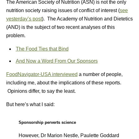
The American Society of Nutrition (ASN) is not the only
nutrition society raising issues of conflict of interest (
see
yesterday’s post
). The Academy of Nutrition and Dietetics
(AND) is the subject of two recent analyses of this
problem.
The Food Ties that Bind
And Now a Word From Our Sponsors
FoodNavigator-USA interviewed
a number of people,
including me, about the implications of these reports.
Opinions differ, to say the least.
But here’s what I said:
Sponsorship perverts science
However, Dr Marion Nestle, Paulette Goddard