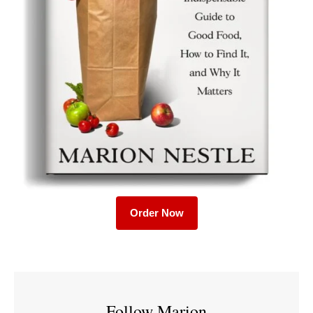
Order Now
Follow Marion