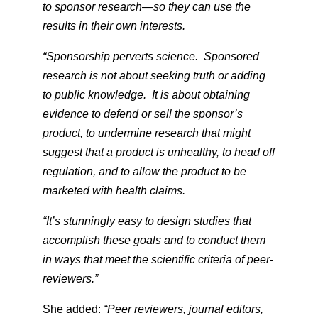
to sponsor research—so they can use the
results in their own interests.
“Sponsorship perverts science. Sponsored
research is not about seeking truth or adding
to public knowledge. It is about obtaining
evidence to defend or sell the sponsor’s
product, to undermine research that might
suggest that a product is unhealthy, to head off
regulation, and to allow the product to be
marketed with health claims.
“It’s stunningly easy to design studies that
accomplish these goals and to conduct them
in ways that meet the scientific criteria of peer-
reviewers.”
She added:
“Peer reviewers, journal editors,