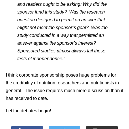
and readers ought to be asking: Why did the
sponsor fund this study? Was the research
question designed to permit an answer that
might not meet the sponsor’s goal? Was the
study conducted in a way that permitted an
answer against the sponsor’s interest?
Sponsored studies almost always fail these
tests of independence.”
I think corporate sponsorship poses huge problems for
the credibility of nutrition researchers and nutritionists in
general. The issue requires much more discussion than it
has received to date.
Let the debates begin!