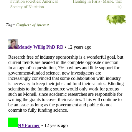
nutrition societies: American
Hunting in Paris (Maine, that
Society of Nutrition
is)
Tags:
Conflicts-of-interest