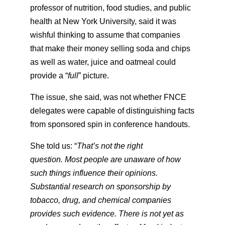
professor of nutrition, food studies, and public
health at New York University, said it was
wishful thinking to assume that companies
that make their money selling soda and chips
as well as water, juice and oatmeal could
provide a “
full
” picture.
The issue, she said, was not whether FNCE
delegates were capable of distinguishing facts
from sponsored spin in conference handouts.
She told us: “
That’s not the right
question. Most people are unaware of how
such things influence their opinions.
Substantial research on sponsorship by
tobacco, drug, and chemical companies
provides such evidence. There is not yet as