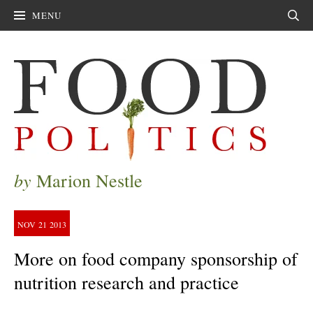
MENU
Sear
by
Marion Nestle
NOV
21
2013
More on food company sponsorship of
nutrition research and practice