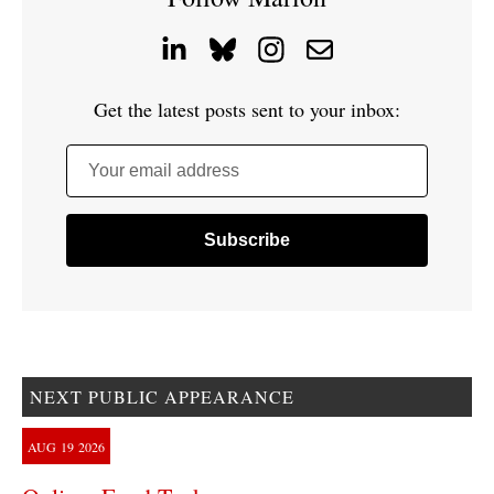
Get the latest posts sent to your inbox:
Your email address
NEXT PUBLIC APPEARANCE
AUG
19
2026