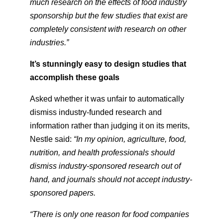
much research on the effects of food industry
sponsorship but the few studies that exist are
completely consistent with research on other
industries.”
It’s stunningly easy to design studies that
accomplish these goals
Asked whether it was unfair to automatically
dismiss industry-funded research and
information rather than judging it on its merits,
Nestle said:
“In my opinion, agriculture, food,
nutrition, and health professionals should
dismiss industry-sponsored research out of
hand, and journals should not accept industry-
sponsored papers.
“There is only one reason for food companies