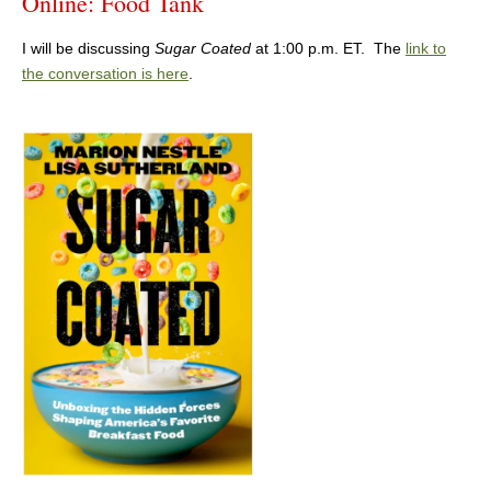
Online: Food Tank
I will be discussing
Sugar Coated
at 1:00 p.m. ET. The
link to
the conversation is here
.