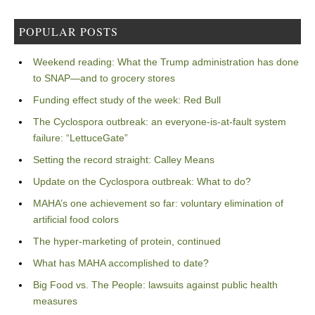
POPULAR POSTS
Weekend reading: What the Trump administration has done
to SNAP—and to grocery stores
Funding effect study of the week: Red Bull
The Cyclospora outbreak: an everyone-is-at-fault system
failure: “LettuceGate”
Setting the record straight: Calley Means
Update on the Cyclospora outbreak: What to do?
MAHA’s one achievement so far: voluntary elimination of
artificial food colors
The hyper-marketing of protein, continued
What has MAHA accomplished to date?
Big Food vs. The People: lawsuits against public health
measures