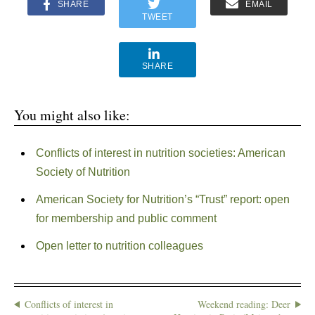
SHARE
EMAIL
TWEET
SHARE
You might also like:
Conflicts of interest in nutrition societies: American
Society of Nutrition
American Society for Nutrition’s “Trust” report: open
for membership and public comment
Open letter to nutrition colleagues
Conflicts of interest in
Weekend reading: Deer