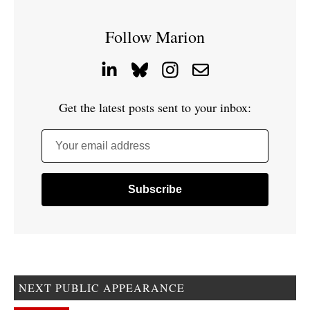
Follow Marion
Get the latest posts sent to your inbox:
Your email address
NEXT PUBLIC APPEARANCE