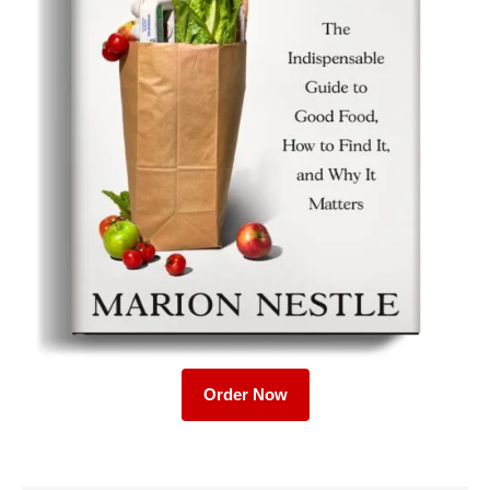
Order Now