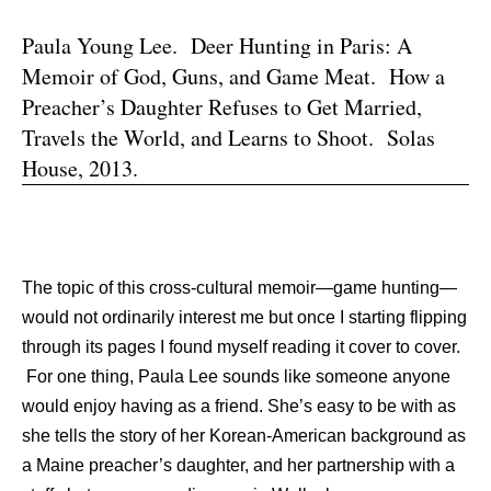
Paula Young Lee. Deer Hunting in Paris: A
Memoir of God, Guns, and Game Meat. How a
Preacher’s Daughter Refuses to Get Married,
Travels the World, and Learns to Shoot. Solas
House, 2013.
The topic of this cross-cultural memoir—game hunting—
would not ordinarily interest me but once I starting flipping
through its pages I found myself reading it cover to cover.
For one thing, Paula Lee sounds like someone anyone
would enjoy having as a friend. She’s easy to be with as
she tells the story of her Korean-American background as
a Maine preacher’s daughter, and her partnership with a