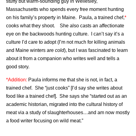
stuffy but warm-sounding guy in Wellesley,
Massachusetts who spends every free moment hunting
on his family’s property in Maine. Paula, a trained chef,
*
cooks what they shoot. She also casts an affectionate
eye on the backwoods hunting culture. I can’t say it’s a
culture I’d care to adopt (I’m not much for killing animals
and Maine winters are
cold
), but I was fascinated to learn
about it from a companion who writes well and tells a
good story.
*Addition:
Paula informs me that she is not, in fact, a
trained chef. She “just cooks” [I’d say she writes about
food like a trained chef]. She says she “started out as an
academic historian, migrated into the cultural history of
meat via a study of slaughterhouses…and am now mostly
a food writer focusing on wild meat.”