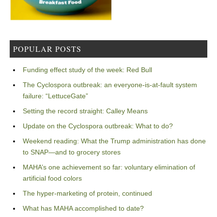
POPULAR POSTS
Funding effect study of the week: Red Bull
The Cyclospora outbreak: an everyone-is-at-fault system
failure: “LettuceGate”
Setting the record straight: Calley Means
Update on the Cyclospora outbreak: What to do?
Weekend reading: What the Trump administration has done
to SNAP—and to grocery stores
MAHA’s one achievement so far: voluntary elimination of
artificial food colors
The hyper-marketing of protein, continued
What has MAHA accomplished to date?