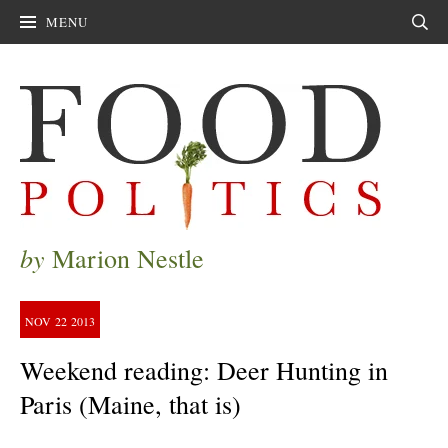
MENU
Sear
by
Marion Nestle
NOV
22
2013
Weekend reading: Deer Hunting in
Paris (Maine, that is)