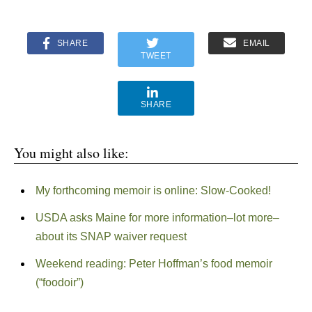
SHARE
EMAIL
TWEET
SHARE
You might also like:
My forthcoming memoir is online: Slow-Cooked!
USDA asks Maine for more information–lot more–
about its SNAP waiver request
Weekend reading: Peter Hoffman’s food memoir
(“foodoir”)