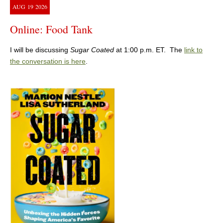
AUG
19
2026
Online: Food Tank
I will be discussing
Sugar Coated
at 1:00 p.m. ET. The
link to
the conversation is here
.