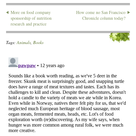
More on food company
How come no San Francisco
sponsorship of nutrition
Chronicle column today?
research and practice
Tags:
Animals
,
Books