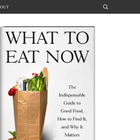
OUT
Search