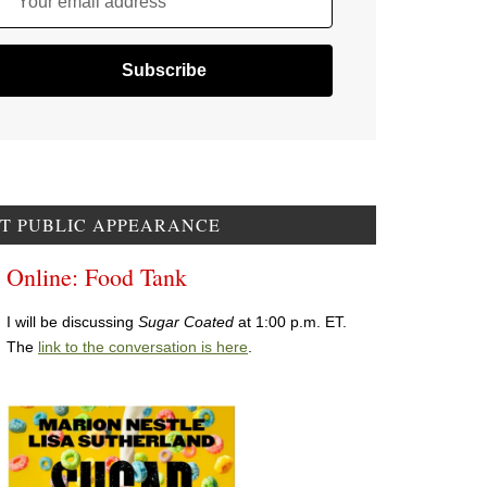
Your email address
T PUBLIC APPEARANCE
Online: Food Tank
I will be discussing
Sugar Coated
at 1:00 p.m. ET.
The
link to the conversation is here
.