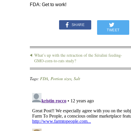
FDA: Get to work!
SHARE
TWEET
What’s up with the retraction of the Séralini feeding-
GMO-corn-to-rats study?
Tags:
FDA
,
Portion sizes
,
Salt