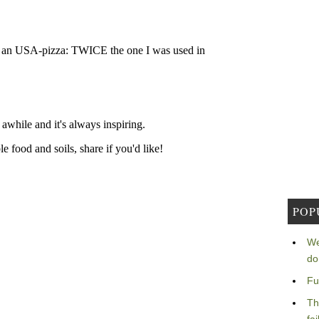
POP
We
do
Fu
Th