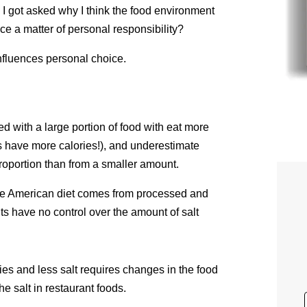
, I got asked why I think the food environment
ce a matter of personal responsibility?
 influences personal choice.
ed with a large portion of food with eat more
ons have more calories!), and underestimate
oportion than from a smaller amount.
the American diet comes from processed and
ts have no control over the amount of salt
ries and less salt requires changes in the food
e salt in restaurant foods.