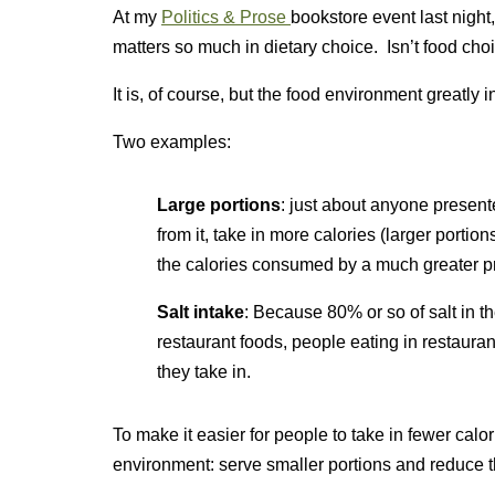
At my
Politics & Prose
bookstore event last night
matters so much in dietary choice. Isn’t food choi
It is, of course, but the food environment greatly
Two examples:
Large portions
: just about anyone present
from it, take in more calories (larger porti
the calories consumed by a much greater pr
Salt intake
: Because 80% or so of salt in 
restaurant foods, people eating in restauran
they take in.
To make it easier for people to take in fewer calo
environment: serve smaller portions and reduce th