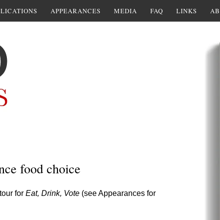
LICATIONS
APPEARANCES
MEDIA
FAQ
LINKS
AB
ence food choice
tour for
Eat, Drink, Vote
(see Appearances for