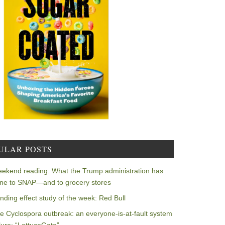
ULAR POSTS
ekend reading: What the Trump administration has
ne to SNAP—and to grocery stores
nding effect study of the week: Red Bull
e Cyclospora outbreak: an everyone-is-at-fault system