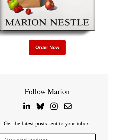
Order Now
Follow Marion
Get the latest posts sent to your inbox: