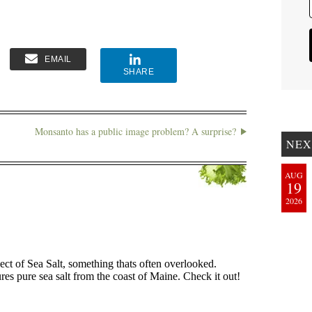
EMAIL
SHARE
Monsanto has a public image problem? A surprise?
NEX
AUG
19
2026