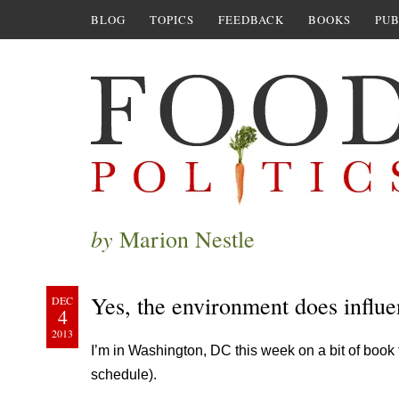
BLOG
TOPICS
FEEDBACK
BOOKS
PUB
by
Marion Nestle
Yes, the environment does influ
DEC
4
2013
I’m in Washington, DC this week on a bit of book 
schedule).