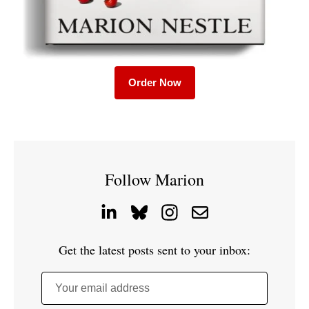
Order Now
Follow Marion
Get the latest posts sent to your inbox:
Your email address