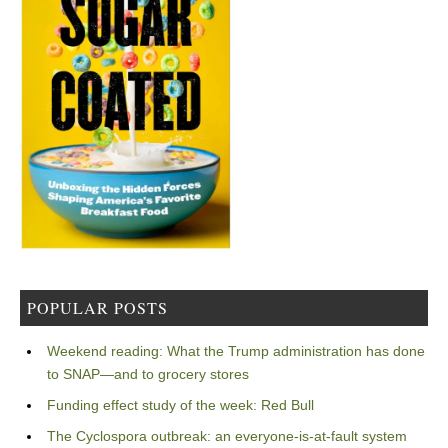
POPULAR POSTS
Weekend reading: What the Trump administration has done
to SNAP—and to grocery stores
Funding effect study of the week: Red Bull
The Cyclospora outbreak: an everyone-is-at-fault system