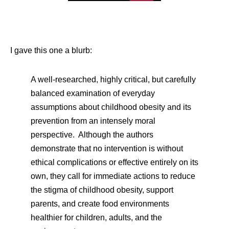
I gave this one a blurb:
A well-researched, highly critical, but carefully
balanced examination of everyday
assumptions about childhood obesity and its
prevention from an intensely moral
perspective. Although the authors
demonstrate that no intervention is without
ethical complications or effective entirely on its
own, they call for immediate actions to reduce
the stigma of childhood obesity, support
parents, and create food environments
healthier for children, adults, and the