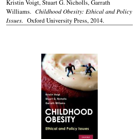
Kristin Voigt, Stuart G. Nicholls, Garrath
Williams.
Childhood Obesity: Ethical and Policy
Issues.
Oxford University Press, 2014.