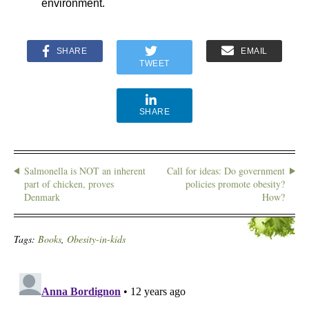
environment.
SHARE
EMAIL
TWEET
SHARE
Salmonella is NOT an inherent
Call for ideas: Do government
part of chicken, proves
policies promote obesity?
Denmark
How?
Tags:
Books
,
Obesity-in-kids