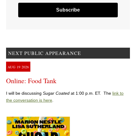
NEXT PUBLIC APPEARANCE
AUG
19
2026
Online: Food Tank
I will be discussing
Sugar Coated
at 1:00 p.m. ET. The
link to
the conversation is here
.