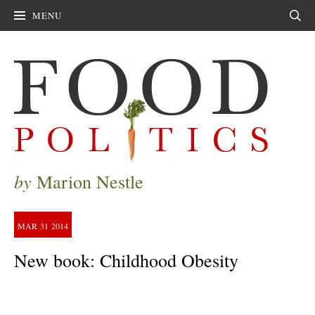
MENU
Sear
by
Marion Nestle
MAR
31
2014
New book: Childhood Obesity