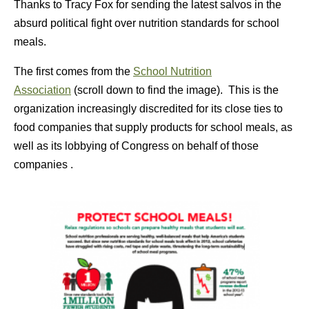
Thanks to Tracy Fox for sending the latest salvos in the
absurd political fight over nutrition standards for school
meals.
The first comes from the
School Nutrition
Association
(scroll down to find the image). This is the
organization increasingly discredited for its close ties to
food companies that supply products for school meals, as
well as its lobbying of Congress on behalf of those
companies .