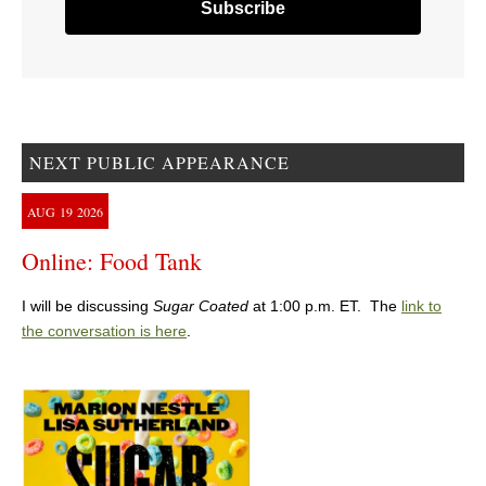
NEXT PUBLIC APPEARANCE
AUG
19
2026
Online: Food Tank
I will be discussing
Sugar Coated
at 1:00 p.m. ET. The
link to
the conversation is here
.