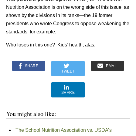
Nutrition Association is on the wrong side of this issue, as
shown by the divisions in its ranks—the 19 former
presidents who wrote Congress to oppose weakening the
standards, for example.
Who loses in this one? Kids’ health, alas.
SHARE
EMAIL
TWEET
SHARE
You might also like:
The School Nutrition Association vs. USDA’s