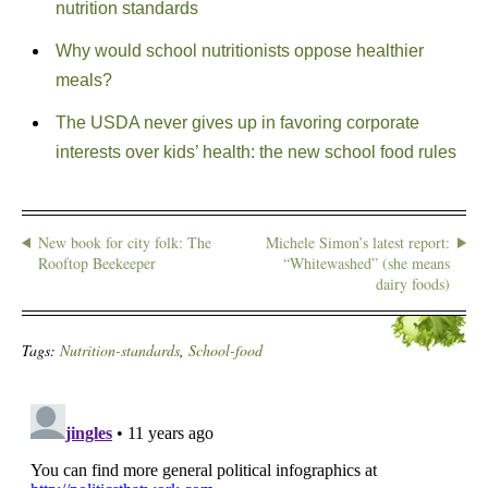
nutrition standards
Why would school nutritionists oppose healthier
meals?
The USDA never gives up in favoring corporate
interests over kids’ health: the new school food rules
New book for city folk: The
Michele Simon’s latest report:
Rooftop Beekeeper
“Whitewashed” (she means
dairy foods)
Tags:
Nutrition-standards
,
School-food