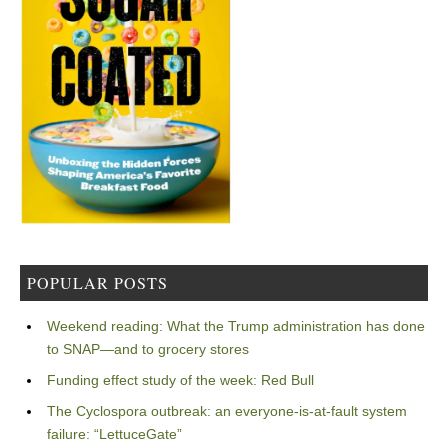
POPULAR POSTS
Weekend reading: What the Trump administration has done
to SNAP—and to grocery stores
Funding effect study of the week: Red Bull
The Cyclospora outbreak: an everyone-is-at-fault system
failure: “LettuceGate”