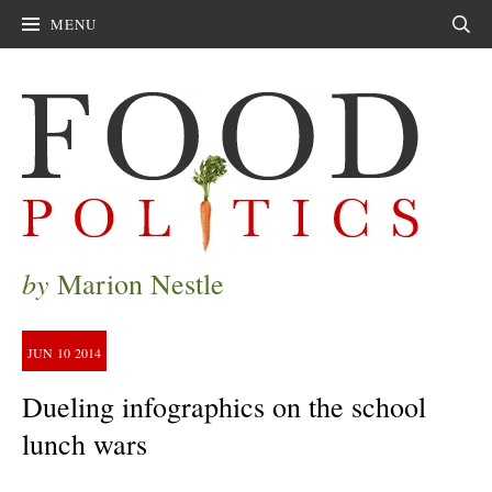
MENU
Sear
by
Marion Nestle
JUN
10
2014
Dueling infographics on the school
lunch wars