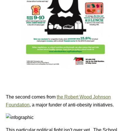
The second comes from
the Robert Wood Johnson
Foundation
, a major funder of anti-obesity initiatives.
This particular political fight isn’t over yet. The School