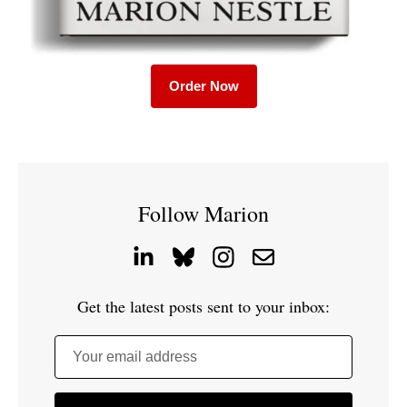
Order Now
Follow Marion
Get the latest posts sent to your inbox:
Your email address