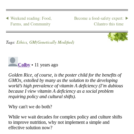
Weekend reading: Food,
Become a food-safety expert:
Farms, and Community
Cilantro this time
Tags:
Ethics
,
GM(Genetically Modified)