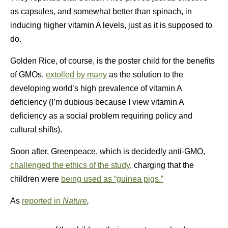
as capsules, and somewhat better than spinach, in
inducing higher vitamin A levels, just as it is supposed to
do.
Golden Rice, of course, is the poster child for the benefits
of GMOs,
extolled by many
as the solution to the
developing world’s high prevalence of vitamin A
deficiency (I’m dubious because I view vitamin A
deficiency as a social problem requiring policy and
cultural shifts).
Soon after, Greenpeace, which is decidedly anti-GMO,
challenged the ethics of the study
, charging that the
children were
being used as “guinea pigs.”
As
reported in
Nature
,