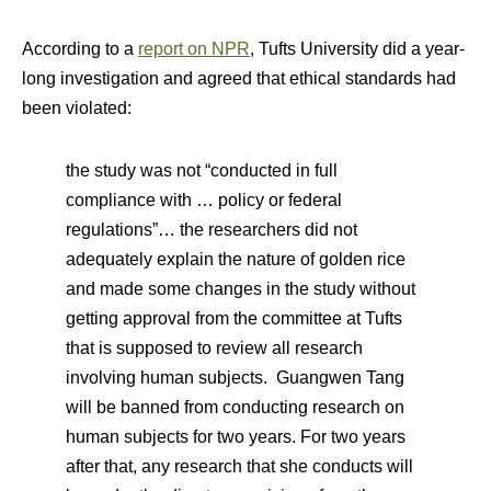
According to a
report on NPR
, Tufts University did a year-
long investigation and agreed that ethical standards had
been violated:
the study was not “conducted in full
compliance with … policy or federal
regulations”… the researchers did not
adequately explain the nature of golden rice
and made some changes in the study without
getting approval from the committee at Tufts
that is supposed to review all research
involving human subjects. Guangwen Tang
will be banned from conducting research on
human subjects for two years. For two years
after that, any research that she conducts will