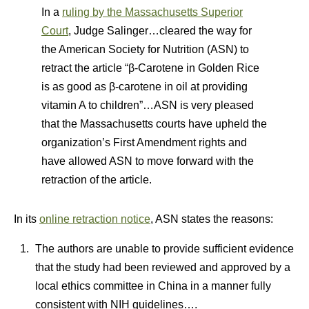
In a
ruling by the Massachusetts Superior
Court
, Judge Salinger…cleared the way for
the American Society for Nutrition (ASN) to
retract the article “β-Carotene in Golden Rice
is as good as β-carotene in oil at providing
vitamin A to children”…ASN is very pleased
that the Massachusetts courts have upheld the
organization’s First Amendment rights and
have allowed ASN to move forward with the
retraction of the article.
In its
online retraction notice
, ASN states the reasons:
The authors are unable to provide sufficient evidence
that the study had been reviewed and approved by a
local ethics committee in China in a manner fully
consistent with NIH guidelines….