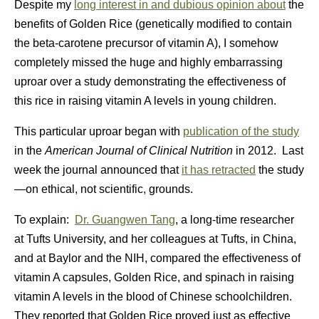
Despite my
long interest in and dubious opinion about
the
benefits of Golden Rice (genetically modified to contain
the beta-carotene precursor of vitamin A), I somehow
completely missed the huge and highly embarrassing
uproar over a study demonstrating the effectiveness of
this rice in raising vitamin A levels in young children.
This particular uproar began with
publication of the study
in the
American Journal of Clinical Nutrition
in 2012. Last
week the journal announced that
it has retracted
the study
—on ethical, not scientific, grounds.
To explain:
Dr. Guangwen Tang
, a long-time researcher
at Tufts University, and her colleagues at Tufts, in China,
and at Baylor and the NIH, compared the effectiveness of
vitamin A capsules, Golden Rice, and spinach in raising
vitamin A levels in the blood of Chinese schoolchildren.
They reported that Golden Rice proved just as effective