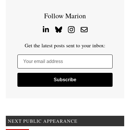
Follow Marion
Get the latest posts sent to your inbox:
Your email address
NEXT PUBLIC APPEARANCE