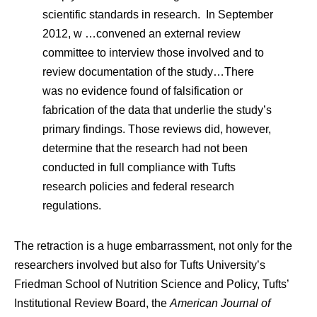
scientific standards in research. In September
2012, w …convened an external review
committee to interview those involved and to
review documentation of the study…There
was no evidence found of falsification or
fabrication of the data that underlie the study’s
primary findings. Those reviews did, however,
determine that the research had not been
conducted in full compliance with Tufts
research policies and federal research
regulations.
The retraction is a huge embarrassment, not only for the
researchers involved but also for Tufts University’s
Friedman School of Nutrition Science and Policy, Tufts’
Institutional Review Board, the
American Journal of