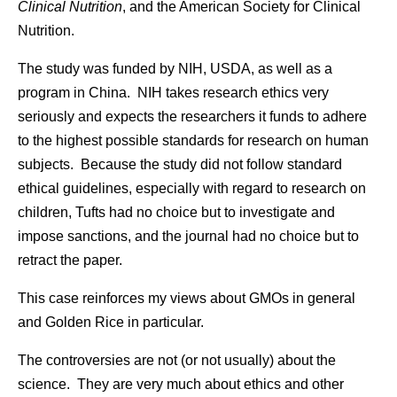
Clinical Nutrition
, and the American Society for Clinical
Nutrition.
The study was funded by NIH, USDA, as well as a
program in China. NIH takes research ethics very
seriously and expects the researchers it funds to adhere
to the highest possible standards for research on human
subjects. Because the study did not follow standard
ethical guidelines, especially with regard to research on
children, Tufts had no choice but to investigate and
impose sanctions, and the journal had no choice but to
retract the paper.
This case reinforces my views about GMOs in general
and Golden Rice in particular.
The controversies are not (or not usually) about the
science. They are very much about ethics and other