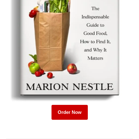
Order Now