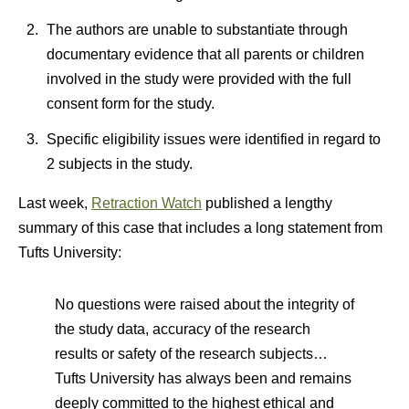
The authors are unable to substantiate through
documentary evidence that all parents or children
involved in the study were provided with the full
consent form for the study.
Specific eligibility issues were identified in regard to
2 subjects in the study.
Last week,
Retraction Watch
published a lengthy
summary of this case that includes a long statement from
Tufts University:
No questions were raised about the integrity of
the study data, accuracy of the research
results or safety of the research subjects…
Tufts University has always been and remains
deeply committed to the highest ethical and