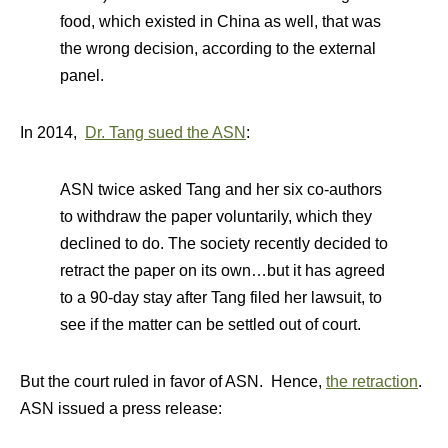
food, which existed in China as well, that was
the wrong decision, according to the external
panel.
In 2014,
Dr. Tang sued the ASN
:
ASN twice asked Tang and her six co-authors
to withdraw the paper voluntarily, which they
declined to do. The society recently decided to
retract the paper on its own…but it has agreed
to a 90-day stay after Tang filed her lawsuit, to
see if the matter can be settled out of court.
But the court ruled in favor of ASN. Hence,
the retraction
.
ASN issued a press release: