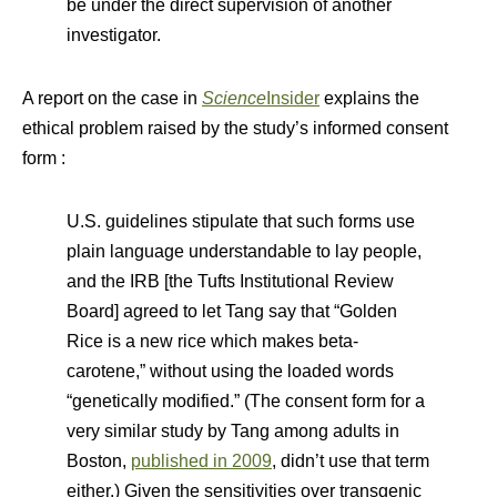
be under the direct supervision of another
investigator.
A report on the case in
Science
Insider
explains the
ethical problem raised by the study’s informed consent
form :
U.S. guidelines stipulate that such forms use
plain language understandable to lay people,
and the IRB [the Tufts Institutional Review
Board] agreed to let Tang say that “Golden
Rice is a new rice which makes beta-
carotene,” without using the loaded words
“genetically modified.” (The consent form for a
very similar study by Tang among adults in
Boston,
published in 2009
, didn’t use that term
either.) Given the sensitivities over transgenic