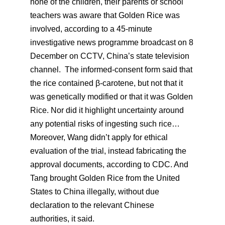
none of the children, their parents or school
teachers was aware that Golden Rice was
involved, according to a 45-minute
investigative news programme broadcast on 8
December on CCTV, China’s state television
channel. The informed-consent form said that
the rice contained β-carotene, but not that it
was genetically modified or that it was Golden
Rice. Nor did it highlight uncertainty around
any potential risks of ingesting such rice…
Moreover, Wang didn’t apply for ethical
evaluation of the trial, instead fabricating the
approval documents, according to CDC. And
Tang brought Golden Rice from the United
States to China illegally, without due
declaration to the relevant Chinese
authorities, it said.