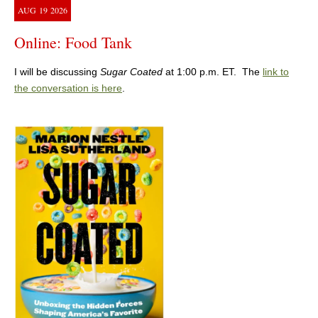
AUG
19
2026
Online: Food Tank
I will be discussing
Sugar Coated
at 1:00 p.m. ET. The
link to
the conversation is here
.