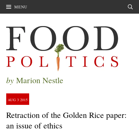
MENU
Sear
by
Marion Nestle
AUG
3
2015
Retraction of the Golden Rice paper:
an issue of ethics