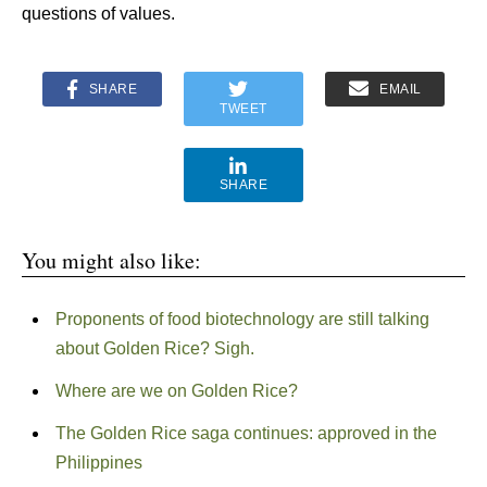
questions of values.
SHARE
EMAIL
TWEET
SHARE
You might also like:
Proponents of food biotechnology are still talking
about Golden Rice? Sigh.
Where are we on Golden Rice?
The Golden Rice saga continues: approved in the
Philippines