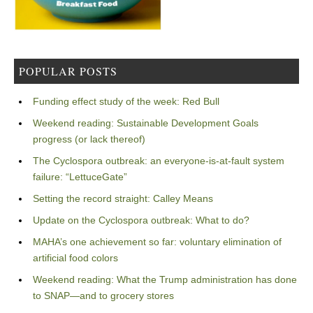
POPULAR POSTS
Funding effect study of the week: Red Bull
Weekend reading: Sustainable Development Goals
progress (or lack thereof)
The Cyclospora outbreak: an everyone-is-at-fault system
failure: “LettuceGate”
Setting the record straight: Calley Means
Update on the Cyclospora outbreak: What to do?
MAHA’s one achievement so far: voluntary elimination of
artificial food colors
Weekend reading: What the Trump administration has done
to SNAP—and to grocery stores