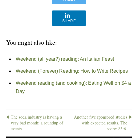
SHARE
You might also like:
Weekend (all year?) reading: An Italian Feast
Weekend (Forever) Reading: How to Write Recipes
Weekend reading (and cooking): Eating Well on $4 a
Day
The soda industry is having a
Another five sponsored studies
very bad month: a roundup of
with expected results. The
events
score: 85:6.