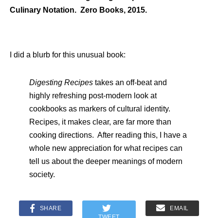
Culinary Notation. Zero Books, 2015.
I did a blurb for this unusual book:
Digesting Recipes
takes an off-beat and
highly refreshing post-modern look at
cookbooks as markers of cultural identity.
Recipes, it makes clear, are far more than
cooking directions. After reading this, I have a
whole new appreciation for what recipes can
tell us about the deeper meanings of modern
society.
SHARE
EMAIL
TWEET