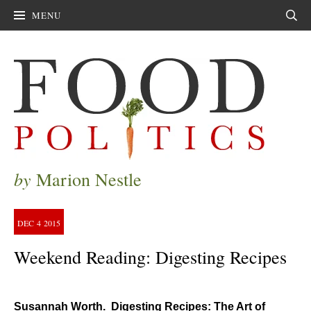
MENU
Sear
by
Marion Nestle
DEC
4
2015
Weekend Reading: Digesting Recipes
Susannah Worth. Digesting Recipes: The Art of