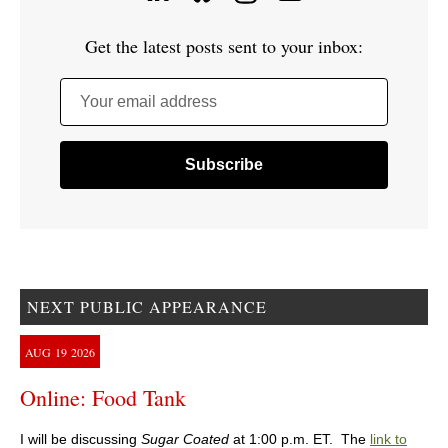
Get the latest posts sent to your inbox:
Your email address
NEXT PUBLIC APPEARANCE
AUG
19
2026
Online: Food Tank
I will be discussing
Sugar Coated
at 1:00 p.m. ET. The
link to