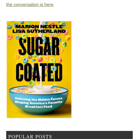
the conversation is here
.
POPULAR POSTS