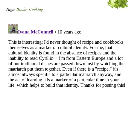
Tags:
Books
,
Cooking