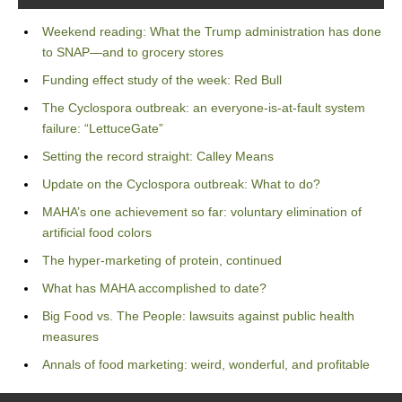
Weekend reading: What the Trump administration has done
to SNAP—and to grocery stores
Funding effect study of the week: Red Bull
The Cyclospora outbreak: an everyone-is-at-fault system
failure: “LettuceGate”
Setting the record straight: Calley Means
Update on the Cyclospora outbreak: What to do?
MAHA’s one achievement so far: voluntary elimination of
artificial food colors
The hyper-marketing of protein, continued
What has MAHA accomplished to date?
Big Food vs. The People: lawsuits against public health
measures
Annals of food marketing: weird, wonderful, and profitable