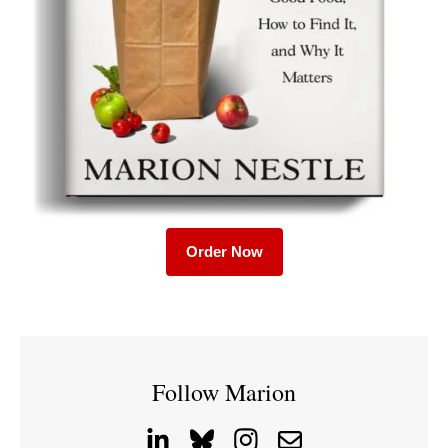
Order Now
Follow Marion