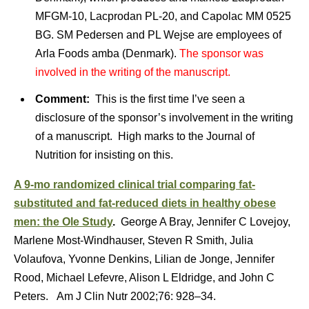
MFGM-10, Lacprodan PL-20, and Capolac MM 0525
BG. SM Pedersen and PL Wejse are employees of
Arla Foods amba (Denmark).
The sponsor was
involved in the writing of the manuscript.
Comment:
This is the first time I’ve seen a
disclosure of the sponsor’s involvement in the writing
of a manuscript. High marks to the Journal of
Nutrition for insisting on this.
A 9-mo randomized clinical trial comparing fat-
substituted and fat-reduced diets in healthy obese
men: the Ole Study
.
George A Bray, Jennifer C Lovejoy,
Marlene Most-Windhauser, Steven R Smith, Julia
Volaufova, Yvonne Denkins, Lilian de Jonge, Jennifer
Rood, Michael Lefevre, Alison L Eldridge, and John C
Peters. Am J Clin Nutr 2002;76: 928–34.