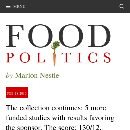
MENU
Sear
by
Marion Nestle
FEB
18
2016
The collection continues: 5 more
funded studies with results favoring
the sponsor. The score: 130/12.