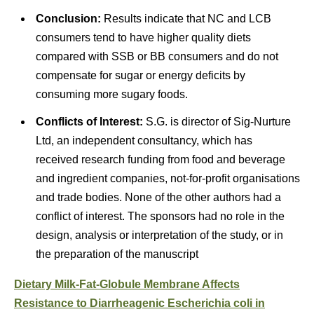
Conclusion:
Results indicate that NC and LCB
consumers tend to have higher quality diets
compared with SSB or BB consumers and do not
compensate for sugar or energy deficits by
consuming more sugary foods.
Conflicts of Interest:
S.G. is director of
Sig-Nurture
Ltd,
an independent consultancy, which has
received research funding from food and beverage
and ingredient companies, not-for-profit organisations
and trade bodies. None of the other authors had a
conflict of interest. The sponsors had no role in the
design, analysis or interpretation of the study, or in
the preparation of the manuscript
Dietary Milk-Fat-Globule Membrane Affects
Resistance to Diarrheagenic Escherichia coli in