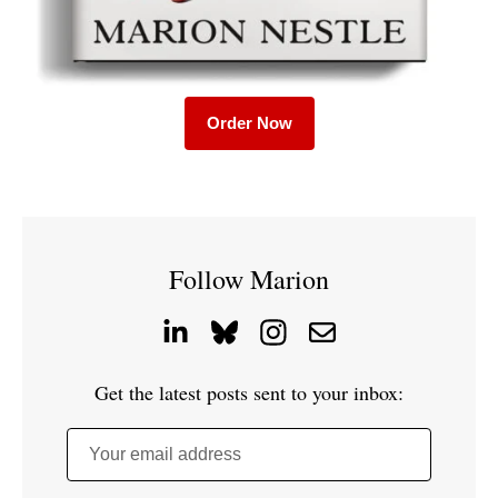
Order Now
Follow Marion
Get the latest posts sent to your inbox:
Your email address