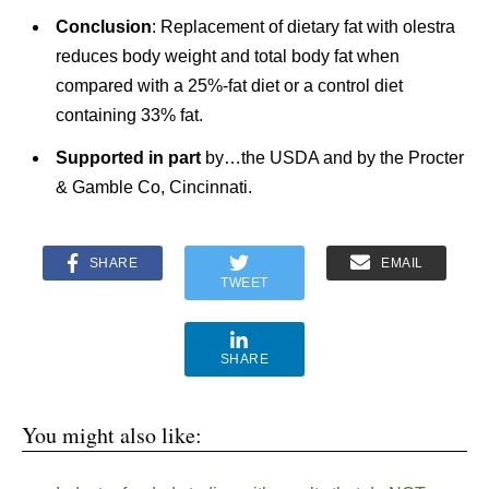
Conclusion
: Replacement of dietary fat with olestra
reduces body weight and total body fat when
compared with a 25%-fat diet or a control diet
containing 33% fat.
Supported in part
by…the USDA and by the Procter
& Gamble Co, Cincinnati.
SHARE
EMAIL
TWEET
SHARE
You might also like: