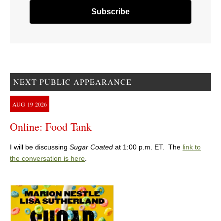
NEXT PUBLIC APPEARANCE
AUG
19
2026
Online: Food Tank
I will be discussing
Sugar Coated
at 1:00 p.m. ET. The
link to
the conversation is here
.