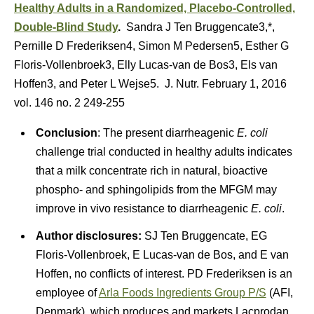
Healthy Adults in a Randomized, Placebo-Controlled,
Double-Blind Study
.
Sandra J Ten Bruggencate3,*,
Pernille D Frederiksen4, Simon M Pedersen5, Esther G
Floris-Vollenbroek3, Elly Lucas-van de Bos3, Els van
Hoffen3, and Peter L Wejse5. J. Nutr. February 1, 2016
vol. 146 no. 2 249-255
Conclusion
: The present diarrheagenic
E. coli
challenge trial conducted in healthy adults indicates
that a milk concentrate rich in natural, bioactive
phospho- and sphingolipids from the MFGM may
improve in vivo resistance to diarrheagenic
E. coli
.
Author disclosures:
SJ Ten Bruggencate, EG
Floris-Vollenbroek, E Lucas-van de Bos, and E van
Hoffen, no conflicts of interest. PD Frederiksen is an
employee of
Arla Foods Ingredients Group P/S
(AFI,
Denmark), which produces and markets Lacprodan