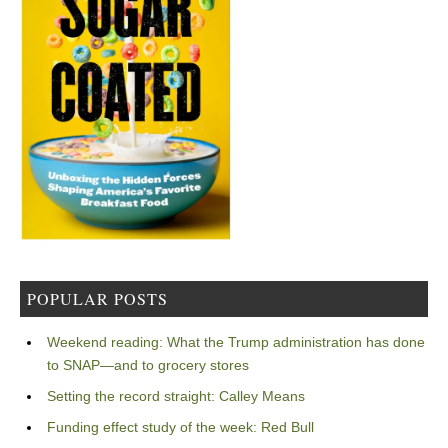
POPULAR POSTS
Weekend reading: What the Trump administration has done
to SNAP—and to grocery stores
Setting the record straight: Calley Means
Funding effect study of the week: Red Bull