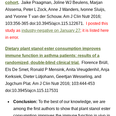
cohort
.
Jaike Praagman, Joline WJ Beulens, Marjan
Alssema, Peter L Zock, Anne J Wanders, Ivonne Sluijs,
and Yvonne T van der Schouw. Am J Clin Nutr 2016;
103:356-365 doi:10.3945/ajcn.115.122671.
I posted this
study as
industry-negative on January 27
; it is listed here
in error.
Dietary plant stanol ester consumption improves
immune function in asthma patients: results of a
randomized, double-blind clinical trial.
Florence Brüll,
Els De Smet, Ronald P Mensink, Anita Vreugdenhil, Anja
Kerksiek, Dieter Lütjohann, Geertjan Wesseling, and
Jogchum Plat. Am J Clin Nutr 2016; 103:444-453
doi:10.3945/ajcn.115.117531
Conclusion:
To the best of our knowledge, we are
among the first authors to show that plant stanol ester
consumption improves the immune function in vivo in