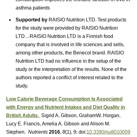
asthma patients
Supported by
RAISIO Nutrition LTD.
Test products
for the study were provided by RAISIO Nutrition
LTD…RAISIO Nutrition LTD is a Finnish food
company that is involved in life sciences and sells,
among other products, the Benecol brand. RAISIO
Nutrition LTD had no influence in the setup of the
study or the interpretation of the results. None of the
authors reported a conflict of interest related to the
study.
Low Calorie Beverage Consumption Is Associated
with Energy and Nutrient Intakes and Diet Quality in
British Adults.
Sigrid A. Gibson, GrahamW. Horgan,
Lucy E. Francis, Amelia A. Gibson and Alison M.
Stephen.
Nutrients
2016
,
8
(1), 9; doi:
10.3390/nu8010009