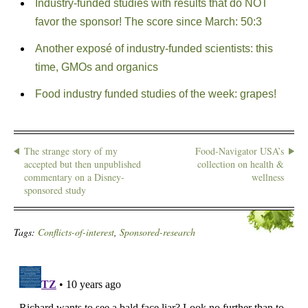
Industry-funded studies with results that do NOT
favor the sponsor! The score since March: 50:3
Another exposé of industry-funded scientists: this
time, GMOs and organics
Food industry funded studies of the week: grapes!
The strange story of my
Food-Navigator USA’s
accepted but then unpublished
collection on health &
commentary on a Disney-
wellness
sponsored study
Tags:
Conflicts-of-interest
,
Sponsored-research