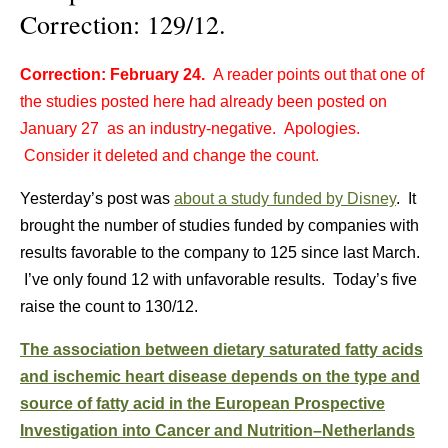
Correction: 129/12.
Correction: February 24.
A reader points out that one of
the studies posted here had already been posted on
January 27 as an industry-negative. Apologies.
Consider it deleted and change the count.
Yesterday’s post was
about a study funded by Disney
. It
brought the number of studies funded by companies with
results favorable to the company to 125 since last March.
I’ve only found 12 with unfavorable results. Today’s five
raise the count to 130/12.
The association between dietary saturated fatty acids
and ischemic heart disease depends on the type and
source of fatty acid in the European Prospective
Investigation into Cancer and Nutrition–Netherlands