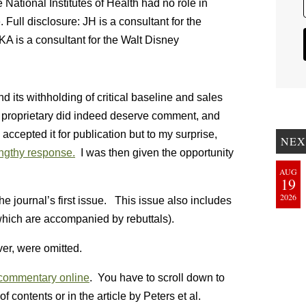
tional Institutes of Health had no role in
e. Full disclosure: JH is a consultant for the
 is a consultant for the Walt Disney
d its withholding of critical baseline and sales
 proprietary did indeed deserve comment, and
ccepted it for publication but to my surprise,
NEX
engthy response.
I was then given the opportunity
AUG
19
2026
he journal’s first issue. This issue also includes
which are accompanied by rebuttals).
r, were omitted.
commentary online
. You have to scroll down to
 of contents or in the article by Peters et al.