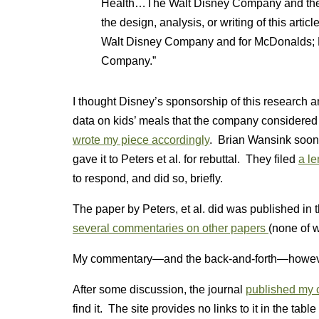
Health…The Walt Disney Company and the Na
the design, analysis, or writing of this articl
Walt Disney Company and for McDonalds; KA
Company.”
I thought Disney’s sponsorship of this research an
data on kids’ meals that the company considered
wrote my piece accordingly
. Brian Wansink soon a
gave it to Peters et al. for rebuttal. They filed
a l
to respond, and did so, briefly.
The paper by Peters, et al. did was published in t
several commentaries on other papers
(none of 
My commentary—and the back-and-forth—howeve
After some discussion, the journal
published my 
find it. The site provides no links to it in the table