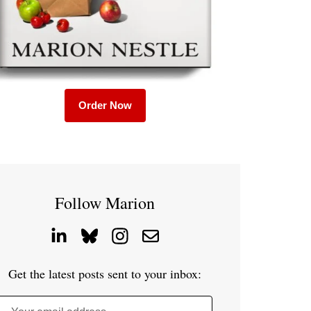
Order Now
Follow Marion
Get the latest posts sent to your inbox: