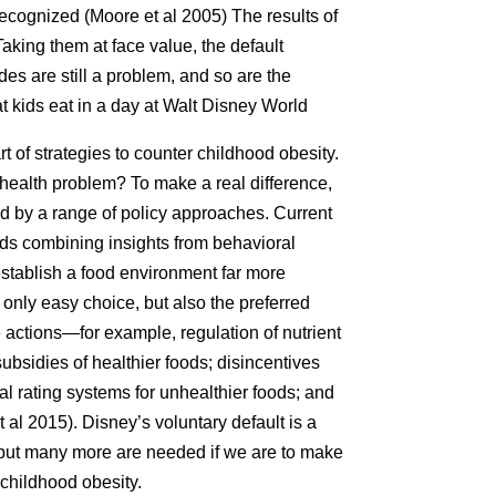
ecognized (Moore et al 2005) The results of
 Taking them at face value, the default
ides are still a problem, and so are the
 kids eat in a day at Walt Disney World
t of strategies to counter childhood obesity.
 health problem? To make a real difference,
 by a range of policy approaches. Current
s combining insights from behavioral
establish a food environment far more
only easy choice, but also the preferred
le actions—for example, regulation of nutrient
ubsidies of healthier foods; disincentives
al rating systems for unhealthier foods; and
 al 2015). Disney’s voluntary default is a
s, but many more are needed if we are to make
 childhood obesity.