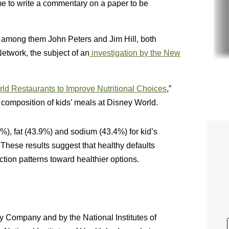
e to write a commentary on a paper to be
, among them John Peters and Jim Hill, both
etwork, the subject of an
investigation by the New
ld Restaurants to Improve Nutritional Choices
,”
 composition of kids’ meals at Disney World.
%), fat (43.9%) and sodium (43.4%) for kid’s
These results suggest that healthy defaults
ction patterns toward healthier options.
 Company and by the National Institutes of