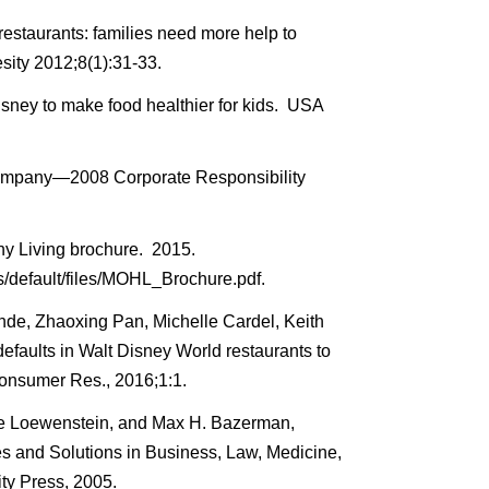
estaurants: families need more help to
ity 2012;8(1):31-33.
sney to make food healthier for kids. USA
ompany—2008 Corporate Responsibility
y Living brochure. 2015.
s/default/files/MOHL_Brochure.pdf.
nde, Zhaoxing Pan, Michelle Cardel, Keith
efaults in Walt Disney World restaurants to
Consumer Res., 2016;1:1.
ge Loewenstein, and Max H. Bazerman,
ges and Solutions in Business, Law, Medicine,
ty Press, 2005.