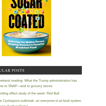
ULAR POSTS
ekend reading: What the Trump administration has
ne to SNAP—and to grocery stores
nding effect study of the week: Red Bull
e Cyclospora outbreak: an everyone-is-at-fault system