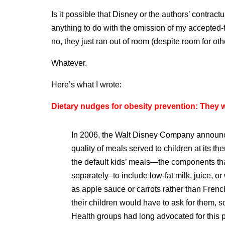
Is it possible that Disney or the authors’ contrac
anything to do with the omission of my accepted
no, they just ran out of room (despite room for oth
Whatever.
Here’s what I wrote:
Dietary nudges for obesity prevention: They w
In 2006, the Walt Disney Company announced
quality of meals served to children at its
the default kids’ meals—the components th
separately–to include low-fat milk, juice, or
as apple sauce or carrots rather than Frenc
their children would have to ask for them, 
Health groups had long advocated for this