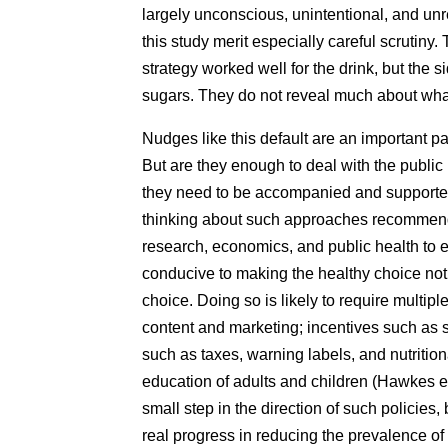
largely unconscious, unintentional, and unr
this study merit especially careful scrutiny.
strategy worked well for the drink, but the s
sugars. They do not reveal much about what
Nudges like this default are an important par
But are they enough to deal with the public
they need to be accompanied and supported
thinking about such approaches recommend
research, economics, and public health to 
conducive to making the healthy choice not 
choice. Doing so is likely to require multip
content and marketing; incentives such as s
such as taxes, warning labels, and nutrition
education of adults and children (Hawkes et
small step in the direction of such policie
real progress in reducing the prevalence of