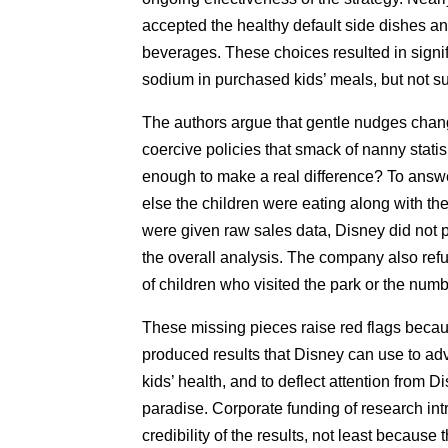
accepted the healthy default side dishes an
beverages. These choices resulted in signifi
sodium in purchased kids’ meals, but not su
The authors argue that gentle nudges chang
coercive policies that smack of nanny stati
enough to make a real difference? To answe
else the children were eating along with th
were given raw sales data, Disney did not pe
the overall analysis. The company also ref
of children who visited the park or the numb
These missing pieces raise red flags becaus
produced results that Disney can use to adv
kids’ health, and to deflect attention from D
paradise. Corporate funding of research intr
credibility of the results, not least because