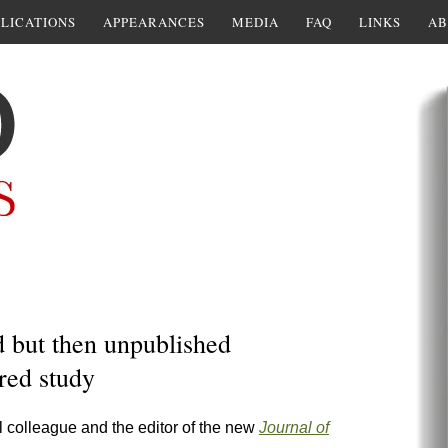
LICATIONS
APPEARANCES
MEDIA
FAQ
LINKS
AB
d but then unpublished
red study
 colleague and the editor of the new
Journal of