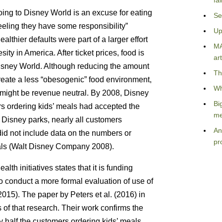
fa
going to Disney World is an excuse for eating
Se
eeling they have some responsibility”
Up
lthier defaults were part of a larger effort
MA
sity in America. After ticket prices, food is
art
Disney World. Although reducing the amount
Th
reate a less “obesogenic” food environment,
Wh
e might be revenue neutral. By 2008, Disney
Bi
ers ordering kids’ meals had accepted the
me
g Disney parks, nearly all customers
An
did not include data on the numbers or
pr
eals (Walt Disney Company 2008).
lth initiatives states that it is funding
to conduct a more formal evaluation of use of
015). The paper by Peters et al. (2016) in
s of that research. Their work confirms the
y half the customers ordering kids’ meals