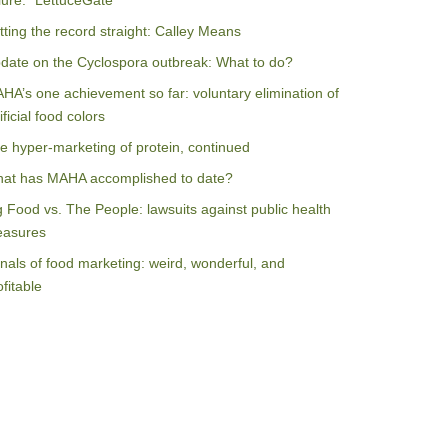
ilure: “LettuceGate”
tting the record straight: Calley Means
date on the Cyclospora outbreak: What to do?
HA’s one achievement so far: voluntary elimination of
ificial food colors
e hyper-marketing of protein, continued
at has MAHA accomplished to date?
g Food vs. The People: lawsuits against public health
asures
nals of food marketing: weird, wonderful, and
ofitable