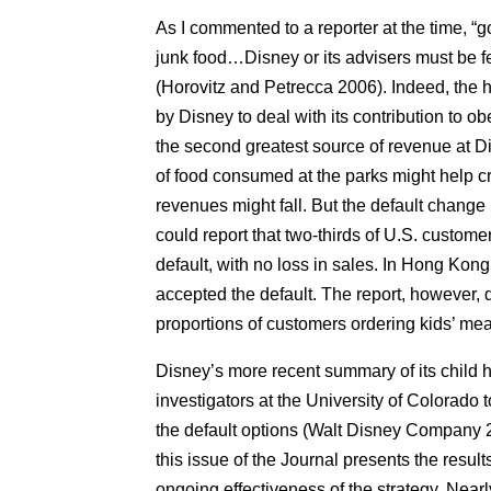
As I commented to a reporter at the time, “
junk food…Disney or its advisers must be f
(Horovitz and Petrecca 2006). Indeed, the hea
by Disney to deal with its contribution to obe
the second greatest source of revenue at 
of food consumed at the parks might help c
revenues might fall. But the default chang
could report that two-thirds of U.S. custom
default, with no loss in sales. In Hong Kon
accepted the default. The report, however, 
proportions of customers ordering kids’ m
Disney’s more recent summary of its child hea
investigators at the University of Colorado 
the default options (Walt Disney Company 2
this issue of the Journal presents the result
ongoing effectiveness of the strategy. Nearl