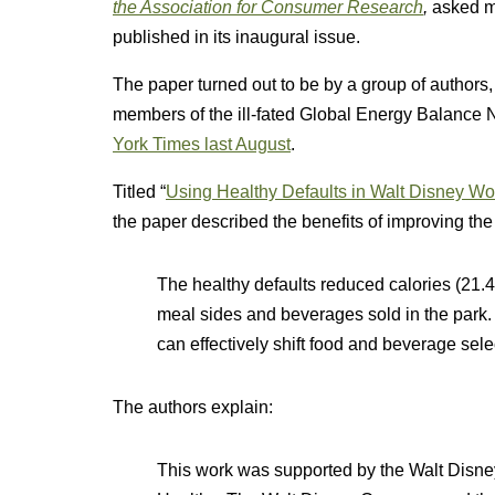
the Association for Consumer Research
,
asked m
published in its inaugural issue.
The paper turned out to be by a group of authors
members of the ill-fated Global Energy Balance N
York Times last August
.
Titled “
Using Healthy Defaults in Walt Disney Wor
the paper described the benefits of improving the
The healthy defaults reduced calories (21.4
meal sides and beverages sold in the park. 
can effectively shift food and beverage sele
The authors explain:
This work was supported by the Walt Disney