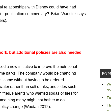
tual relationships with Disney could have had
-for-publication commentary? Brian Wansink says
ers).
ork, but additional policies are also needed
 a new initiative to improve the nutritional
POP
 theme parks. The company would be changing
at come without having to be ordered
We
 water rather than soft drinks, and sides such
do
h fries. Parents who wanted sodas or fries for
Fu
something many might not bother to do.
Th
 policy change (Wootan 2012).