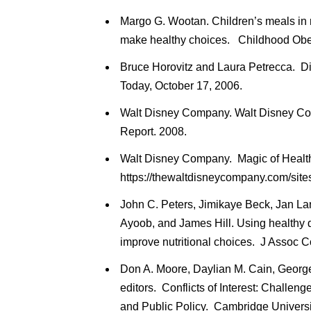
Margo G. Wootan. Children’s meals in r
make healthy choices. Childhood Obes
Bruce Horovitz and Laura Petrecca. Di
Today, October 17, 2006.
Walt Disney Company. Walt Disney C
Report. 2008.
Walt Disney Company. Magic of Health
https://thewaltdisneycompany.com/site
John C. Peters, Jimikaye Beck, Jan La
Ayoob, and James Hill. Using healthy d
improve nutritional choices. J Assoc 
Don A. Moore, Daylian M. Cain, Geor
editors. Conflicts of Interest: Challen
and Public Policy. Cambridge Universi