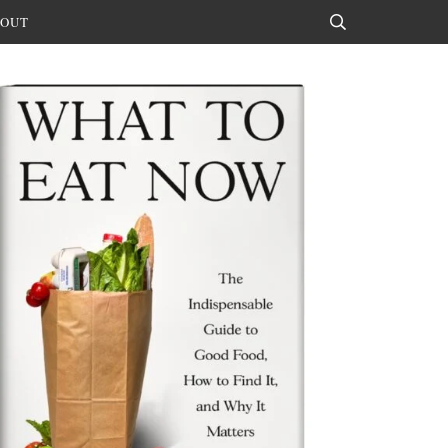
OUT
Search