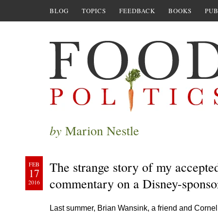
BLOG
TOPICS
FEEDBACK
BOOKS
PUB
by
Marion Nestle
The strange story of my accepte
FEB
17
commentary on a Disney-sponso
2016
Last summer, Brian Wansink, a friend and Cornell