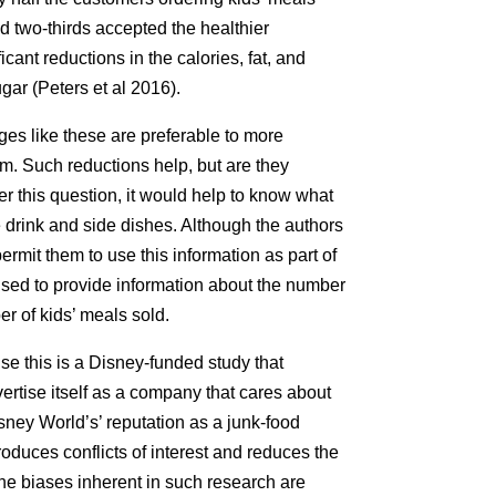
d two-thirds accepted the healthier
cant reductions in the calories, fat, and
gar (Peters et al 2016).
es like these are preferable to more
sm. Such reductions help, but are they
r this question, it would help to know what
e drink and side dishes. Although the authors
rmit them to use this information as part of
used to provide information about the number
er of kids’ meals sold.
e this is a Disney-funded study that
ertise itself as a company that cares about
isney World’s’ reputation as a junk-food
oduces conflicts of interest and reduces the
 the biases inherent in such research are