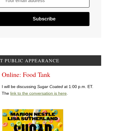
Your email address
T PUBLIC APPEARANCE
Online: Food Tank
I will be discussing
Sugar Coated
at 1:00 p.m. ET.
The
link to the conversation is here
.