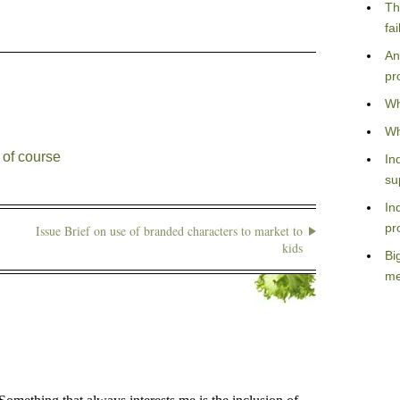
Th
fa
An
pr
Wh
Wh
 of course
In
su
In
pr
Issue Brief on use of branded characters to market to
kids
Bi
me