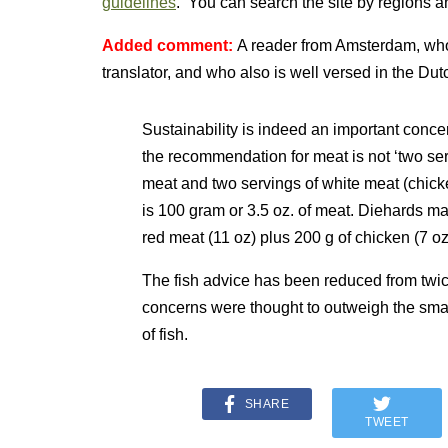
guidelines
. You can search the site by regions a
Added comment:
A reader from Amsterdam, who
translator, and who also is well versed in the Dutc
Sustainability is indeed an important conc
the recommendation for meat is not ‘two ser
meat and two servings of white meat (chicken
is 100 gram or 3.5 oz. of meat. Diehards may
red meat (11 oz) plus 200 g of chicken (7 oz
The fish advice has been reduced from twi
concerns were thought to outweigh the smal
of fish.
SHARE
TWEET