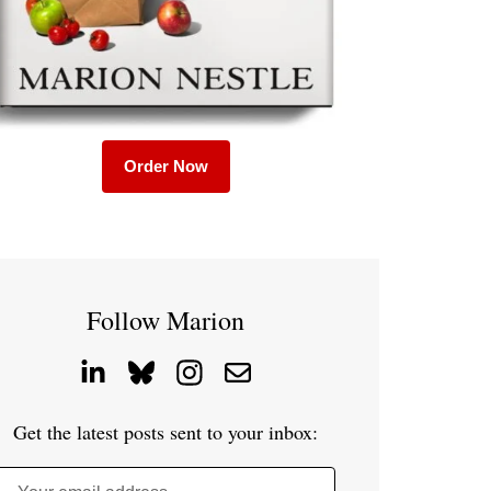
Order Now
Follow Marion
Get the latest posts sent to your inbox: