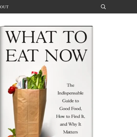
OUT
Search