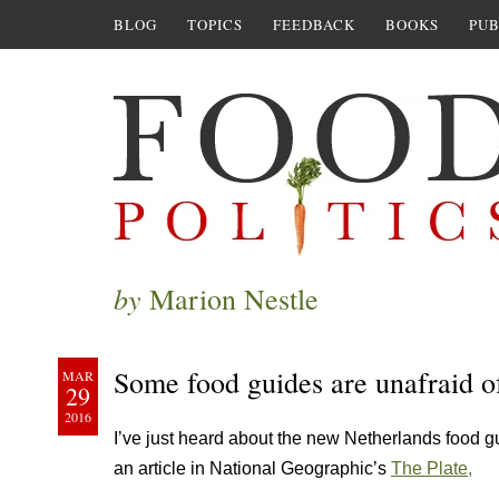
BLOG
TOPICS
FEEDBACK
BOOKS
PUB
by
Marion Nestle
Some food guides are unafraid of
MAR
29
2016
I’ve just heard about the new Netherlands food g
an article in National Geographic’s
The Plate,