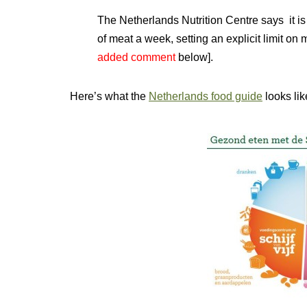
The Netherlands Nutrition Centre says it i
of meat a week, setting an explicit limit on 
added comment
below].
Here’s what the
Netherlands food guide
looks lik