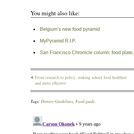
You might also like:
Belgium’s new food pyramid
MyPyramid R.I.P.
San Francisco Chronicle column: food plate,
From research to policy: making school food healthier
and more effective
Tags:
Dietary-Guidelines
,
Food-guide