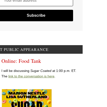
Your email address
T PUBLIC APPEARANCE
Online: Food Tank
I will be discussing
Sugar Coated
at 1:00 p.m. ET.
The
link to the conversation is here
.