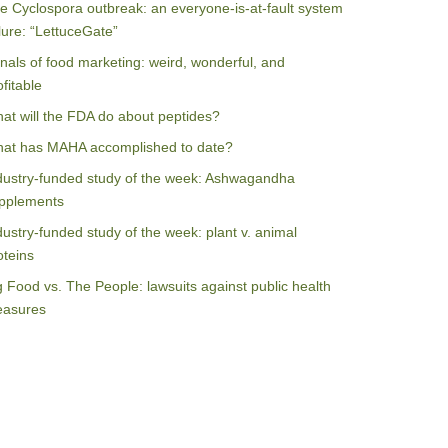
e Cyclospora outbreak: an everyone-is-at-fault system
ilure: “LettuceGate”
nals of food marketing: weird, wonderful, and
ofitable
at will the FDA do about peptides?
at has MAHA accomplished to date?
dustry-funded study of the week: Ashwagandha
pplements
dustry-funded study of the week: plant v. animal
oteins
g Food vs. The People: lawsuits against public health
asures