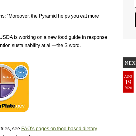
ains: “Moreover, the Pyramid helps you eat more
 USDA is working on a new food guide in response
tion sustainability at all—the S word.
NEX
AUG
19
2026
tries, see
FAO’s pages on food-based dietary