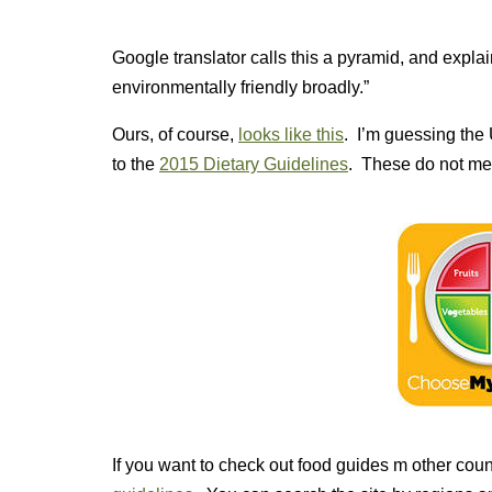
Google translator calls this a pyramid, and expl
environmentally friendly broadly.”
Ours, of course,
looks like this
. I’m guessing the
to the
2015 Dietary Guidelines
. These do not men
If you want to check out food guides m other coun