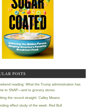
ULAR POSTS
ekend reading: What the Trump administration has
ne to SNAP—and to grocery stores
tting the record straight: Calley Means
nding effect study of the week: Red Bull