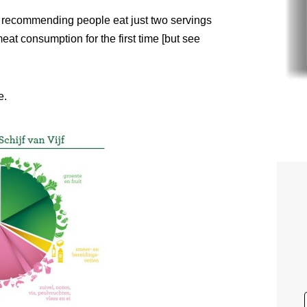
s recommending people eat just two servings
meat consumption for the first time [but see
e.