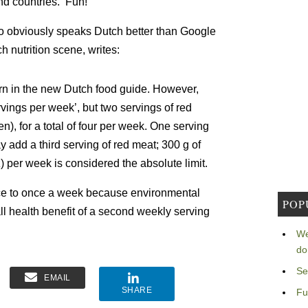
nd countries. Fun!
 obviously speaks Dutch better than Google
h nutrition scene, writes:
ern in the new Dutch food guide. However,
vings per week’, but two servings of red
), for a total of four per week. One serving
 add a third serving of red meat; 300 g of
) per week is considered the absolute limit.
ce to once a week because environmental
POP
l health benefit of a second weekly serving
We
do
Se
EMAIL
SHARE
Fu