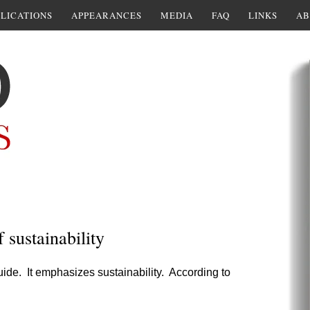
LICATIONS
APPEARANCES
MEDIA
FAQ
LINKS
AB
 sustainability
uide. It emphasizes sustainability. According to