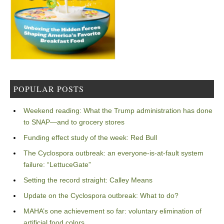
POPULAR POSTS
Weekend reading: What the Trump administration has done
to SNAP—and to grocery stores
Funding effect study of the week: Red Bull
The Cyclospora outbreak: an everyone-is-at-fault system
failure: “LettuceGate”
Setting the record straight: Calley Means
Update on the Cyclospora outbreak: What to do?
MAHA’s one achievement so far: voluntary elimination of
artificial food colors