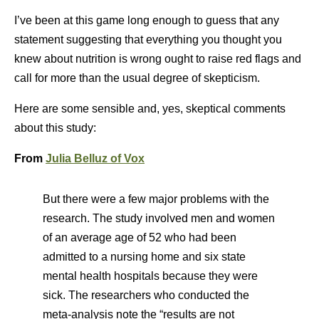
I’ve been at this game long enough to guess that any
statement suggesting that everything you thought you
knew about nutrition is wrong ought to raise red flags and
call for more than the usual degree of skepticism.
Here are some sensible and, yes, skeptical comments
about this study:
From
Julia Belluz of Vox
But there were a few major problems with the
research. The study involved men and women
of an average age of 52 who had been
admitted to a nursing home and six state
mental health hospitals because they were
sick. The researchers who conducted the
meta-analysis note the “results are not