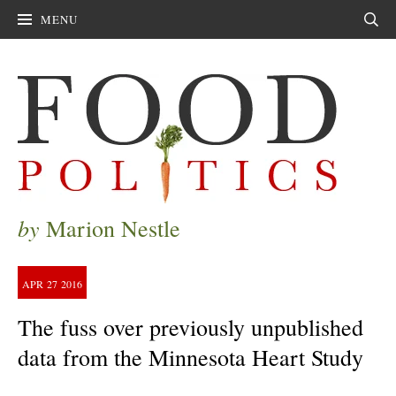
MENU
Sear
by
Marion Nestle
APR
27
2016
The fuss over previously unpublished
data from the Minnesota Heart Study