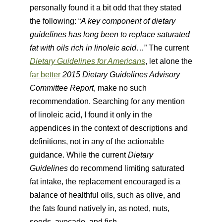
personally found it a bit odd that they stated
the following: “
A key component of dietary
guidelines has long been to replace saturated
fat with oils rich in linoleic acid
…” The current
Dietary Guidelines for Americans
, let alone the
far better
2015 Dietary Guidelines Advisory
Committee Report
, make no such
recommendation. Searching for any mention
of linoleic acid, I found it only in the
appendices in the context of descriptions and
definitions, not in any of the actionable
guidance. While the current
Dietary
Guidelines
do recommend limiting saturated
fat intake, the replacement encouraged is a
balance of healthful oils, such as olive, and
the fats found natively in, as noted, nuts,
seeds, avocado, and fish.