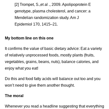
[2] Trompet, S.,et al ., 2009. Apolipoprotein E
genotype, plasma cholesterol, and cancer: a
Mendelian randomization study. Am J
Epidemiol 170, 1415–21.
My bottom line on this one
It confirms the value of basic dietary advice: Eat a variety
of relatively unprocessed foods, mostly plants (fruits,
vegetables, grains, beans, nuts), balance calories, and
enjoy what you eat!
Do this and food fatty acids will balance out too and you
won’t need to give them another thought.
The moral
Whenever you read a headline suggesting that everything