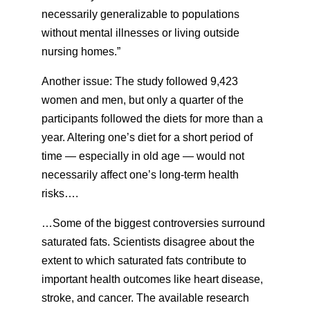
necessarily generalizable to populations
without mental illnesses or living outside
nursing homes.”
Another issue: The study followed 9,423
women and men, but only a quarter of the
participants followed the diets for more than a
year. Altering one’s diet for a short period of
time — especially in old age — would not
necessarily affect one’s long-term health
risks….
…Some of the biggest controversies surround
saturated fats. Scientists disagree about the
extent to which saturated fats contribute to
important health outcomes like heart disease,
stroke, and cancer. The available research