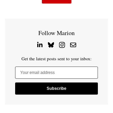
Follow Marion
Get the latest posts sent to your inbox:
Your email address