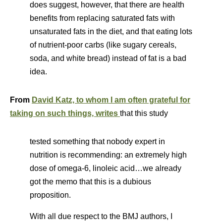
does suggest, however, that there are health
benefits from replacing saturated fats with
unsaturated fats in the diet, and that eating lots
of nutrient-poor carbs (like sugary cereals,
soda, and white bread) instead of fat is a bad
idea.
From
David Katz, to whom I am often grateful for
taking on such things, writes
that this study
tested something that nobody expert in
nutrition is recommending: an extremely high
dose of omega-6, linoleic acid…we already
got the memo that this is a dubious
proposition.
With all due respect to the BMJ authors, I