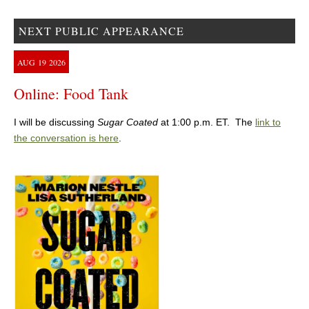
NEXT PUBLIC APPEARANCE
AUG
19
2026
Online: Food Tank
I will be discussing
Sugar Coated
at 1:00 p.m. ET. The
link to
the conversation is here
.