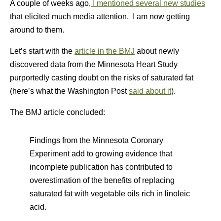
A couple of weeks ago,
I mentioned several new studies
that elicited much media attention. I am now getting
around to them.
Let’s start with the
article in the BMJ
about newly
discovered data from the Minnesota Heart Study
purportedly casting doubt on the risks of saturated fat
(here’s what the Washington Post
said about it
).
The BMJ article concluded:
Findings from the Minnesota Coronary
Experiment add to growing evidence that
incomplete publication has contributed to
overestimation of the benefits of replacing
saturated fat with vegetable oils rich in linoleic
acid.