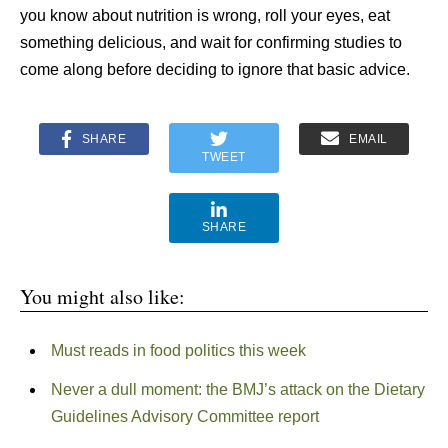
you know about nutrition is wrong, roll your eyes, eat
something delicious, and wait for confirming studies to
come along before deciding to ignore that basic advice.
SHARE
EMAIL
TWEET
SHARE
You might also like:
Must reads in food politics this week
Never a dull moment: the BMJ’s attack on the Dietary
Guidelines Advisory Committee report