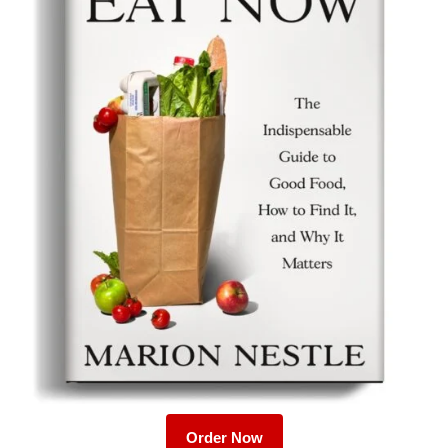
Order Now