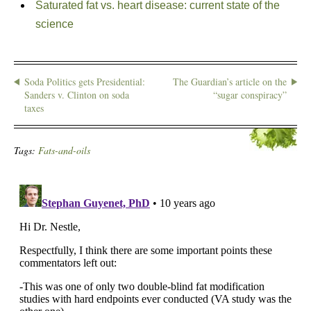
Saturated fat vs. heart disease: current state of the
science
Soda Politics gets Presidential:
The Guardian’s article on the
Sanders v. Clinton on soda
“sugar conspiracy”
taxes
Tags:
Fats-and-oils