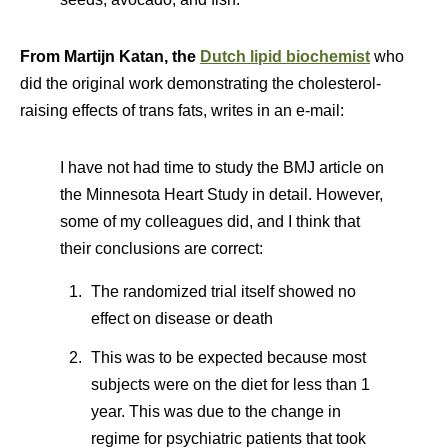
From Martijn Katan,
the
Dutch lipid biochemist
who
did the original work demonstrating the cholesterol-
raising effects of trans fats, writes in an e-mail:
I have not had time to study the BMJ article on
the Minnesota Heart Study in detail. However,
some of my colleagues did, and I think that
their conclusions are correct:
The randomized trial itself showed no
effect on disease or death
This was to be expected because most
subjects were on the diet for less than 1
year. This was due to the change in
regime for psychiatric patients that took