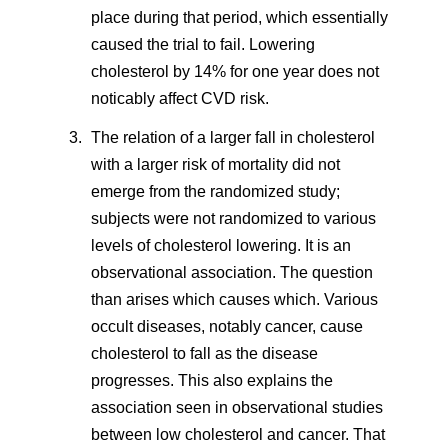
place during that period, which essentially
caused the trial to fail. Lowering
cholesterol by 14% for one year does not
noticably affect CVD risk.
The relation of a larger fall in cholesterol
with a larger risk of mortality did not
emerge from the randomized study;
subjects were not randomized to various
levels of cholesterol lowering. It is an
observational association. The question
than arises which causes which. Various
occult diseases, notably cancer, cause
cholesterol to fall as the disease
progresses. This also explains the
association seen in observational studies
between low cholesterol and cancer. That