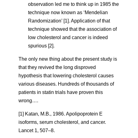
observation led me to think up in 1985 the
technique now known as ‘Mendelian
Randomization’ [1]. Application of that
technique showed that the association of
low cholesterol and cancer is indeed
spurious [2].
The only new thing about the present study is
that they revived the long disproved
hypothesis that lowering cholesterol causes
various diseases. Hundreds of thousands of
patients in statin trials have proven this
wrong….
[1] Katan, M.B., 1986. Apolipoprotein E
isoforms, serum cholesterol, and cancer.
Lancet 1, 507–8.