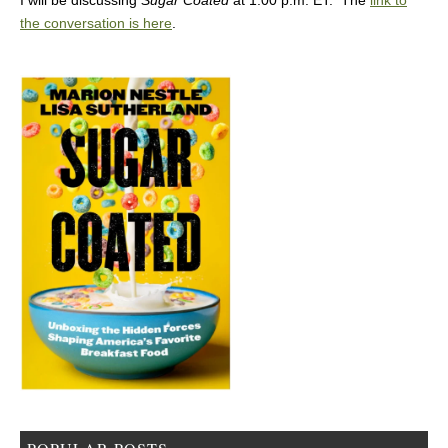
the conversation is here
.