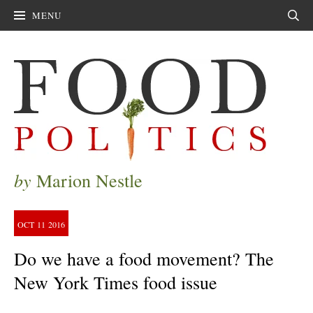
MENU
Sear
by
Marion Nestle
OCT
11
2016
Do we have a food movement? The
New York Times food issue