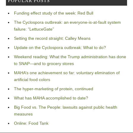
POPULAR POSTS
Funding effect study of the week: Red Bull
The Cyclospora outbreak: an everyone-is-at-fault system
failure: “LettuceGate”
Setting the record straight: Calley Means
Update on the Cyclospora outbreak: What to do?
Weekend reading: What the Trump administration has done
to SNAP—and to grocery stores
MAHA’s one achievement so far: voluntary elimination of
artificial food colors
The hyper-marketing of protein, continued
What has MAHA accomplished to date?
Big Food vs. The People: lawsuits against public health
measures
Online: Food Tank