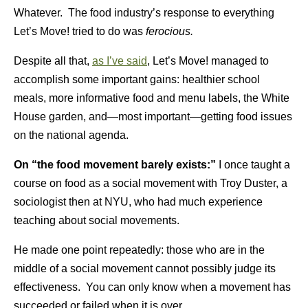
Whatever. The food industry’s response to everything
Let’s Move! tried to do was
ferocious.
Despite all that,
as I’ve said
, Let’s Move! managed to
accomplish some important gains: healthier school
meals, more informative food and menu labels, the White
House garden, and—most important—getting food issues
on the national agenda.
On “the food movement barely exists:”
I once taught a
course on food as a social movement with Troy Duster, a
sociologist then at NYU, who had much experience
teaching about social movements.
He made one point repeatedly: those who are in the
middle of a social movement cannot possibly judge its
effectiveness. You can only know when a movement has
succeeded or failed when it is over.