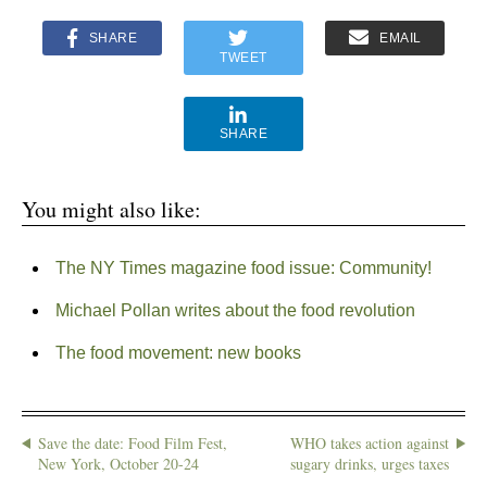
SHARE
EMAIL
TWEET
SHARE
You might also like:
The NY Times magazine food issue: Community!
Michael Pollan writes about the food revolution
The food movement: new books
Save the date: Food Film Fest,
WHO takes action against
New York, October 20-24
sugary drinks, urges taxes