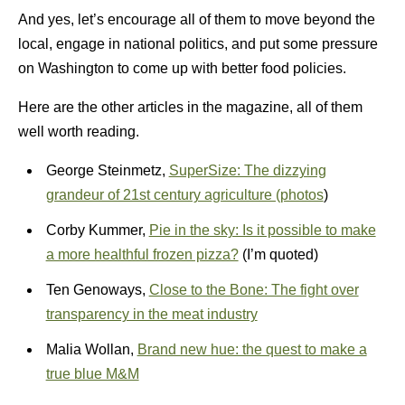
And yes, let’s encourage all of them to move beyond the
local, engage in national politics, and put some pressure
on Washington to come up with better food policies.
Here are the other articles in the magazine, all of them
well worth reading.
George Steinmetz,
SuperSize: The dizzying
grandeur of 21st century agriculture (photos
)
Corby Kummer,
Pie in the sky: Is it possible to make
a more healthful frozen pizza?
(I’m quoted)
Ten Genoways,
Close to the Bone: The fight over
transparency in the meat industry
Malia Wollan,
Brand new hue: the quest to make a
true blue M&M