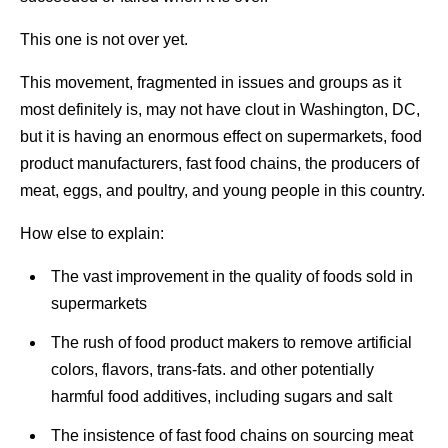
This one is not over yet.
This movement, fragmented in issues and groups as it
most definitely is, may not have clout in Washington, DC,
but it is having an enormous effect on supermarkets, food
product manufacturers, fast food chains, the producers of
meat, eggs, and poultry, and young people in this country.
How else to explain:
The vast improvement in the quality of foods sold in
supermarkets
The rush of food product makers to remove artificial
colors, flavors, trans-fats. and other potentially
harmful food additives, including sugars and salt
The insistence of fast food chains on sourcing meat