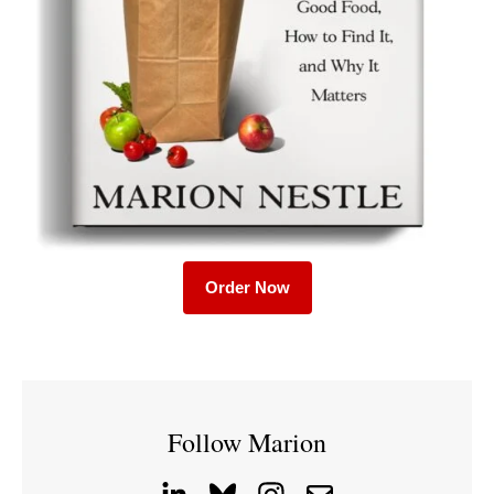
Order Now
Follow Marion