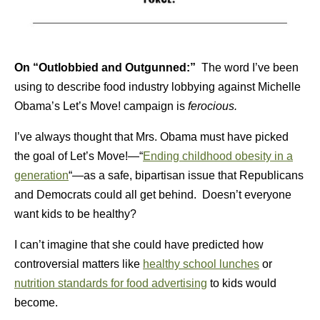
On “Outlobbied and Outgunned:”
The word I’ve been
using to describe food industry lobbying against Michelle
Obama’s Let’s Move! campaign is
ferocious.
I’ve always thought that Mrs. Obama must have picked
the goal of Let’s Move!—“
Ending childhood obesity in a
generation
“—as a safe, bipartisan issue that Republicans
and Democrats could all get behind. Doesn’t everyone
want kids to be healthy?
I can’t imagine that she could have predicted how
controversial matters like
healthy school lunches
or
nutrition standards for food advertising
to kids would
become.