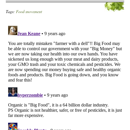
Tags:
Food-movement