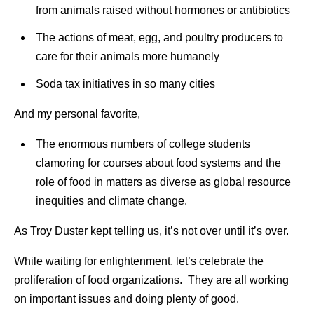
from animals raised without hormones or antibiotics
The actions of meat, egg, and poultry producers to
care for their animals more humanely
Soda tax initiatives in so many cities
And my personal favorite,
The enormous numbers of college students
clamoring for courses about food systems and the
role of food in matters as diverse as global resource
inequities and climate change.
As Troy Duster kept telling us, it’s not over until it’s over.
While waiting for enlightenment, let’s celebrate the
proliferation of food organizations. They are all working
on important issues and doing plenty of good.