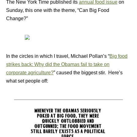
The New York Time published its
annual food issue
on
Sunday, this one with the theme, “Can Big Food
Change?”
In the circles in which I travel, Michael Pollan’s “
Big food
strikes back: Why did the Obamas fail to take on
corporate agriculture?
” caused the biggest stir. Here’s
what set people off: