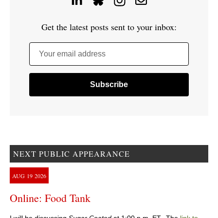
Get the latest posts sent to your inbox:
Your email address
NEXT PUBLIC APPEARANCE
AUG
19
2026
Online: Food Tank
I will be discussing
Sugar Coated
at 1:00 p.m. ET. The
link to