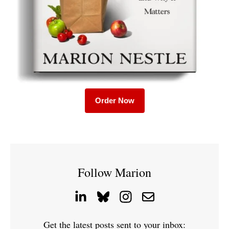
Order Now
Follow Marion
Get the latest posts sent to your inbox: