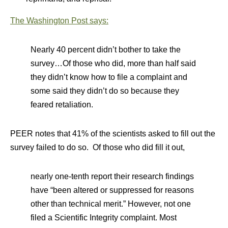
The Washington Post says:
Nearly 40 percent didn’t bother to take the
survey…Of those who did, more than half said
they didn’t know how to file a complaint and
some said they didn’t do so because they
feared retaliation.
PEER notes that 41% of the scientists asked to fill out the
survey failed to do so. Of those who did fill it out,
nearly one-tenth report their research findings
have “been altered or suppressed for reasons
other than technical merit.” However, not one
filed a Scientific Integrity complaint. Most