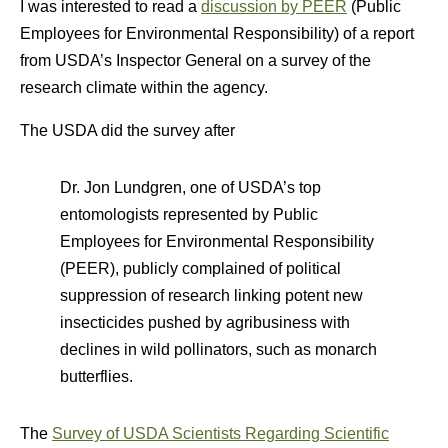
I was interested to read a
discussion by PEER
(Public
Employees for Environmental Responsibility) of a report
from USDA’s Inspector General on a survey of the
research climate within the agency.
The USDA did the survey after
Dr. Jon Lundgren, one of USDA’s top
entomologists represented by Public
Employees for Environmental Responsibility
(PEER), publicly complained of political
suppression of research linking potent new
insecticides pushed by agribusiness with
declines in wild pollinators, such as monarch
butterflies.
The
Survey of USDA Scientists Regarding Scientific