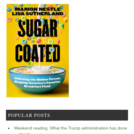
POPULAR POSTS
Weekend reading: What the Trump administration has done