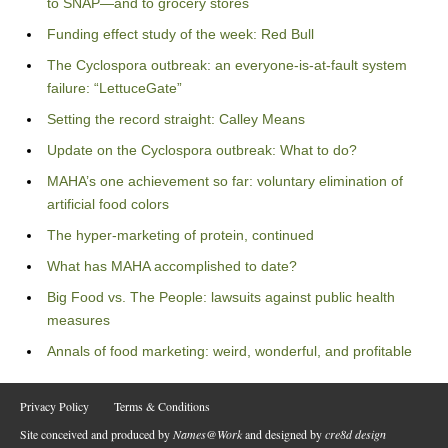
to SNAP—and to grocery stores
Funding effect study of the week: Red Bull
The Cyclospora outbreak: an everyone-is-at-fault system
failure: “LettuceGate”
Setting the record straight: Calley Means
Update on the Cyclospora outbreak: What to do?
MAHA’s one achievement so far: voluntary elimination of
artificial food colors
The hyper-marketing of protein, continued
What has MAHA accomplished to date?
Big Food vs. The People: lawsuits against public health
measures
Annals of food marketing: weird, wonderful, and profitable
Privacy Policy
Terms & Conditions
Site conceived and produced by
Names@Work
and designed by
cre8d design