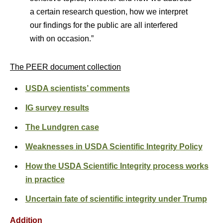
a certain research question, how we interpret
our findings for the public are all interfered
with on occasion.”
The PEER document collection
USDA scientists’ comments
IG survey results
The Lundgren case
Weaknesses in USDA Scientific Integrity Policy
How the USDA Scientific Integrity process works
in practice
Uncertain fate of scientific integrity under Trump
Addition