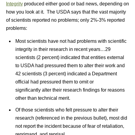
Integrity
produced either good or bad news, depending on
how you look at it. The USDA says that the vast majority
of scientists reported no problems; only 2%-3% reported
problems:
Most scientists have not had problems with scientific
integrity in their research in recent years…29
scientists (2 percent) indicated that entities external
to USDA had pressured them to alter their work and
42 scientists (3 percent) indicated a Department
official had pressured them to omit or
significantly alter their research findings for reasons
other than technical merit.
Of those scientists who felt pressure to alter their
research (referenced in the previous bullet), most did
not report the incident because of fear of retaliation,
reprimand, and reprisal.