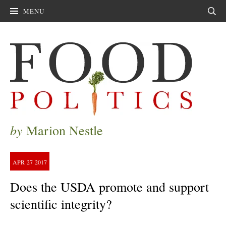
MENU
Sear
by
Marion Nestle
APR
27
2017
Does the USDA promote and support
scientific integrity?