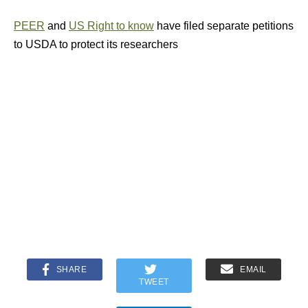
PEER
and
US Right to know
have filed separate petitions
to USDA to protect its researchers
SHARE
EMAIL
TWEET