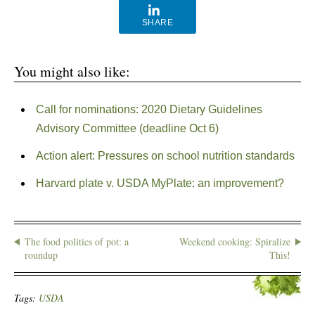
SHARE
You might also like:
Call for nominations: 2020 Dietary Guidelines
Advisory Committee (deadline Oct 6)
Action alert: Pressures on school nutrition standards
Harvard plate v. USDA MyPlate: an improvement?
The food politics of pot: a
Weekend cooking: Spiralize
roundup
This!
Tags:
USDA