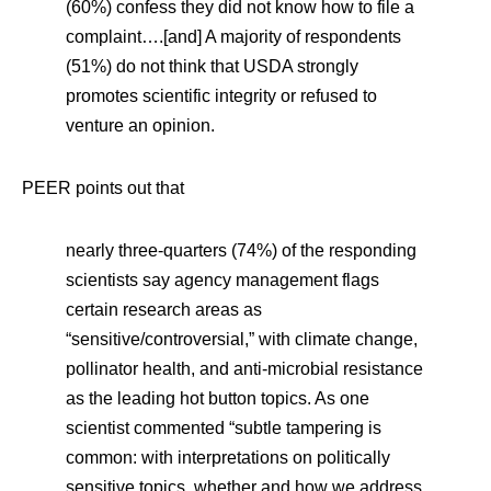
(60%) confess they did not know how to file a
complaint….[and] A majority of respondents
(51%) do not think that USDA strongly
promotes scientific integrity or refused to
venture an opinion.
PEER points out that
nearly three-quarters (74%) of the responding
scientists say agency management flags
certain research areas as
“sensitive/controversial,” with climate change,
pollinator health, and anti-microbial resistance
as the leading hot button topics. As one
scientist commented “subtle tampering is
common: with interpretations on politically
sensitive topics, whether and how we address