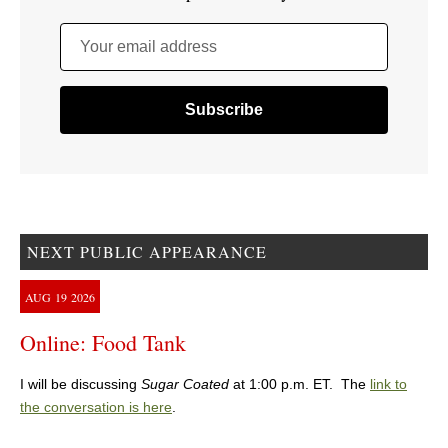
Your email address
NEXT PUBLIC APPEARANCE
AUG
19
2026
Online: Food Tank
I will be discussing
Sugar Coated
at 1:00 p.m. ET. The
link to
the conversation is here
.