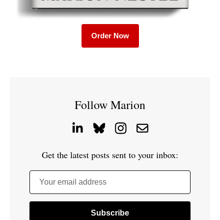
Order Now
Follow Marion
Get the latest posts sent to your inbox:
Your email address