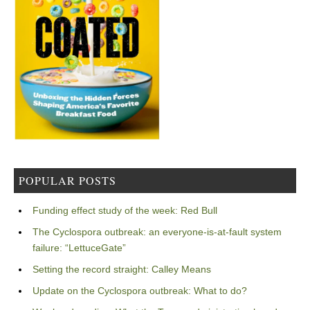
POPULAR POSTS
Funding effect study of the week: Red Bull
The Cyclospora outbreak: an everyone-is-at-fault system
failure: “LettuceGate”
Setting the record straight: Calley Means
Update on the Cyclospora outbreak: What to do?