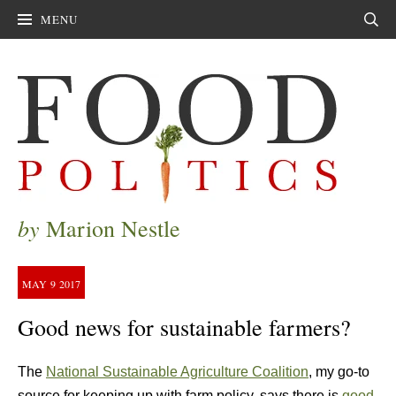
MENU
Sear
by
Marion Nestle
MAY
9
2017
Good news for sustainable farmers?
The
National Sustainable Agriculture Coalition
, my go-to
source for keeping up with farm policy, says there is
good