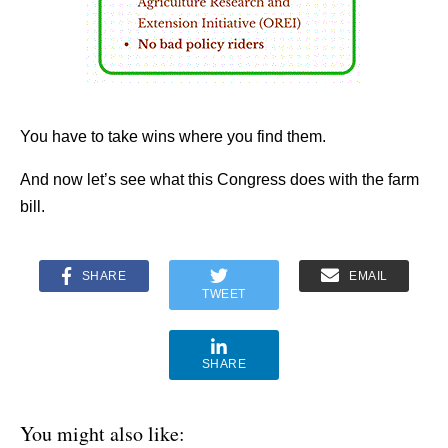
You have to take wins where you find them.
And now let’s see what this Congress does with the farm
bill.
SHARE
EMAIL
TWEET
SHARE
You might also like: