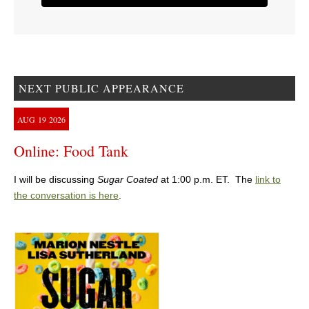
NEXT PUBLIC APPEARANCE
AUG
19
2026
Online: Food Tank
I will be discussing
Sugar Coated
at 1:00 p.m. ET. The
link to
the conversation is here
.