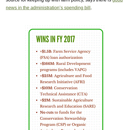
news in the administration’s spending bill
.