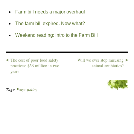
Farm bill needs a major overhaul
The farm bill expired. Now what?
Weekend reading: Intro to the Farm Bill
The cost of poor food safety
Will we ever stop misusing
practices: $36 million in two
animal antibiotics?
years
Tags:
Farm-policy