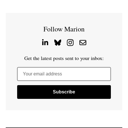
Follow Marion
Get the latest posts sent to your inbox:
Your email address