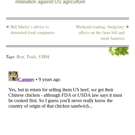
retaliation against US agriculture
Bill Marler’s advice to
Weekend reading: budgetary
distrusted food companies
effects on the farm bill and
rural America
Tags:
Beef
,
Trade
,
USDA