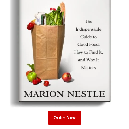
Order Now