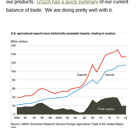
our products.
USDA has a quick summary
of our current
balance of trade. We are doing pretty well with it.