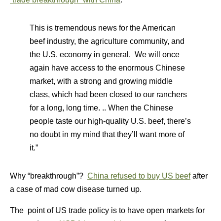
This is tremendous news for the American
beef industry, the agriculture community, and
the U.S. economy in general. We will once
again have access to the enormous Chinese
market, with a strong and growing middle
class, which had been closed to our ranchers
for a long, long time. .. When the Chinese
people taste our high-quality U.S. beef, there’s
no doubt in my mind that they’ll want more of
it.”
Why “breakthrough”?
China refused to buy US beef
after
a case of mad cow disease turned up.
The point of US trade policy is to have open markets for