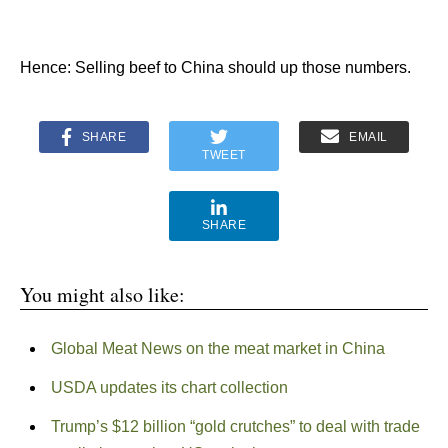
Hence: Selling beef to China should up those numbers.
SHARE
EMAIL
TWEET
SHARE
You might also like:
Global Meat News on the meat market in China
USDA updates its chart collection
Trump’s $12 billion “gold crutches” to deal with trade