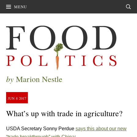
MENU
Sear
by
Marion Nestle
JUN
8
2017
What’s up with trade in agriculture?
USDA Secretary Sonny Perdue
says this about our new
“trade breakthrough” with China
: