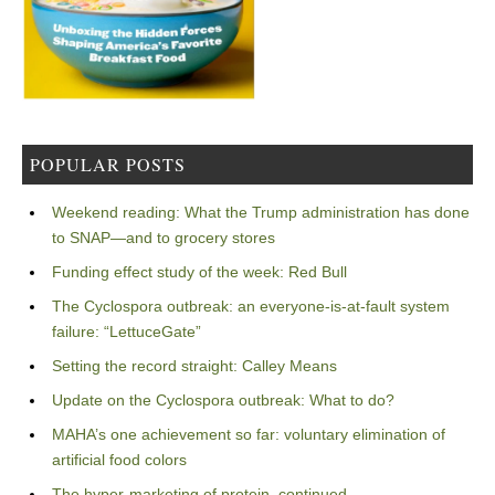
POPULAR POSTS
Weekend reading: What the Trump administration has done
to SNAP—and to grocery stores
Funding effect study of the week: Red Bull
The Cyclospora outbreak: an everyone-is-at-fault system
failure: “LettuceGate”
Setting the record straight: Calley Means
Update on the Cyclospora outbreak: What to do?
MAHA’s one achievement so far: voluntary elimination of
artificial food colors
The hyper-marketing of protein, continued