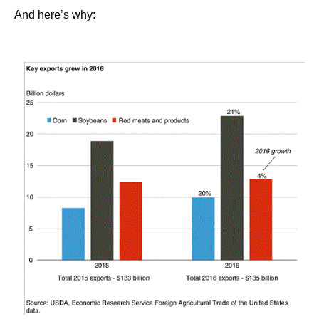
And here’s why: