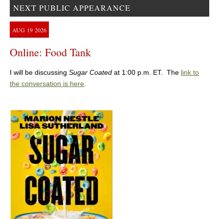
NEXT PUBLIC APPEARANCE
AUG
19
2026
Online: Food Tank
I will be discussing
Sugar Coated
at 1:00 p.m. ET. The
link to
the conversation is here
.