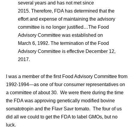
several years and has not met since
2015. Therefore, FDA has determined that the
effort and expense of maintaining the advisory
committee is no longer justified…The Food
Advisory Committee was established on
March 6, 1992. The termination of the Food
Advisory Committee is effective December 12,
2017.
I was a member of the first Food Advisory Committee from
1992-1994—as one of four consumer representatives on
a committee of about 30. We were there during the time
the FDA was approving genetically modified bovine
somatotropin and the Flavr Savr tomato. The four of us
did all we could to get the FDA to label GMOs, but no
luck.