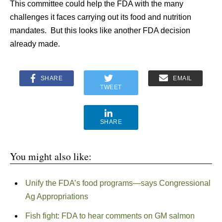
This committee could help the FDA with the many
challenges it faces carrying out its food and nutrition
mandates. But this looks like another FDA decision
already made.
SHARE
EMAIL
TWEET
SHARE
You might also like:
Unify the FDA’s food programs—says Congressional
Ag Appropriations
Fish fight: FDA to hear comments on GM salmon