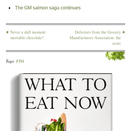
The GM salmon saga continues
Never a dull moment:
Defectors from the Grocery
snortable chocolate?
Manufacturers Association: the
score
Tags:
FDA