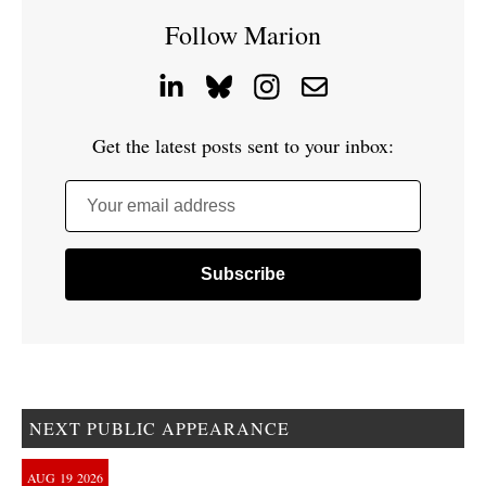
Follow Marion
Get the latest posts sent to your inbox:
Your email address
NEXT PUBLIC APPEARANCE
AUG
19
2026