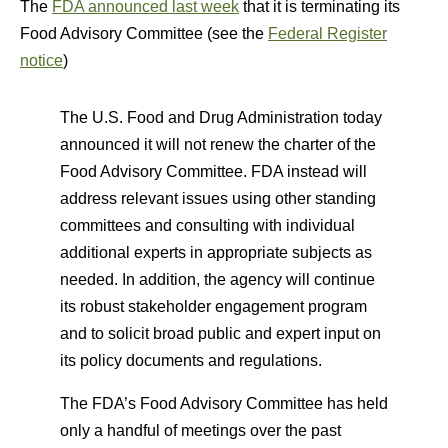
The
FDA announced last week
that it is terminating its
Food Advisory Committee (see the
Federal Register
notice
)
The U.S. Food and Drug Administration today
announced it will not renew the charter of the
Food Advisory Committee. FDA instead will
address relevant issues using other standing
committees and consulting with individual
additional experts in appropriate subjects as
needed. In addition, the agency will continue
its robust stakeholder engagement program
and to solicit broad public and expert input on
its policy documents and regulations.
The FDA’s Food Advisory Committee has held
only a handful of meetings over the past