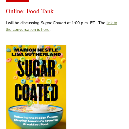
Online: Food Tank
I will be discussing
Sugar Coated
at 1:00 p.m. ET. The
link to
the conversation is here
.