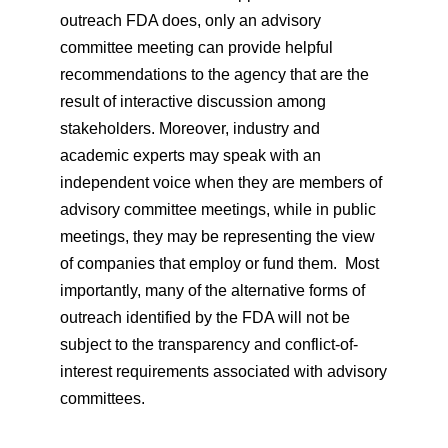
outreach FDA does, only an advisory
committee meeting can provide helpful
recommendations to the agency that are the
result of interactive discussion among
stakeholders. Moreover, industry and
academic experts may speak with an
independent voice when they are members of
advisory committee meetings, while in public
meetings, they may be representing the view
of companies that employ or fund them. Most
importantly, many of the alternative forms of
outreach identified by the FDA will not be
subject to the transparency and conflict-of-
interest requirements associated with advisory
committees.