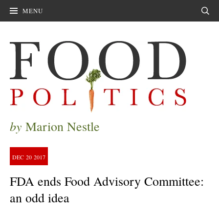
MENU
Sear
by
Marion Nestle
DEC
20
2017
FDA ends Food Advisory Committee:
an odd idea