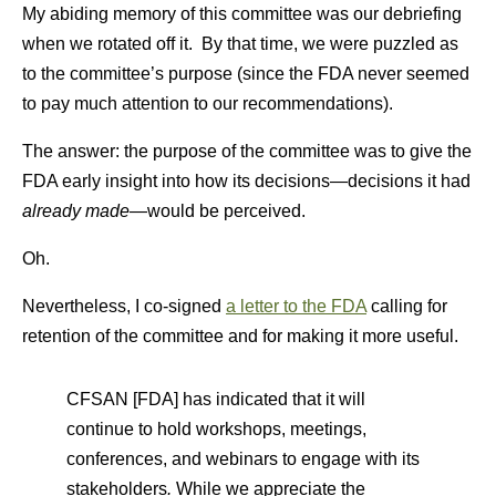
My abiding memory of this committee was our debriefing
when we rotated off it. By that time, we were puzzled as
to the committee’s purpose (since the FDA never seemed
to pay much attention to our recommendations).
The answer: the purpose of the committee was to give the
FDA early insight into how its decisions—decisions it had
already made
—would be perceived.
Oh.
Nevertheless, I co-signed
a letter to the FDA
calling for
retention of the committee and for making it more useful.
CFSAN [FDA] has indicated that it will
continue to hold workshops, meetings,
conferences, and webinars to engage with its
stakeholders
.
While we appreciate the