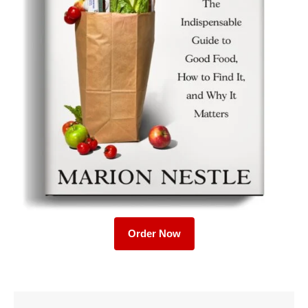
Order Now