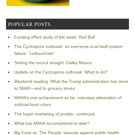
POPULAR POSTS
Funding effect study of the week: Red Bull
The Cyclospora outbreak: an everyone-is-at-fault system
failure: “LettuceGate”
Setting the record straight: Calley Means
Update on the Cyclospora outbreak: What to do?
Weekend reading: What the Trump administration has done
to SNAP—and to grocery stores
MAHA’s one achievement so far: voluntary elimination of
artificial food colors
The hyper-marketing of protein, continued
What has MAHA accomplished to date?
Big Food vs. The People: lawsuits against public health