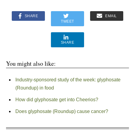
SHARE
EMAIL
TWEET
SHARE
You might also like:
Industry-sponsored study of the week: glyphosate
(Roundup) in food
How did glyphosate get into Cheerios?
Does glyphosate (Roundup) cause cancer?