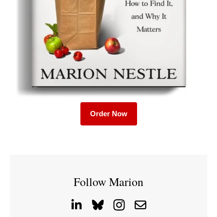
Order Now
Follow Marion