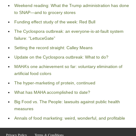
Weekend reading: What the Trump administration has done
to SNAP—and to grocery stores
Funding effect study of the week: Red Bull
The Cyclospora outbreak: an everyone-is-at-fault system
failure: “LettuceGate”
Setting the record straight: Calley Means
Update on the Cyclospora outbreak: What to do?
MAHA’s one achievement so far: voluntary elimination of
artificial food colors
The hyper-marketing of protein, continued
What has MAHA accomplished to date?
Big Food vs. The People: lawsuits against public health
measures
Annals of food marketing: weird, wonderful, and profitable
Privacy Policy
Terms & Conditions