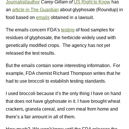
Journalist/author
Carey Gillam of
US Right to Know
has
an
article in The Guardian
about glyphosate (Roundup) in
food based on
emails
obtained in a lawsuit.
The emails concern FDA’s
testing
of food samples for
residues of glyphosate, the herbicide widely used with
genetically modified crops. The agency has not yet
released the test results.
But the emails contain some interesting information. For
example, FDA chemist Richard Thompson writes that he
had to use broccoli to establish testing standards.
I used broccoli because it’s the only thing I have on hand
that does not have glyphosate in it. I have brought wheat
crackers, granola cereal, and corn meal from home and
there’s a fair amount in all of them.