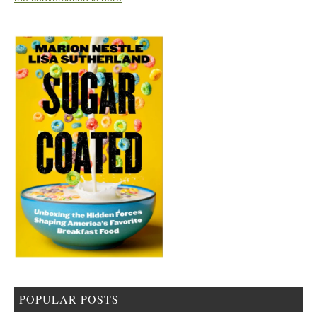
POPULAR POSTS