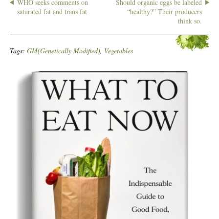
WHO seeks comments on
Should organic eggs be labeled
saturated fat and trans fat
“healthy?” Their producers
think so.
Tags:
GM(Genetically Modified)
,
Vegetables