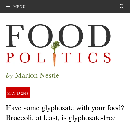
MENU
Sear
by
Marion Nestle
MAY
15
2018
Have some glyphosate with your food?
Broccoli, at least, is glyphosate-free