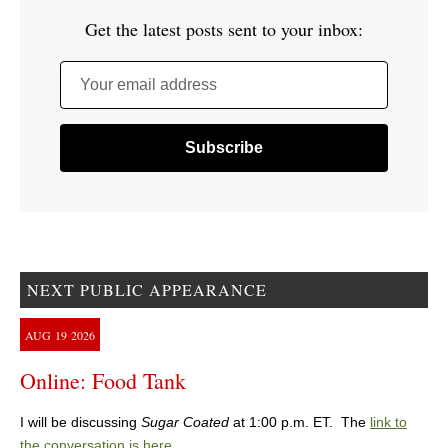
Get the latest posts sent to your inbox:
Your email address
NEXT PUBLIC APPEARANCE
AUG
19
2026
Online: Food Tank
I will be discussing
Sugar Coated
at 1:00 p.m. ET. The
link to
the conversation is here
.