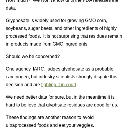
How much? We won’t know until the FDA releases the
data.
Glyphosate is widely used for growing GMO corn,
soybeans, sugar beets, and other ingredients of highly
processed foods. It is not surprising that residues remain
in products made from GMO ingredients.
Should we be concerned?
One agency, IARC, judges glyphosate as a probable
carcinogen, but industry scientists strongly dispute this
decision and are
fighting it in court
.
We need better data for sure, but in the meantime it is
hard to believe that glyphsate residues are good for us.
These findings are another reason to avoid
ultraprocessed foods and eat your veggies.