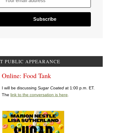
Your email address
T PUBLIC APPEARANCE
Online: Food Tank
I will be discussing
Sugar Coated
at 1:00 p.m. ET.
The
link to the conversation is here
.