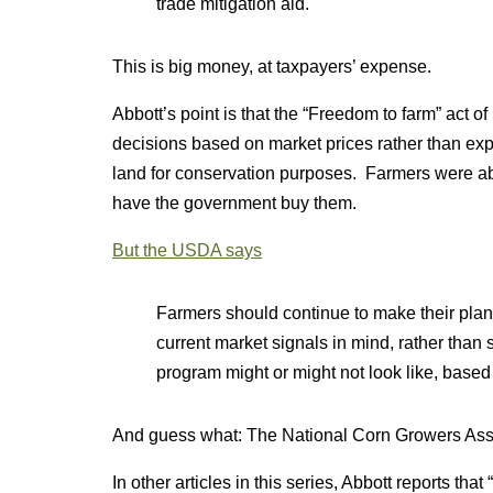
trade mitigation aid.
This is big money, at taxpayers’ expense.
Abbott’s point is that the “Freedom to farm” act 
decisions based on market prices rather than expec
land for conservation purposes. Farmers were able
have the government buy them.
But the USDA says
Farmers should continue to make their plan
current market signals in mind, rather than
program might or might not look like, based
And guess what: The National Corn Growers Ass
In other articles in this series, Abbott reports th