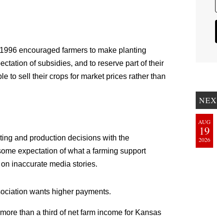
of 1996 encouraged farmers to make planting
tation of subsidies, and to reserve part of their
 to sell their crops for market prices rather than
NEX
AUG
19
ting and production decisions with the
2026
 some expectation of what a farming support
 on inaccurate media stories.
ociation wants higher payments.
at “more than a third of net farm income for Kansas