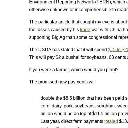
Environment Reporting Network (FERN), which co
otherwise unknown or incomprehensible to reader
The particular article that caught my eye is abo
the losses caused by his
trade
war with China ha
supporting Big Ag than some congressional repres
The USDA has stated that it will spend
$15 to $20
This will pay $2 a bushel for soybeans, 63 cents 
If you were a farmer, which would you plant?
The promised new payments will
double the $8.5 billion that has been paid 
corn, dairy, pork, soybeans, sorghum, swee
billion would be on top of $11.5 billion prev
Last year, direct farm payments
totaled
$13.8