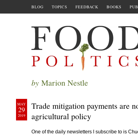
BLOG
TOPICS
FEEDBACK
BOOKS
PUB
by
Marion Nestle
Trade mitigation payments are no 
MAY
29
agricultural policy
2019
One of the daily newsletters I subscribe to is Ch