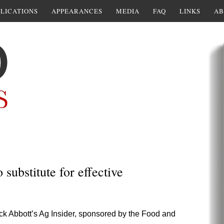
LICATIONS
APPEARANCES
MEDIA
FAQ
LINKS
AB
substitute for effective
uck Abbott’s Ag Insider, sponsored by the Food and