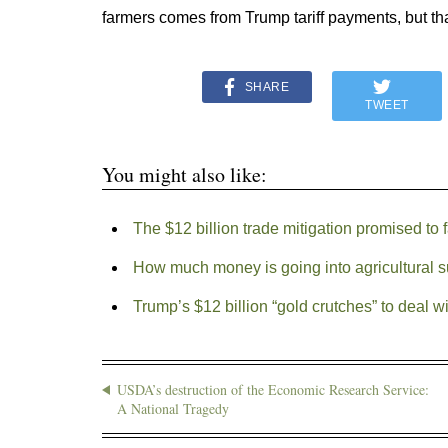
farmers comes from Trump tariff payments, but tha
SHARE
TWEET
You might also like:
The $12 billion trade mitigation promised t
How much money is going into agricultural 
Trump’s $12 billion “gold crutches” to deal wi
USDA’s destruction of the Economic Research Service:
A National Tragedy