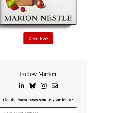
Order Now
Follow Marion
Get the latest posts sent to your inbox: