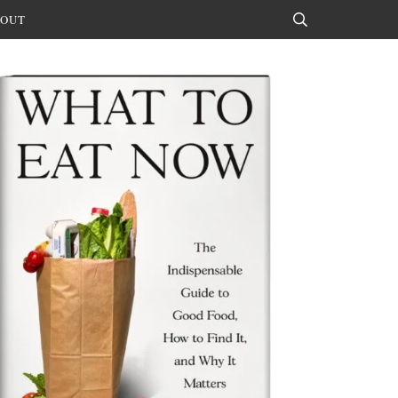
OUT
Search