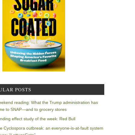
ULAR POSTS
ekend reading: What the Trump administration has
ne to SNAP—and to grocery stores
nding effect study of the week: Red Bull
e Cyclospora outbreak: an everyone-is-at-fault system