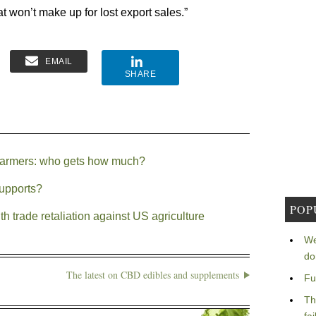
t won’t make up for lost export sales.”
EMAIL
SHARE
o farmers: who gets how much?
supports?
POP
th trade retaliation against US agriculture
We
do
The latest on CBD edibles and supplements
Fu
Th