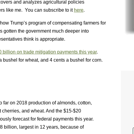
vers and analyzes agricultural policies
s like me. You can subscribe to it
here
.
ut how Trump’s program of compensating farmers for
s gotten the government much deeper into
entatives think is appropriate.
 billion on trade mitigation payments this year
.
a bushel for wheat, and 4 cents a bushel for corn.
so far on 2018 production of almonds, cotton,
t cherries, and wheat. And the $15-$20
iously forecast for federal payments this year.
 billion, largest in 12 years, because of