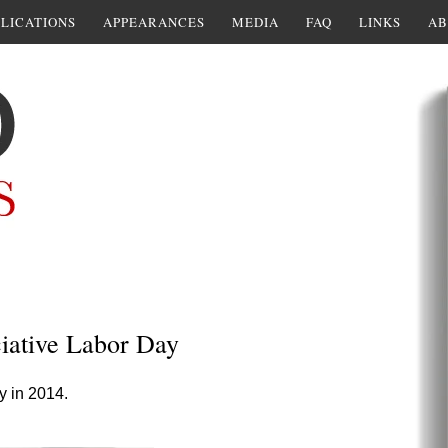
LICATIONS
APPEARANCES
MEDIA
FAQ
LINKS
AB
ciative Labor Day
ay in 2014.