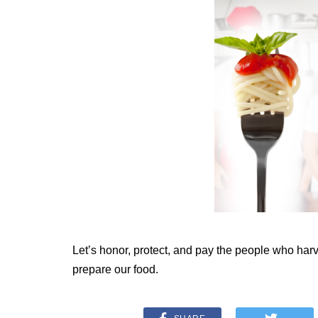
Let’s honor, protect, and pay the people who har
prepare our food.