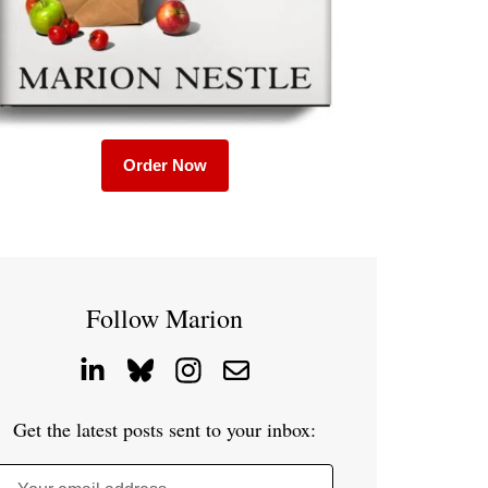
Order Now
Follow Marion
Get the latest posts sent to your inbox: