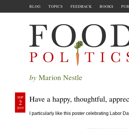
BLOG
TOPICS
FEEDBACK
BOOKS
PUB
by
Marion Nestle
Have a happy, thoughtful, appre
SEP
2
2019
I particularly like this poster celebrating Labor D