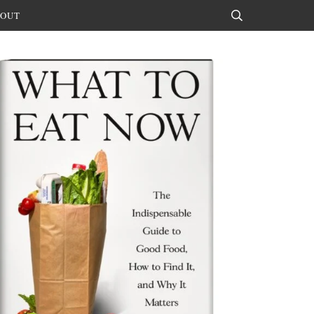
OUT
Search