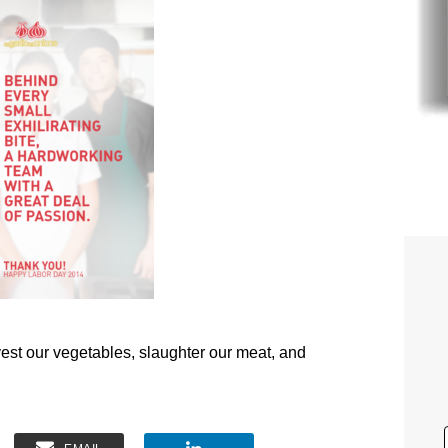
vest our vegetables, slaughter our meat, and