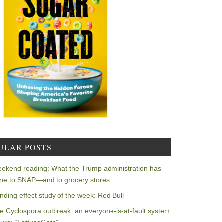
ULAR POSTS
ekend reading: What the Trump administration has
ne to SNAP—and to grocery stores
nding effect study of the week: Red Bull
e Cyclospora outbreak: an everyone-is-at-fault system