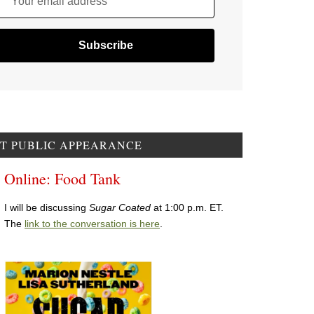
Your email address
T PUBLIC APPEARANCE
Online: Food Tank
I will be discussing
Sugar Coated
at 1:00 p.m. ET.
The
link to the conversation is here
.