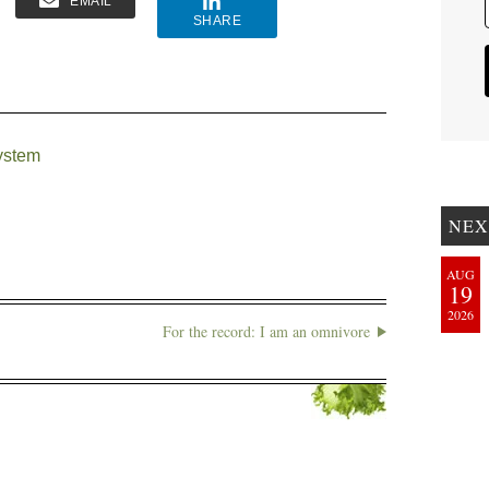
EMAIL
SHARE
ystem
NEX
AUG
19
2026
For the record: I am an omnivore