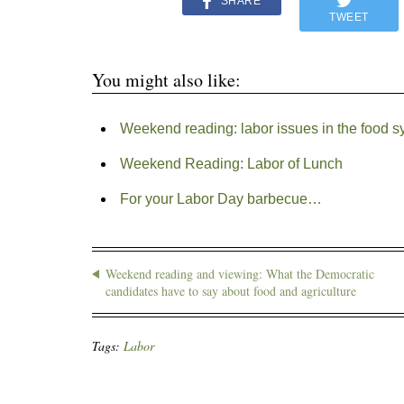
SHARE
TWEET
You might also like:
Weekend reading: labor issues in the food s
Weekend Reading: Labor of Lunch
For your Labor Day barbecue…
Weekend reading and viewing: What the Democratic
candidates have to say about food and agriculture
Tags:
Labor