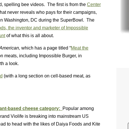
, spelling bee videos. The first is from the
Center
hat never reveals who pays for their campaigns,
red in Washington, DC during the SuperBowl. The
ds, the inventor and marketer of Impossible
unt
of what this is all about.
c American,
which has a page titled “
Meat the
tion meats, including Impossible Burger, in
th a look.
ed
(with a long section on cell-based meat, as
plant-based cheese category:
Popular among
rand Violife is breaking into mainstream US
ad to head with the likes of Daiya Foods and Kite