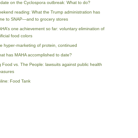
date on the Cyclospora outbreak: What to do?
ekend reading: What the Trump administration has
ne to SNAP—and to grocery stores
HA’s one achievement so far: voluntary elimination of
ificial food colors
e hyper-marketing of protein, continued
at has MAHA accomplished to date?
g Food vs. The People: lawsuits against public health
asures
line: Food Tank