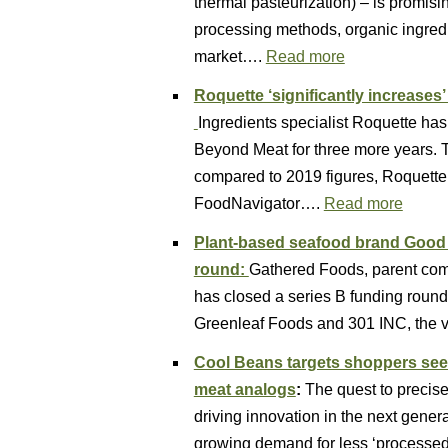
thermal pasteurization) – is promis
processing methods, organic ingredi
market….
Read more
Roquette ‘significantly increases
Ingredients specialist Roquette ha
Beyond Meat for three more years. Th
compared to 2019 figures, Roquette 
FoodNavigator….
Read more
Plant-based seafood brand Good C
round:
Gathered Foods, parent com
has closed a series B funding round 
Greenleaf Foods and 301 INC, the v
Cool Beans targets shoppers see
meat analogs
:
The quest to precise
driving innovation in the next genera
growing demand for less ‘processe