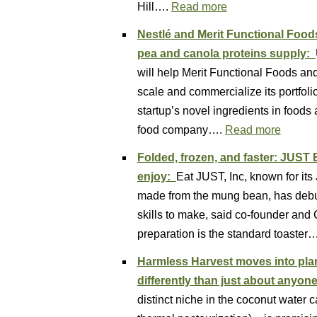
Hill….
Read more
Nestlé and Merit Functional Food
pea and canola proteins supply:
will help Merit Functional Foods an
scale and commercialize its portfolio
startup’s novel ingredients in food
food company….
Read more
Folded, frozen, and faster: JUST
enjoy:
Eat JUST, Inc, known for it
made from the mung bean, has debute
skills to make, said co-founder and
preparation is the standard toaster
Harmless Harvest moves into plan
differently than just about anyon
distinct niche in the coconut water ca