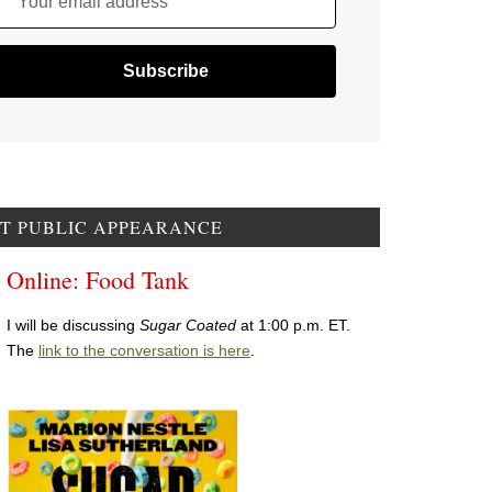
Your email address
T PUBLIC APPEARANCE
Online: Food Tank
I will be discussing
Sugar Coated
at 1:00 p.m. ET.
The
link to the conversation is here
.