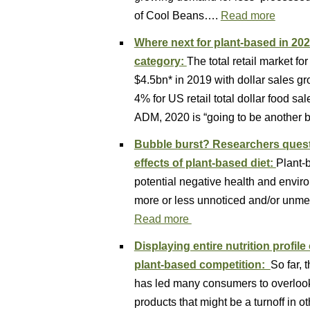
of Cool Beans….
Read more
Where next for plant-based in 202
category:
The total retail market f
$4.5bn* in 2019 with dollar sales g
4% for US retail total dollar food sa
ADM, 2020 is “going to be another b
Bubble burst? Researchers quest
effects of plant-based diet:
Plant-
potential negative health and enviro
more or less unnoticed and/or unme
Read more
Displaying entire nutrition profil
plant-based competition:
So far, 
has led many consumers to overlook 
products that might be a turnoff in o