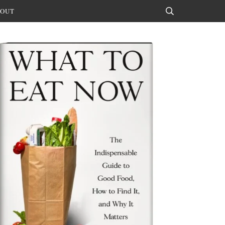
OUT
Search