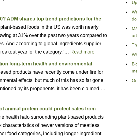
Up
We
0? ADM shares top trend predictions for the
do
or plant-based foods in the US was worth nearly
MA
rowing at 31% over the past two years compared to
art
les. And according to global ingredients supplier
Th
reakout year for the category.”…
Read more
Wh
ion long-term health and environmental
Bi
me
based products have recently come under fire for
nmental effects, but much of this has so far gone
On
ntioned by its proponents, it has been claimed….
e of animal protein could protect sales from
the health halo surrounding plant-based products
characteristics of newer versions of meatless
ther food categories, including longer-ingredient