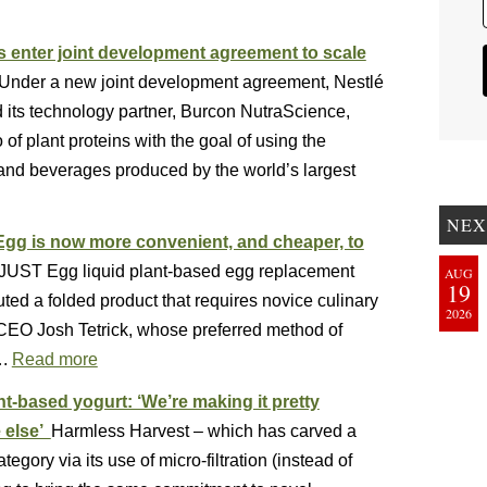
s enter joint development agreement to scale
Under a new joint development agreement, Nestlé
d its technology partner, Burcon NutraScience,
 of plant proteins with the goal of using the
s and beverages produced by the world’s largest
NEX
 Egg is now more convenient, and cheaper, to
s JUST Egg liquid plant-based egg replacement
AUG
19
d a folded product that requires novice culinary
2026
 CEO Josh Tetrick, whose preferred method of
….
Read more
t-based yogurt: ‘We’re making it pretty
e else’
Harmless Harvest – which has carved a
tegory via its use of micro-filtration (instead of