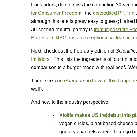
For starters, do not miss the competing 30-second
for Consumer Freedom,
the
discredited PR firm
t
although this one is pretty easy to guess; it ai
30-second rebuttal parody is
from Impossible Foo
Burgers
.
CNBC has an exceptionally clear acco
Next, check out the February edition of
Scientifi
Imitators.
” This lists the ingredients of four imita
comparison to a burger made with real beef. Wor
Then, see
The Guardian
on how all this happen
well).
And now to the industry perspective:
Violife makes US (re)debut into 
vegan circles, plant-based cheese b
grocery channels where it can go he