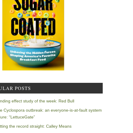
ULAR POSTS
nding effect study of the week: Red Bull
e Cyclospora outbreak: an everyone-is-at-fault system
ilure: “LettuceGate”
tting the record straight: Calley Means