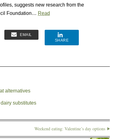
profiles, suggests new research from the
uncil Foundation…
Read
EMAIL
SHARE
t alternatives
dairy substitutes
Weekend eating: Valentine’s day options