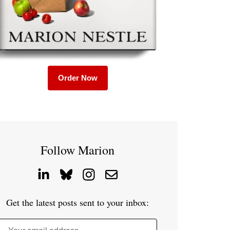
Order Now
Follow Marion
Get the latest posts sent to your inbox: