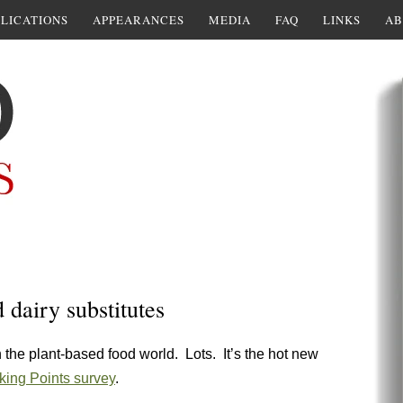
LICATIONS
APPEARANCES
MEDIA
FAQ
LINKS
AB
dairy substitutes
 the plant-based food world. Lots. It’s the hot new
ing Points survey
.