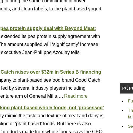
ing to bring the same commitment to novel
ents, and clean labels, to the plant-based yogurt
’ pea protein supply deal with Beyond Meat:
s extended its pea protein supply agreement with
e amount supplied will ‘significantly’ increase
executive Jean-Philippe Azoulay tells
atch raises over $32m in Series B financing
pany to plant-based seafood brand Good Catch,
POP
led by several industry players including
enture arm of General Mills….
Read more
Fu
king plant-based whole foods, not ‘processed’
Th
ly mimic the taste and texture of meat and dairy is
fa
tion of ‘plant-based’ foods. But there is also
Se
d’ products made from whole foods, says the CEO