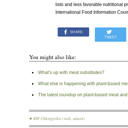
lists and less favorable nutritional 
International Food Information Co
SHARE
TWEET
You might also like:
What’s up with meat substitutes?
What else is happening with plant-based mea
The latest roundup on plant-based meat and 
RIP Chlorpyrifos (well, almost)