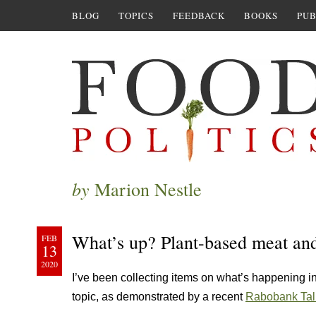
BLOG
TOPICS
FEEDBACK
BOOKS
PUB
by
Marion Nestle
What’s up? Plant-based meat and 
FEB
13
2020
I’ve been collecting items on what’s happening in
topic, as demonstrated by a recent
Rabobank Talk