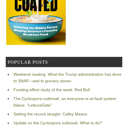
POPULAR POSTS
Weekend reading: What the Trump administration has done
to SNAP—and to grocery stores
Funding effect study of the week: Red Bull
The Cyclospora outbreak: an everyone-is-at-fault system
failure: “LettuceGate”
Setting the record straight: Calley Means
Update on the Cyclospora outbreak: What to do?