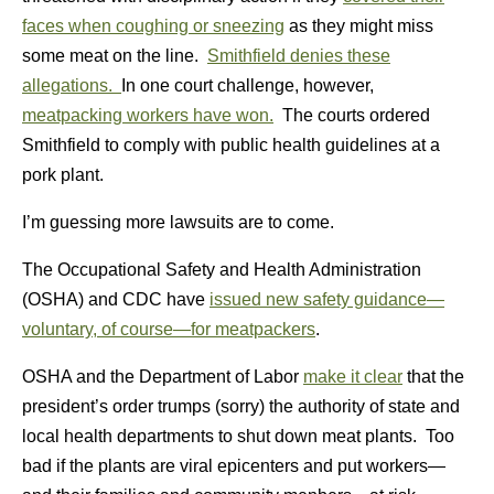
faces when coughing or sneezing
as they might miss
some meat on the line.
Smithfield denies these
allegations.
In one court challenge, however,
meatpacking workers have won.
The courts ordered
Smithfield to comply with public health guidelines at a
pork plant.
I’m guessing more lawsuits are to come.
The Occupational Safety and Health Administration
(OSHA) and CDC have
issued new safety guidance—
voluntary, of course—for meatpackers
.
OSHA and the Department of Labor
make it clear
that the
president’s order trumps (sorry) the authority of state and
local health departments to shut down meat plants. Too
bad if the plants are viral epicenters and put workers—