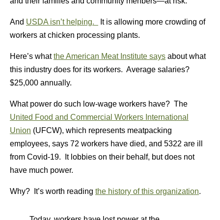
and their families and community menbers—at risk.
And
USDA isn’t helping.
It is allowing more crowding of
workers at chicken processing plants.
Here’s what
the American Meat Institute says
about what
this industry does for its workers. Average salaries?
$25,000 annually.
What power do such low-wage workers have? The
United Food and Commercial Workers International
Union
(UFCW), which represents meatpacking
employees, says 72 workers have died, and 5322 are ill
from Covid-19. It lobbies on their behalf, but does not
have much power.
Why? It’s worth reading
the history of this organization
.
Today, workers have lost power at the