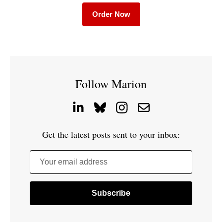
Order Now
Follow Marion
Get the latest posts sent to your inbox:
Your email address