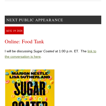
NEXT PUBLIC APPEARANCE
AUG
19
2026
Online: Food Tank
I will be discussing
Sugar Coated
at 1:00 p.m. ET. The
link to
the conversation is here
.