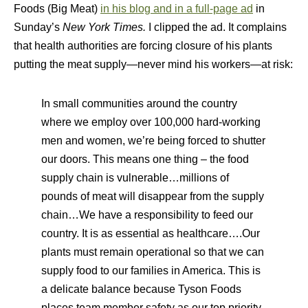
Foods (Big Meat)
in his blog and in a full-page ad
in
Sunday’s
New York Times.
I clipped the ad. It complains
that health authorities are forcing closure of his plants
putting the meat supply—never mind his workers—at risk:
In small communities around the country
where we employ over 100,000 hard-working
men and women, we’re being forced to shutter
our doors. This means one thing – the food
supply chain is vulnerable…millions of
pounds of meat will disappear from the supply
chain…We have a responsibility to feed our
country. It is as essential as healthcare….Our
plants must remain operational so that we can
supply food to our families in America. This is
a delicate balance because Tyson Foods
places team member safety as our top priority.