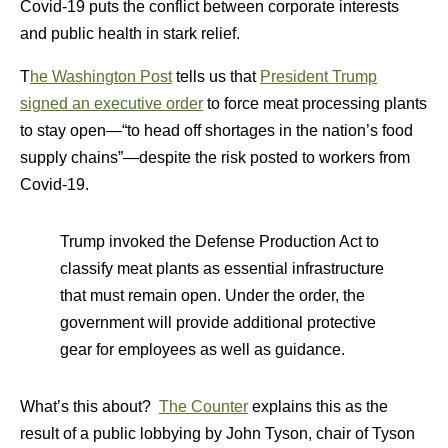
Covid-19 puts the conflict between corporate interests
and public health in stark relief.
T
he Washington Post
tells us that
President Trump
signed an executive order
to force meat processing plants
to stay open—“to head off shortages in the nation’s food
supply chains”—despite the risk posted to workers from
Covid-19.
Trump invoked the Defense Production Act to
classify meat plants as essential infrastructure
that must remain open. Under the order, the
government will provide additional protective
gear for employees as well as guidance.
What’s this about?
The Counter
explains this as the
result of a public lobbying by John Tyson, chair of Tyson