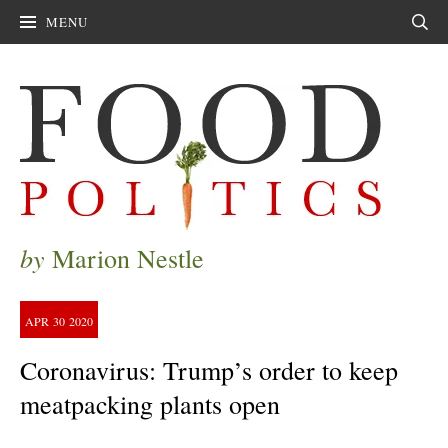
MENU
Sear
by
Marion Nestle
APR
30
2020
Coronavirus: Trump’s order to keep
meatpacking plants open