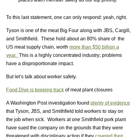
To this last statement, one can only respond: yeah, right.
Tyson is one of the meat Big Four along with JBS, Cargill,
and Smithfield. These hold about an 80% share of the
US meat supply chain, worth
more than $50 billion a
year.
This is a highly concentrated industry; problems
have a disproportionate impact.
But let’s talk about worker safety.
Food Dive is keeping track
of meat plant closures
A Washington Post investigation found
plenty of evidence
that Tyson, JBS, and Smithfield told workers to stay on
the job when sick. Workers at one Smithfield pork plant
have sued the company on the grounds that they were
threatened with disciplinary action if they
covered their