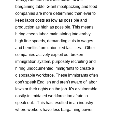
bargaining table. Giant meatpacking and food
companies are more determined than ever to
keep labor costs as low as possible and
production as high as possible. This means
hiring cheap labor, maintaining intolerably
high line speeds, demanding cuts in wages
and benefits from unionized facilities…Other
companies actively exploit our broken
immigration system, purposely recruiting and
hiring undocumented immigrants to create a
disposable workforce. These immigrants often
don’t speak English and aren’t aware of labor
laws or their rights on the job. It’s a vulnerable,
easily-intimidated workforce too afraid to
speak out…This has resulted in an industry
where workers have less bargaining power,