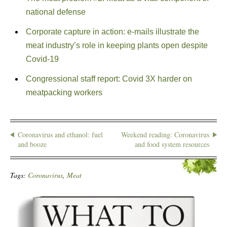
national defense
Corporate capture in action: e-mails illustrate the
meat industry’s role in keeping plants open despite
Covid-19
Congressional staff report: Covid 3X harder on
meatpacking workers
Coronavirus and ethanol: fuel
Weekend reading: Coronavirus
and booze
and food system resources
Tags:
Coronavirus
,
Meat