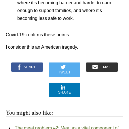
where it’s becoming harder and harder to earn
enough to support families, and where it’s
becoming less safe to work.
Covid-19 confirms these points.
I consider this an American tragedy.
SHARE
EMAIL
TWEET
SHARE
You might also like:
The meat problem #2: Meat as a vital component of