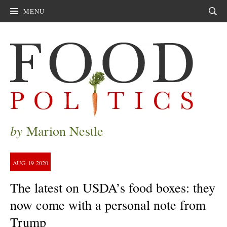
MENU
Sear
by
Marion Nestle
AUG
19
2020
The latest on USDA’s food boxes: they
now come with a personal note from
Trump