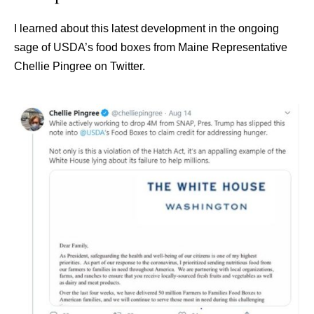
I learned about this latest development in the ongoing
sage of USDA’s food boxes from Maine Representative
Chellie Pingree on Twitter.