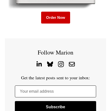
Order Now
Follow Marion
Get the latest posts sent to your inbox:
Your email address