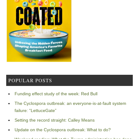
POPULAR POSTS
Funding effect study of the week: Red Bull
The Cyclospora outbreak: an everyone-is-at-fault system
failure: “LettuceGate”
Setting the record straight: Calley Means
Update on the Cyclospora outbreak: What to do?