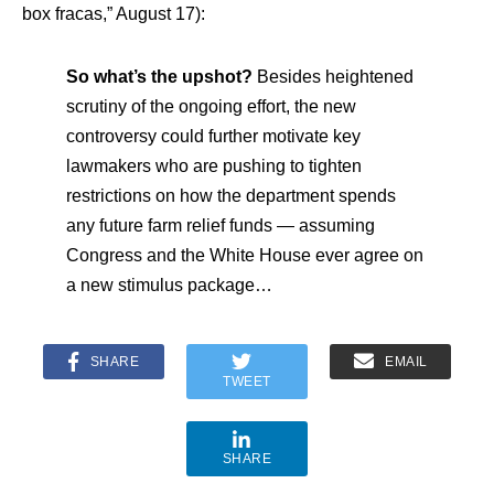
box fracas,” August 17):
So what’s the upshot?
Besides heightened
scrutiny of the ongoing effort, the new
controversy could further motivate key
lawmakers who are pushing to tighten
restrictions on how the department spends
any future farm relief funds — assuming
Congress and the White House ever agree on
a new stimulus package…
SHARE
EMAIL
TWEET
SHARE