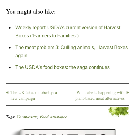
You might also like:
Weekly report: USDA’s current version of Harvest
Boxes (“Farmers to Families”)
The meat problem 3: Culling animals, Harvest Boxes
again
The USDA’s food boxes: the saga continues
The UK takes on obesity: a
What else is happening with
new campaign
plant-based meat alternatives
Tags:
Coronavirus
,
Food-assistance