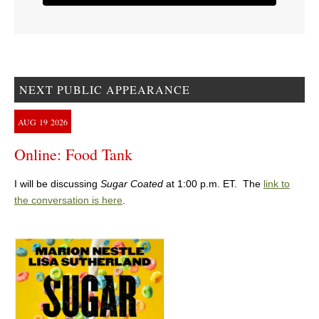
NEXT PUBLIC APPEARANCE
AUG
19
2026
Online: Food Tank
I will be discussing
Sugar Coated
at 1:00 p.m. ET. The
link to
the conversation is here
.