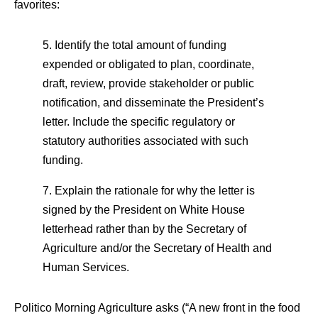
favorites:
5. Identify the total amount of funding
expended or obligated to plan, coordinate,
draft, review, provide stakeholder or public
notification, and disseminate the President’s
letter. Include the specific regulatory or
statutory authorities associated with such
funding.
7. Explain the rationale for why the letter is
signed by the President on White House
letterhead rather than by the Secretary of
Agriculture and/or the Secretary of Health and
Human Services.
Politico Morning Agriculture asks (“A new front in the food