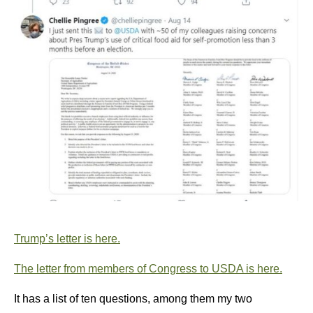
Trump’s letter is here.
The letter from members of Congress to USDA is here.
It has a list of ten questions, among them my two