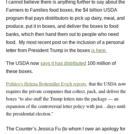
I cannot believe there is anything further to say about the
Farmers to Families food boxes, the $4 billion USDA
program that pays distributors to pick up dairy, meat, and
produce, put it in boxes, and deliver the boxes to food
banks, which then hand them out to people who need
food. My most recent post on the inclusion of a personal
letter from President Trump in the boxes
is here.
The USDA now
says it has distributed
100 million of
these boxes.
Politico’s Helena Bottemiller Evich reports
that the USDA now
requires the private companies that collect, pack, and deliver the
boxes “to also stuff the Trump letters into the package — an
expansion of the controversial letter policy with just…days until
the presidential election.”
The Counter’s Jessica Fu (to whom I owe an apology for