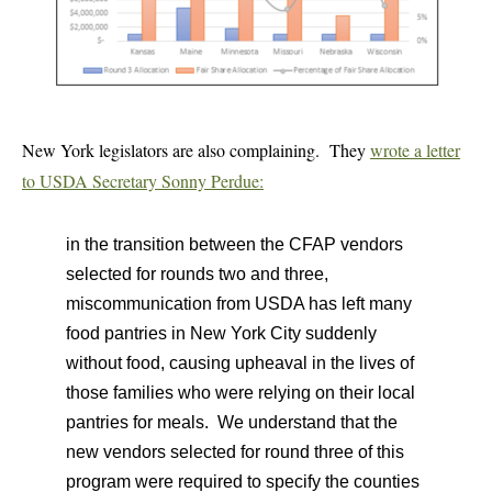
New York legislators are also complaining. They
wrote a letter
to USDA Secretary Sonny Perdue:
in the transition between the CFAP vendors
selected for rounds two and three,
miscommunication from USDA has left many
food pantries in New York City suddenly
without food, causing upheaval in the lives of
those families who were relying on their local
pantries for meals. We understand that the
new vendors selected for round three of this
program were required to specify the counties