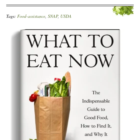
Tags:
Food-assistance
,
SNAP
,
USDA