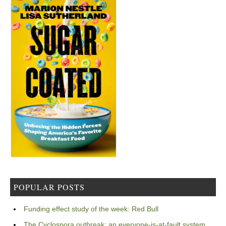
POPULAR POSTS
Funding effect study of the week: Red Bull
The Cyclospora outbreak: an everyone-is-at-fault system