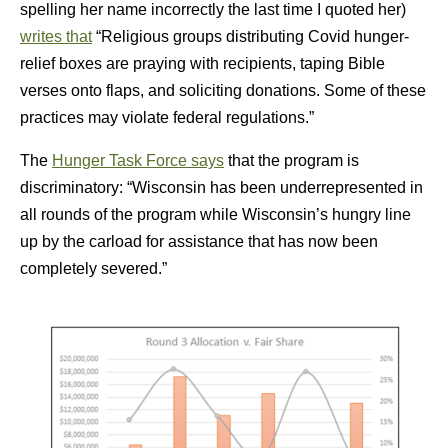
spelling her name incorrectly the last time I quoted her)
writes that
“Religious groups distributing Covid hunger-
relief boxes are praying with recipients, taping Bible
verses onto flaps, and soliciting donations. Some of these
practices may violate federal regulations.”
The
Hunger Task Force says
that the program is
discriminatory: “Wisconsin has been underrepresented in
all rounds of the program while Wisconsin’s hungry line
up by the carload for assistance that has now been
completely severed.”