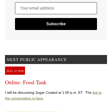
Your email address
NEXT PUBLIC APPEARANCE
AUG
19
2026
Online: Food Tank
I will be discussing
Sugar Coated
at 1:00 p.m. ET. The
link to
the conversation is here
.