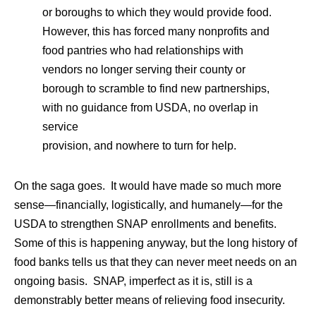
or boroughs to which they would provide food.
However, this has forced many nonprofits and
food pantries who had relationships with
vendors no longer serving their county or
borough to scramble to find new partnerships,
with no guidance from USDA, no overlap in
service
provision, and nowhere to turn for help.
On the saga goes. It would have made so much more
sense—financially, logistically, and humanely—for the
USDA to strengthen SNAP enrollments and benefits.
Some of this is happening anyway, but the long history of
food banks tells us that they can never meet needs on an
ongoing basis. SNAP, imperfect as it is, still is a
demonstrably better means of relieving food insecurity.