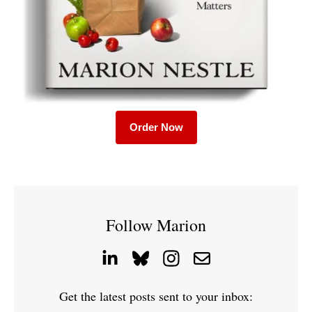
Order Now
Follow Marion
Get the latest posts sent to your inbox: