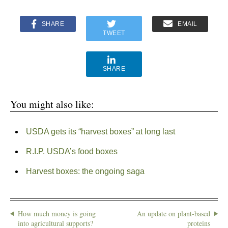
SHARE
EMAIL
TWEET
SHARE
You might also like:
USDA gets its “harvest boxes” at long last
R.I.P. USDA’s food boxes
Harvest boxes: the ongoing saga
How much money is going
An update on plant-based
into agricultural supports?
proteins