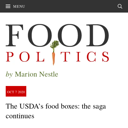
MENU
Sear
by
Marion Nestle
OCT
7
2020
The USDA’s food boxes: the saga
continues