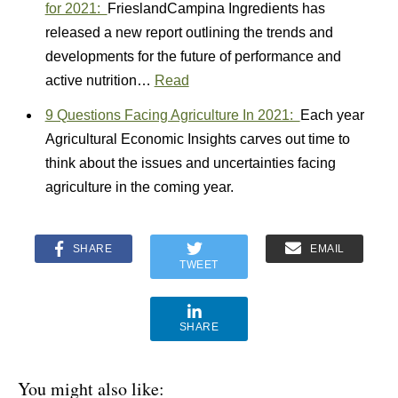
for 2021:
FrieslandCampina Ingredients has
released a new report outlining the trends and
developments for the future of performance and
active nutrition…
Read
9 Questions Facing Agriculture In 2021:
Each year
Agricultural Economic Insights carves out time to
think about the issues and uncertainties facing
agriculture in the coming year.
SHARE
EMAIL
TWEET
SHARE
You might also like: