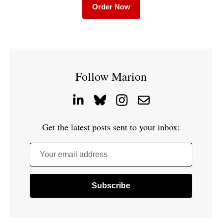
Order Now
Follow Marion
Get the latest posts sent to your inbox:
Your email address