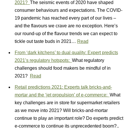
2021?
The seismic events of 2020 have shaped
consumer behaviours and expectations. The COVID-
19 pandemic has reached every part of our lives –
and the flavours we crave are no exception. Here’s
our round-up of the flavour trends we can expect to
tickle out taste buds in 2021…
Read
From ‘dark kitchens’ to dual quality: Expert predicts
2021’s regulatory hotspots:
What regulatory
challenges should food makers be mindful of in
2021?
Read
Retail predictions 2021: Experts talk bricks-and-
mortar and the ‘jet propulsion’ of e-commerce:
What
key challenges are in store for supermarket retailers
as we move into 2021? Will bricks-and-mortar
continue to play an important role? Do experts predict
e-commerce to continue its unprecedented boom?..