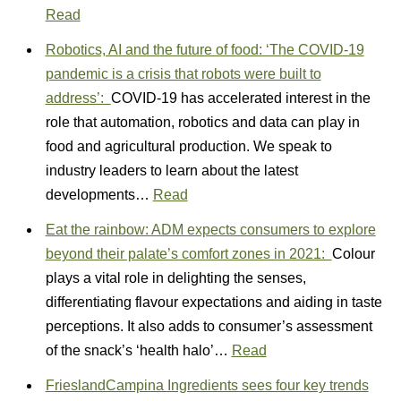
Read
Robotics, AI and the future of food: ‘The COVID-19
pandemic is a crisis that robots were built to
address’:
COVID-19 has accelerated interest in the
role that automation, robotics and data can play in
food and agricultural production. We speak to
industry leaders to learn about the latest
developments…
Read
Eat the rainbow: ADM expects consumers to explore
beyond their palate’s comfort zones in 2021:
Colour
plays a vital role in delighting the senses,
differentiating flavour expectations and aiding in taste
perceptions. It also adds to consumer’s assessment
of the snack’s ‘health halo’…
Read
FrieslandCampina Ingredients sees four key trends