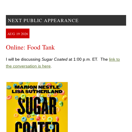
NEXT PUBLIC APPEARANCE
AUG
19
2026
Online: Food Tank
I will be discussing
Sugar Coated
at 1:00 p.m. ET. The
link to
the conversation is here
.