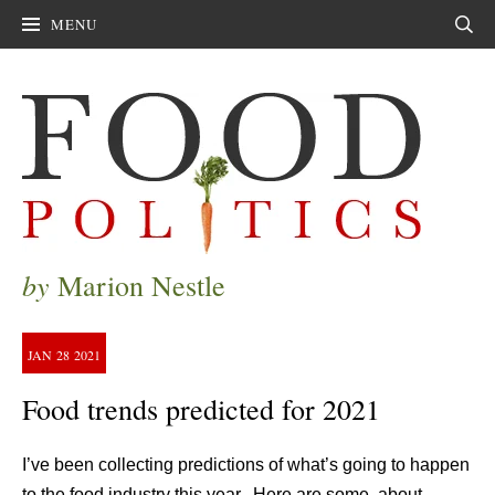
MENU
Sear
by
Marion Nestle
JAN
28
2021
Food trends predicted for 2021
I’ve been collecting predictions of what’s going to happen
to the food industry this year. Here are some, about