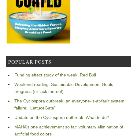
POPULAR POSTS
Funding effect study of the week: Red Bull
Weekend reading: Sustainable Development Goals
progress (or lack thereof)
The Cyclospora outbreak: an everyone-is-at-fault system
failure: “LettuceGate”
Update on the Cyclospora outbreak: What to do?
MAHA’s one achievement so far: voluntary elimination of
artificial food colors