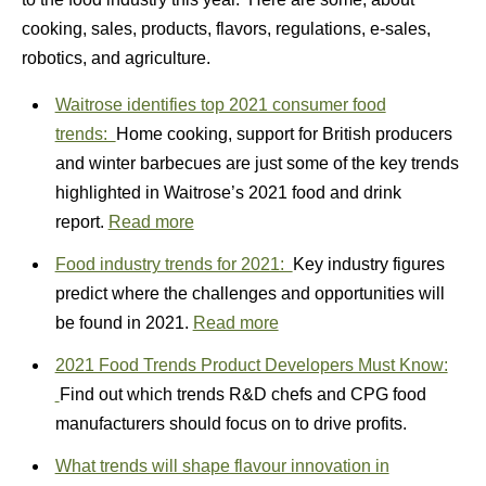
cooking, sales, products, flavors, regulations, e-sales,
robotics, and agriculture.
Waitrose identifies top 2021 consumer food
trends:
Home cooking, support for British producers
and winter barbecues are just some of the key trends
highlighted in Waitrose’s 2021 food and drink
report.
Read more
Food industry trends for 2021:
Key industry figures
predict where the challenges and opportunities will
be found in 2021.
Read more
2021 Food Trends Product Developers Must Know:
Find out which trends R&D chefs and CPG food
manufacturers should focus on to drive profits.
What trends will shape flavour innovation in