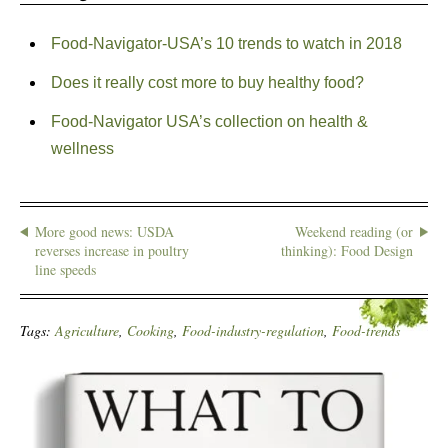
Food-Navigator-USA’s 10 trends to watch in 2018
Does it really cost more to buy healthy food?
Food-Navigator USA’s collection on health &
wellness
More good news: USDA
Weekend reading (or
reverses increase in poultry
thinking): Food Design
line speeds
Tags:
Agriculture
,
Cooking
,
Food-industry-regulation
,
Food-trends