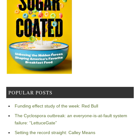
POPULAR POSTS
Funding effect study of the week: Red Bull
The Cyclospora outbreak: an everyone-is-at-fault system
failure: “LettuceGate”
Setting the record straight: Calley Means