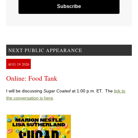
NEXT PUBLIC APPEARANCE
AUG
19
2026
Online: Food Tank
I will be discussing
Sugar Coated
at 1:00 p.m. ET. The
link to
the conversation is here
.