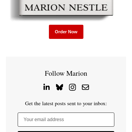
Order Now
Follow Marion
Get the latest posts sent to your inbox:
Your email address