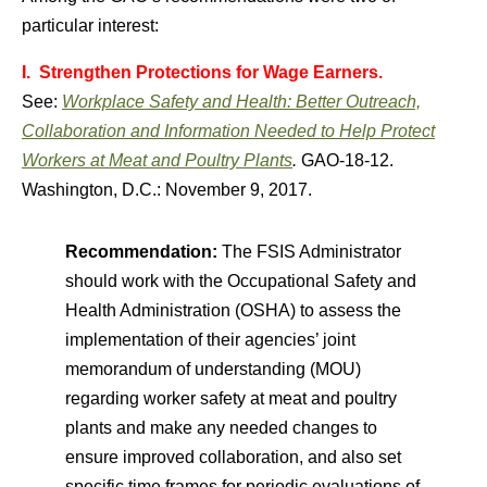
particular interest:
I. Strengthen Protections for Wage Earners.
See:
Workplace Safety and Health: Better Outreach,
Collaboration and Information Needed to Help Protect
Workers at Meat and Poultry Plants
.
GAO-18-12.
Washington, D.C.: November 9, 2017.
Recommendation:
The FSIS Administrator
should work with the Occupational Safety and
Health Administration (OSHA) to assess the
implementation of their agencies’ joint
memorandum of understanding (MOU)
regarding worker safety at meat and poultry
plants and make any needed changes to
ensure improved collaboration, and also set
specific time frames for periodic evaluations of