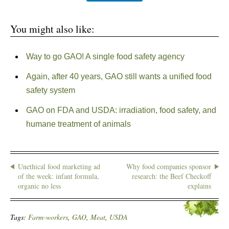
You might also like:
Way to go GAO! A single food safety agency
Again, after 40 years, GAO still wants a unified food
safety system
GAO on FDA and USDA: irradiation, food safety, and
humane treatment of animals
Unethical food marketing ad
Why food companies sponsor
of the week: infant formula,
research: the Beef Checkoff
organic no less
explains
Tags:
Farm-workers
,
GAO
,
Meat
,
USDA