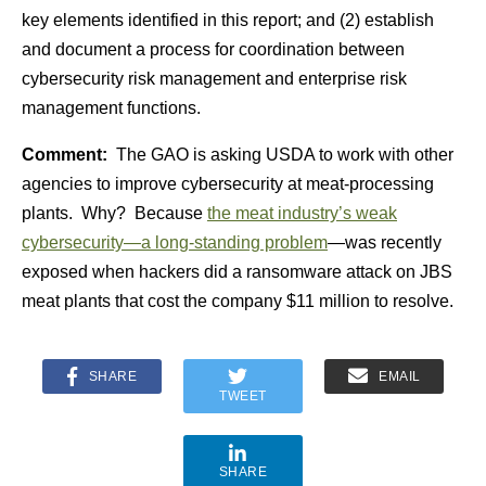
key elements identified in this report; and (2) establish
and document a process for coordination between
cybersecurity risk management and enterprise risk
management functions.
Comment:
The GAO is asking USDA to work with other
agencies to improve cybersecurity at meat-processing
plants. Why? Because
the meat industry’s weak
cybersecurity—a long-standing problem
—was recently
exposed when hackers did a ransomware attack on JBS
meat plants that cost the company $11 million to resolve.
SHARE
EMAIL
TWEET
SHARE