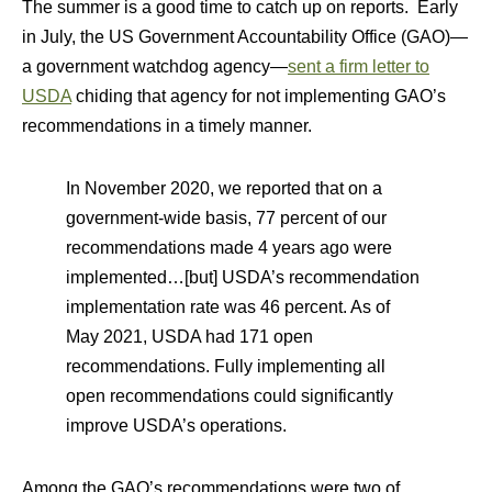
The summer is a good time to catch up on reports. Early
in July, the US Government Accountability Office (GAO)—
a government watchdog agency—
sent a firm letter to
USDA
chiding that agency for not implementing GAO’s
recommendations in a timely manner.
In November 2020, we reported that on a
government-wide basis, 77 percent of our
recommendations made 4 years ago were
implemented…[but] USDA’s recommendation
implementation rate was 46 percent. As of
May 2021, USDA had 171 open
recommendations. Fully implementing all
open recommendations could significantly
improve USDA’s operations.
Among the GAO’s recommendations were two of