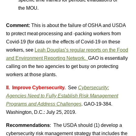
the MOU.
Comment:
This is about the failure of OSHA and USDA
to protect meat-processing and -packing workers from
Covid-19 (for data on the effects of Covid-19 on these
workers, see
Leah Douglas’s regular reports on the Food
and Environment Reporting Network.
GAO is essentially
calling on the two agencies to get busy on protecting
workers at those plants.
II. Improve Cybersecurity.
See
Cybersecurity:
Agencies Need to Fully Establish Risk Management
Programs and Address Challenges
. GAO-19-384.
Washington, D.C.: July 25, 2019.
Recommendations
: The USDA should (1) develop a
cybersecurity risk management strategy that includes the