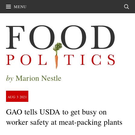
MENU
Sear
by
Marion Nestle
AUG
3
2021
GAO tells USDA to get busy on
worker safety at meat-packing plants