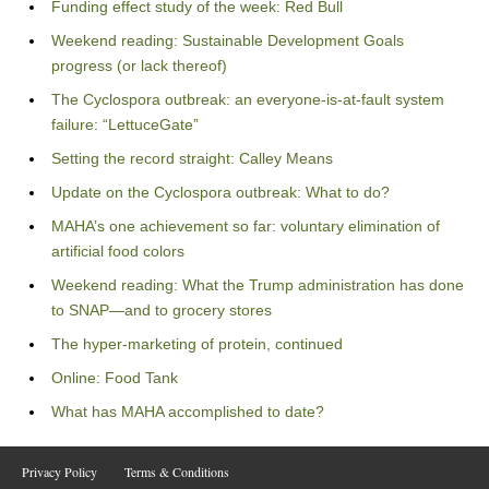
Funding effect study of the week: Red Bull
Weekend reading: Sustainable Development Goals
progress (or lack thereof)
The Cyclospora outbreak: an everyone-is-at-fault system
failure: “LettuceGate”
Setting the record straight: Calley Means
Update on the Cyclospora outbreak: What to do?
MAHA’s one achievement so far: voluntary elimination of
artificial food colors
Weekend reading: What the Trump administration has done
to SNAP—and to grocery stores
The hyper-marketing of protein, continued
Online: Food Tank
What has MAHA accomplished to date?
Privacy Policy
Terms & Conditions