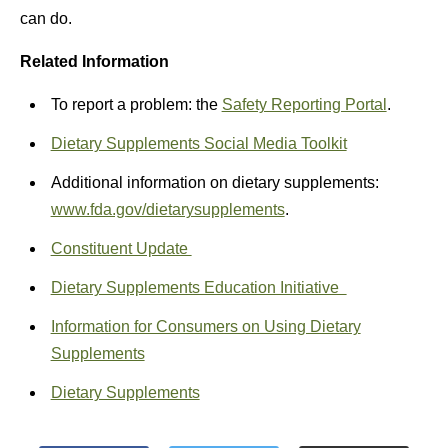
can do.
Related Information
To report a problem: the
Safety Reporting Portal
.
Dietary Supplements Social Media Toolkit
Additional information on dietary supplements:
www.fda.gov/dietarysupplements
.
Constituent Update
Dietary Supplements Education Initiative
Information for Consumers on Using Dietary
Supplements
Dietary Supplements