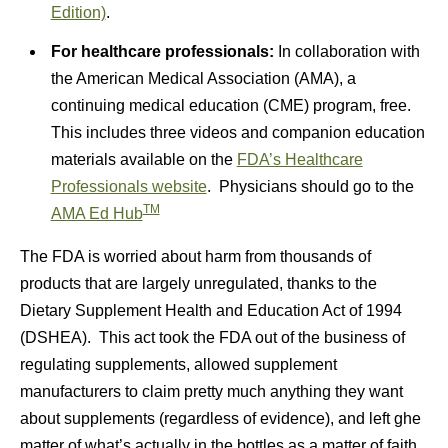
Edition)
.
For healthcare professionals:
In collaboration with
the American Medical Association (AMA), a
continuing medical education (CME) program, free.
This includes three videos and companion education
materials available on the
FDA’s Healthcare
Professionals website
. Physicians should go to the
TM
AMA Ed Hub
The FDA is worried about harm from thousands of
products that are largely unregulated, thanks to the
Dietary Supplement Health and Education Act of 1994
(DSHEA). This act took the FDA out of the business of
regulating supplements, allowed supplement
manufacturers to claim pretty much anything they want
about supplements (regardless of evidence), and left ghe
matter of what’s actually in the bottles as a matter of faith.