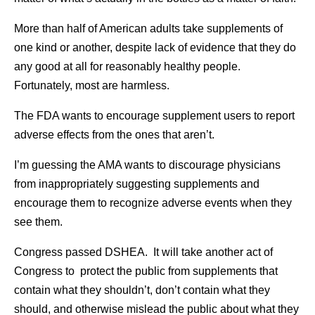
More than half of American adults take supplements of
one kind or another, despite lack of evidence that they do
any good at all for reasonably healthy people.
Fortunately, most are harmless.
The FDA wants to encourage supplement users to report
adverse effects from the ones that aren’t.
I’m guessing the AMA wants to discourage physicians
from inappropriately suggesting supplements and
encourage them to recognize adverse events when they
see them.
Congress passed DSHEA. It will take another act of
Congress to protect the public from supplements that
contain what they shouldn’t, don’t contain what they
should, and otherwise mislead the public about what they