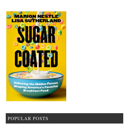
POPULAR POSTS