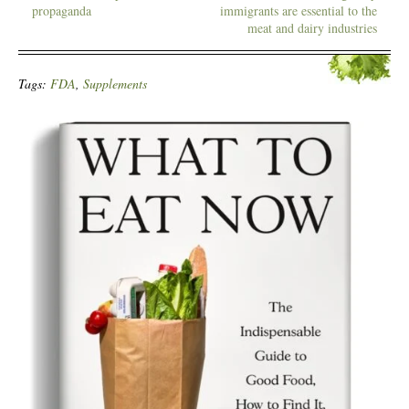
propaganda
immigrants are essential to the
meat and dairy industries
Tags:
FDA
,
Supplements