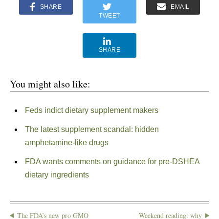
SHARE
EMAIL
TWEET
SHARE
You might also like:
Feds indict dietary supplement makers
The latest supplement scandal: hidden
amphetamine-like drugs
FDA wants comments on guidance for pre-DSHEA
dietary ingredients
The FDA’s new pro GMO
Weekend reading: why