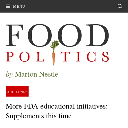
MENU
Sear
by
Marion Nestle
AUG
11
2022
More FDA educational initiatives:
Supplements this time