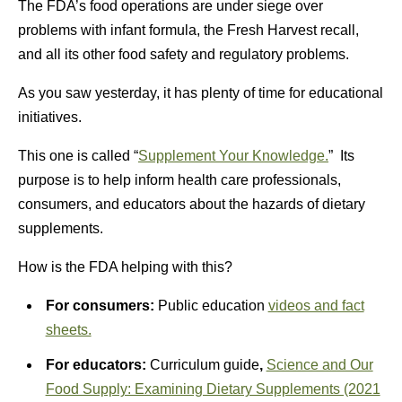
The FDA’s food operations are under siege over
problems with infant formula, the Fresh Harvest recall,
and all its other food safety and regulatory problems.
As you saw yesterday, it has plenty of time for educational
initiatives.
This one is called “
Supplement Your Knowledge.
” Its
purpose is to help inform health care professionals,
consumers, and educators about the hazards of dietary
supplements.
How is the FDA helping with this?
For consumers:
Public education
videos and fact
sheets.
For educators:
Curriculum guide
,
Science and Our
Food Supply: Examining Dietary Supplements (2021