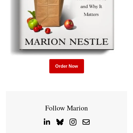
Order Now
Follow Marion