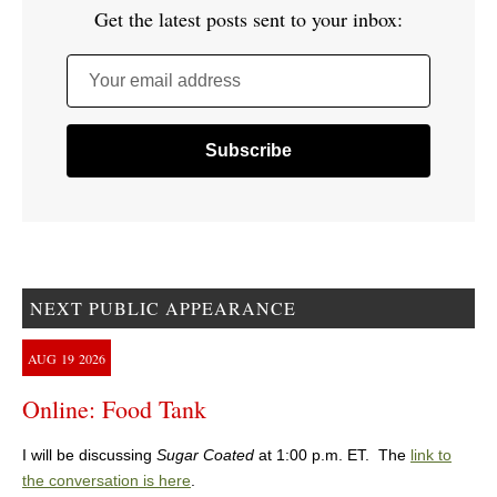
Get the latest posts sent to your inbox:
Your email address
NEXT PUBLIC APPEARANCE
AUG
19
2026
Online: Food Tank
I will be discussing
Sugar Coated
at 1:00 p.m. ET. The
link to
the conversation is here
.