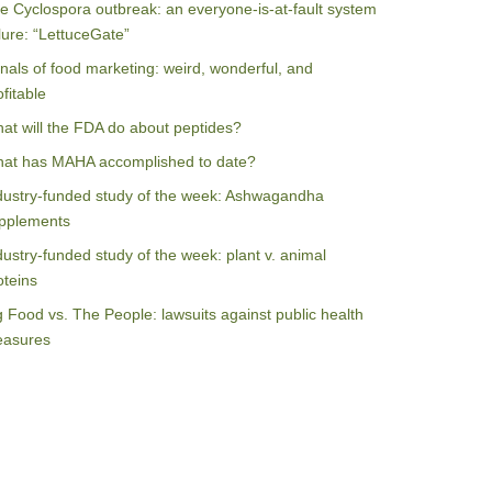
e Cyclospora outbreak: an everyone-is-at-fault system
ilure: “LettuceGate”
nals of food marketing: weird, wonderful, and
ofitable
at will the FDA do about peptides?
at has MAHA accomplished to date?
dustry-funded study of the week: Ashwagandha
pplements
dustry-funded study of the week: plant v. animal
oteins
g Food vs. The People: lawsuits against public health
asures