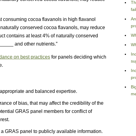
Th
fa
An
at consuming cocoa flavanols in high flavanol
pr
 naturally conserved cocoa flavanols, may reduce
Wh
uct contains at least 4% of naturally conserved
r_____ and other nutrients.”
Wh
In
idance on best practices
for panels deciding which
su
e.
In
pr
Bi
ppropriate and balanced expertise.
me
ance of bias, that may affect the credibility of the
tential GRAS panel members for conflict of
rest.
o a GRAS panel to publicly available information.