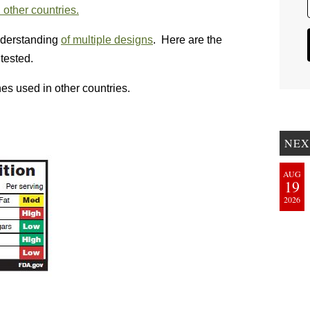
 other countries.
derstanding
of multiple designs
. Here are the
tested.
nes used in other countries.
NEX
AUG
19
2026