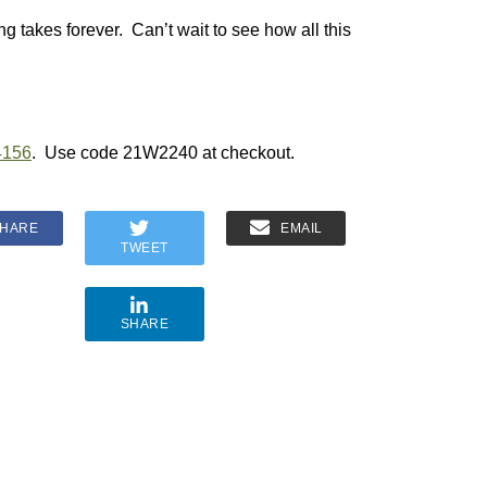
g takes forever. Can’t wait to see how all this
4156
. Use code 21W2240 at checkout.
HARE
EMAIL
TWEET
SHARE