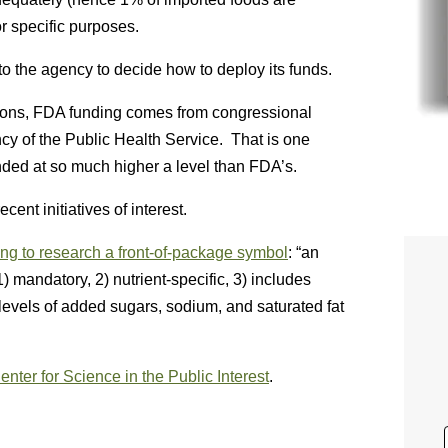
r specific purposes.
to the agency to decide how to deploy its funds.
asons, FDA funding comes from congressional
cy of the Public Health Service. That is one
ded at so much higher a level than FDA’s.
ent initiatives of interest.
ng to research a front-of-package symbol
: “an
 mandatory, 2) nutrient-specific, 3) includes
e levels of added sugars, sodium, and saturated fat
Center for Science in the Public Interest
.