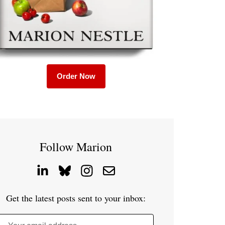
Order Now
Follow Marion
Get the latest posts sent to your inbox: