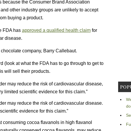
this because the Consumer Brand Association
and other industry groups are unlikely to accept
rom buying a product.
e FDA has
approved a qualified health claim
for
ar disease.
s chocolate company, Barry Callebaut.
rd (look at what the FDA has to go through to get to
 will sell their products.
der may reduce the risk of cardiovascular disease,
POP
limited scientific evidence for this claim.”
We
der may reduce the risk of cardiovascular disease.
do
cientific evidence for this claim.”
Se
at consuming cocoa flavanols in high flavanol
Fu
 naturally conserved cocoa flavanols, may reduce