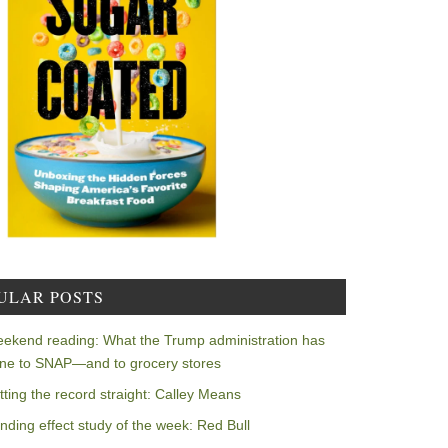
ULAR POSTS
ekend reading: What the Trump administration has
ne to SNAP—and to grocery stores
tting the record straight: Calley Means
nding effect study of the week: Red Bull