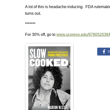
A lot of this is headache-inducing. FDA rulemakin
turns out.
*******
For 30% off, go to
www.ucpress.edu/978052038
S