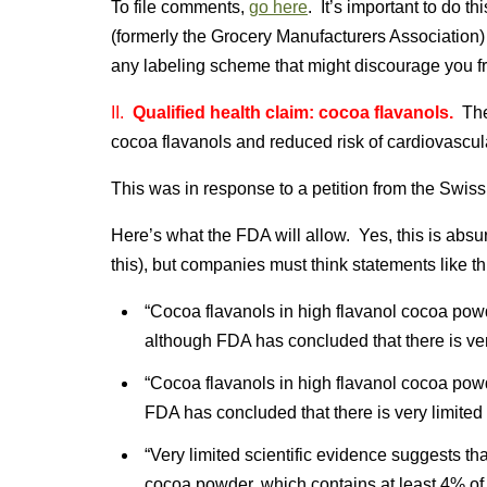
To file comments,
go here
. It’s important to do 
(formerly the Grocery Manufacturers Association) 
any labeling scheme that might discourage you f
II.
Qualified health claim: cocoa flavanols.
Th
cocoa flavanols and reduced risk of cardiovascul
This was in response to a petition from the Swis
Here’s what the FDA will allow. Yes, this is absu
this), but companies must think statements like this
“Cocoa flavanols in high flavanol cocoa pow
although FDA has concluded that there is very 
“Cocoa flavanols in high flavanol cocoa pow
FDA has concluded that there is very limited s
“Very limited scientific evidence suggests th
cocoa powder, which contains at least 4% of