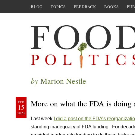
BLOG
TOPICS
FEEDBACK
BOOKS
PUB
by
Marion Nestle
More on what the FDA is doing a
FEB
15
2023
Last week
I did a post on the FDA’s reorganizatio
standing inadequacy of FDA funding. For decade
provided inadequate funding to do those tasks a