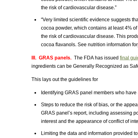
the risk of cardiovascular disease.”
“Very limited scientific evidence suggests th
cocoa powder, which contains at least 4% of
the risk of cardiovascular disease. This prod
cocoa flavanols. See nutrition information fo
III. GRAS panels.
The FDA has issued
final gu
ingredients can be Generally Recognized as Saf
This lays out the guidelines for
Identifying GRAS panel members who have a
Steps to reduce the risk of bias, or the appear
GRAS panel’s report, including assessing po
interest and the appearance of conflict of inte
Limiting the data and information provided t