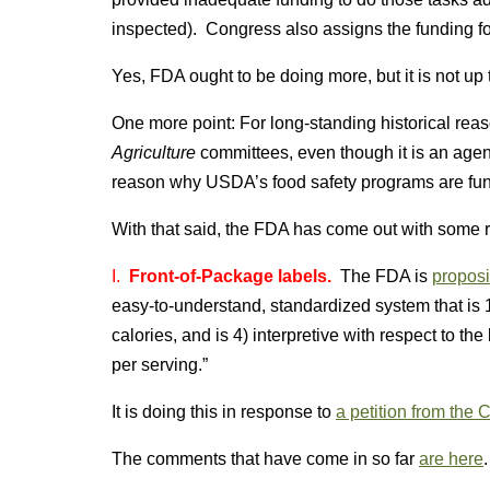
inspected). Congress also assigns the funding fo
Yes, FDA ought to be doing more, but it is not up 
One more point: For long-standing historical re
Agriculture
committees, even though it is an agen
reason why USDA’s food safety programs are fun
With that said, the FDA has come out with some rec
I.
Front-of-Package labels.
The FDA is
proposi
easy-to-understand, standardized system that is 1)
calories, and is 4) interpretive with respect to th
per serving.”
It is doing this in response to
a petition from the 
The comments that have come in so far
are here
.