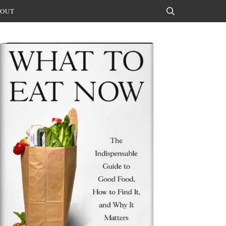
OUT
Search