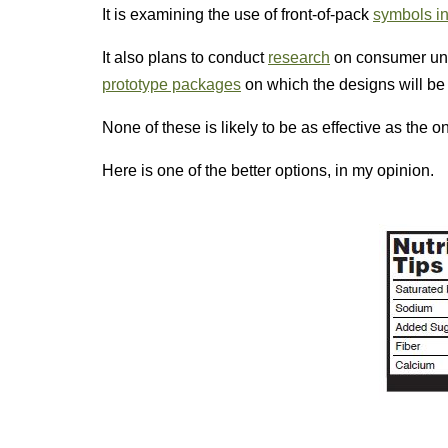
It is examining the use of front-of-pack
symbols in
It also plans to conduct
research
on consumer un
prototype packages
on which the designs will be 
None of these is likely to be as effective as the o
Here is one of the better options, in my opinion.