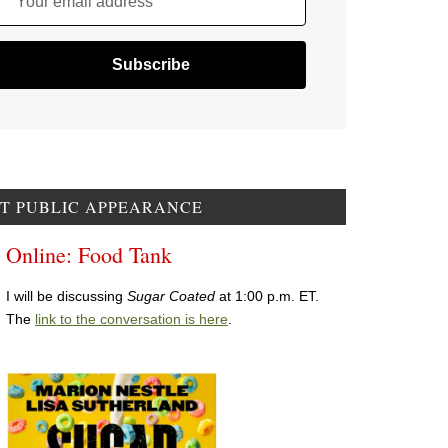
Your email address
T PUBLIC APPEARANCE
Online: Food Tank
I will be discussing
Sugar Coated
at 1:00 p.m. ET.
The
link to the conversation is here
.