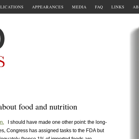
LICATIONS
APPEARANCES
MEDIA
FAQ
LINKS
AB
bout food and nutrition
n.
I should have made one other point: the long-
s, Congress has assigned tasks to the FDA but
dequately (hence 1% of imported foods are