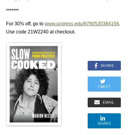
*******
For 30% off, go to
www.ucpress.edu/9780520384156
.
Use code 21W2240 at checkout.
SHARE
TWEET
EMAIL
SHARE