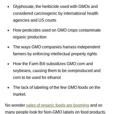
Glyphosate, the herbicide used with GMOs and
considered carcinogenic by international health
agencies and US courts
How pesticides used on GMO crops contaminate
organic production
The ways GMO companies harrass independent
farmers by enforcing intellectual property rights
How the Farm Bill subsidizes GMO corn and
soybeans, causing them to be overproduced and
corn to be used for ethanol
The lack of labeling of the few GMO foods on the
market.
No wonder
sales of organic foods are booming
and so
many people look for Non-GMO labels on food products.