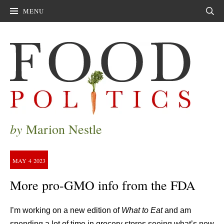
MENU
Sear
by
Marion Nestle
MAY
4
2023
More pro-GMO info from the FDA
I’m working on a new edition of
What to Eat
and am
spending a lot of time in grocery stores seeing what’s new