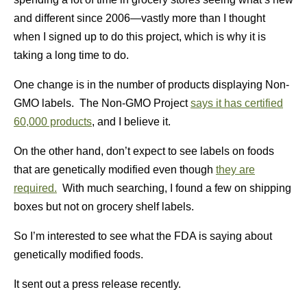
and different since 2006—vastly more than I thought
when I signed up to do this project, which is why it is
taking a long time to do.
One change is in the number of products displaying Non-
GMO labels. The Non-GMO Project
says it has certified
60,000 products
, and I believe it.
On the other hand, don’t expect to see labels on foods
that are genetically modified even though
they are
required.
With much searching, I found a few on shipping
boxes but not on grocery shelf labels.
So I’m interested to see what the FDA is saying about
genetically modified foods.
It sent out a press release recently.