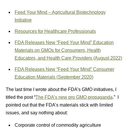
Feed Your Mind – Agricultural Biotechnology
Initiative
Resources for Healthcare Professionals
FDA Releases New “Feed Your Mind” Education
Materials on GMOs for Consumers, Health
Educators, and Health Care Providers (August 2022)
FDA Releases New “Feed Your Mind” Consumer
Education Materials (September 2020)
The last time I wrote about the FDA’s GMO initiatives, I
titled the post “
The FDA’s new pro GMO propaganda
.” I
pointed out that the FDA’s materials stick with limited
issues, and say nothing about:
Corporate control of commodity agriculture