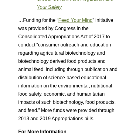
Your Safety
…Funding for the “
Feed Your Mind
” initiative
was provided by Congress in the
Consolidated Appropriations Act of 2017 to
conduct “consumer outreach and education
regarding agricultural biotechnology and
biotechnology derived food products and
animal feed, including through publication and
distribution of science-based educational
information on the environmental, nutritional,
food safety, economic, and humanitarian
impacts of such biotechnology, food products,
and feed.” More funds were provided through
2018 and 2019 Appropriations bills.
For More Information