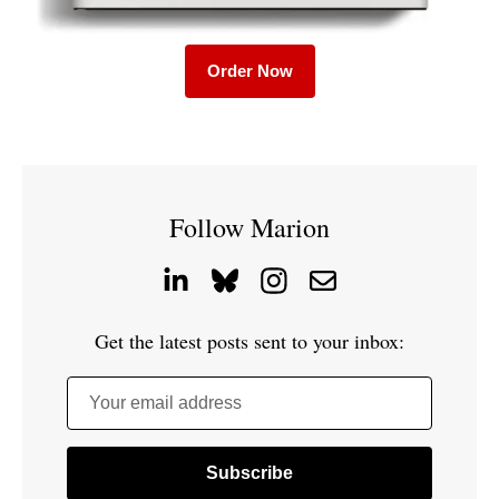
Order Now
Follow Marion
Get the latest posts sent to your inbox:
Your email address