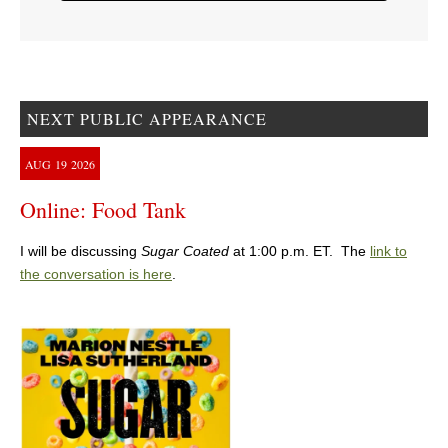
NEXT PUBLIC APPEARANCE
AUG
19
2026
Online: Food Tank
I will be discussing
Sugar Coated
at 1:00 p.m. ET. The
link to
the conversation is here
.