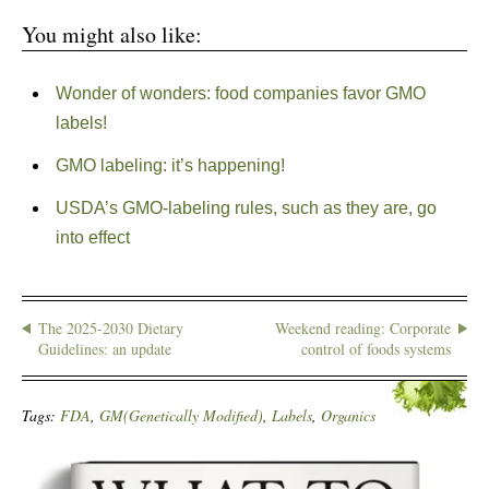
You might also like:
Wonder of wonders: food companies favor GMO
labels!
GMO labeling: it’s happening!
USDA’s GMO-labeling rules, such as they are, go
into effect
The 2025-2030 Dietary
Weekend reading: Corporate
Guidelines: an update
control of foods systems
Tags:
FDA
,
GM(Genetically Modified)
,
Labels
,
Organics