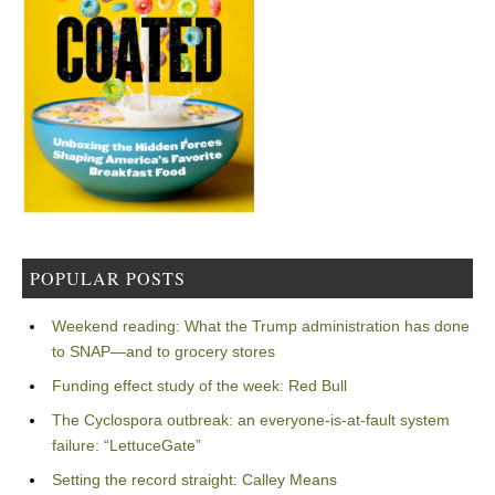
POPULAR POSTS
Weekend reading: What the Trump administration has done
to SNAP—and to grocery stores
Funding effect study of the week: Red Bull
The Cyclospora outbreak: an everyone-is-at-fault system
failure: “LettuceGate”
Setting the record straight: Calley Means