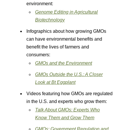
environment:
Genome Editing in Agricultural
Biotechnology
Infographics about how growing GMOs
can have environmental benefits and
benefit the lives of farmers and
consumers:
GMOs and the Environment
GMOs Outside the U.S.: A Closer
Look at Bt Eggplant
Videos featuring how GMOs are regulated
in the U.S. and experts who grow them:
Talk About GMOs: Experts Who
Know Them and Grow Them
GMOs: Government Regulation and