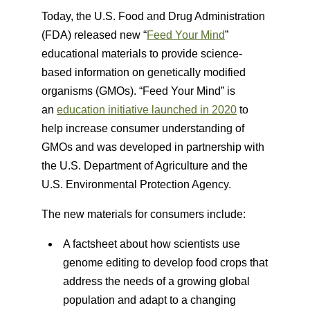
Today, the U.S. Food and Drug Administration
(FDA) released new “
Feed Your Mind
”
educational materials to provide science-
based information on genetically modified
organisms (GMOs). “Feed Your Mind” is
an
education initiative launched in 2020
to
help increase consumer understanding of
GMOs and was developed in partnership with
the U.S. Department of Agriculture and the
U.S. Environmental Protection Agency.
The new materials for consumers include:
A factsheet about how scientists use
genome editing to develop food crops that
address the needs of a growing global
population and adapt to a changing