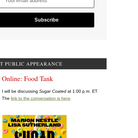
Your email address
T PUBLIC APPEARANCE
Online: Food Tank
I will be discussing
Sugar Coated
at 1:00 p.m. ET.
The
link to the conversation is here
.