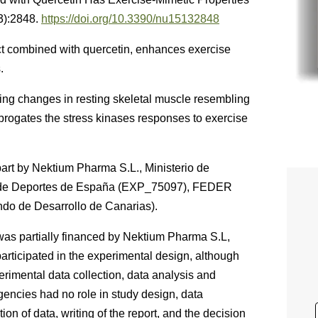
3):2848.
https://doi.org/10.3390/nu15132848
ct combined with quercetin, enhances exercise
.
ling changes in resting skeletal muscle resembling
abrogates the stress kinases responses to exercise
part by Nektium Pharma S.L., Ministerio de
 de Deportes de España (EXP_75097), FEDER
o de Desarrollo de Canarias).
was partially financed by Nektium Pharma S.L,
ticipated in the experimental design, although
erimental data collection, data analysis and
agencies had no role in study design, data
on of data, writing of the report, and the decision