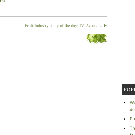
leaf
Fruit-industry study of the day: IV. Avocados
POP
We
do
Fu
Th