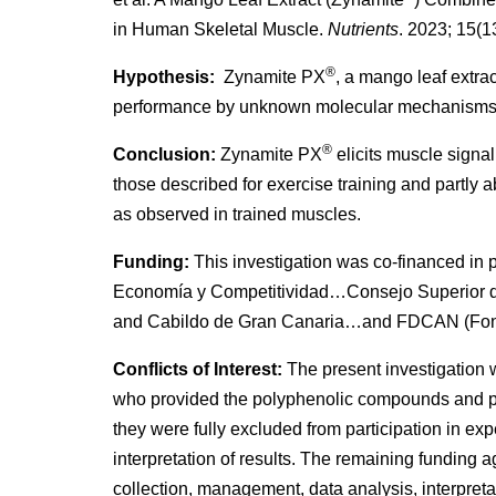
in Human Skeletal Muscle.
Nutrients
. 2023; 15(1
®
Hypothesis:
Zynamite PX
, a mango leaf extra
performance by unknown molecular mechanisms
®
Conclusion:
Zynamite PX
elicits muscle signa
those described for exercise training and partly 
as observed in trained muscles.
Funding:
This investigation was co-financed in 
Economía y Competitividad…Consejo Superior
and Cabildo de Gran Canaria…and FDCAN (Fond
Conflicts of Interest:
The present investigation 
who provided the polyphenolic compounds and par
they were fully excluded from participation in exp
interpretation of results. The remaining funding 
collection, management, data analysis, interpretati