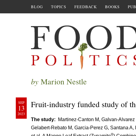
BLOG
TOPICS
FEEDBACK
BOOKS
PUB
by
Marion Nestle
Fruit-industry funded study of th
SEP
13
2023
The study:
Martinez-Canton M, Galvan-Alvarez 
Gelabert-Rebato M, Garcia-Perez G, Santana A, 
®
et al. A Mango Leaf Extract (Zynamite
) Combine