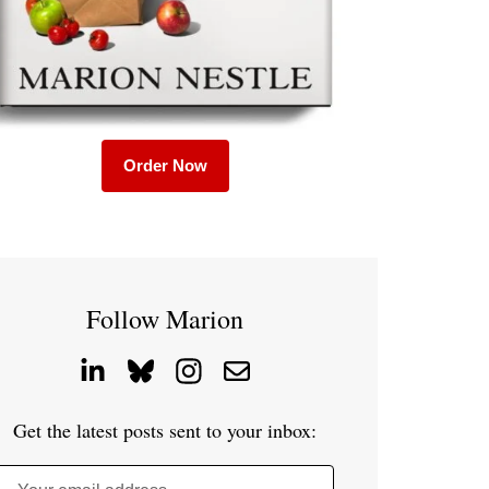
Order Now
Follow Marion
Get the latest posts sent to your inbox: