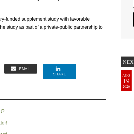
stry-funded supplement study with favorable
he study as part of a private-public partnership to
NEX
EMAIL
SHARE
AUG
19
2026
t?
ter!