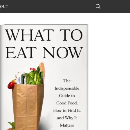
OUT
Search