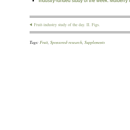
Industry-funded study of the week: Mulberry 
Fruit-industry study of the day. II. Figs.
Tags:
Fruit
,
Sponsored-research
,
Supplements