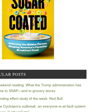
ULAR POSTS
ekend reading: What the Trump administration has
ne to SNAP—and to grocery stores
nding effect study of the week: Red Bull
e Cyclospora outbreak: an everyone-is-at-fault system