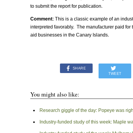
to submit the report for publication.
Comment:
This is a classic example of an indu
interpreted favorably. The manufacturer paid for t
aid businesses in the Canary Islands.
SHARE
TWEET
You might also like:
Research giggle of the day: Popeye was righ
Industry-funded study of this week: Maple wa