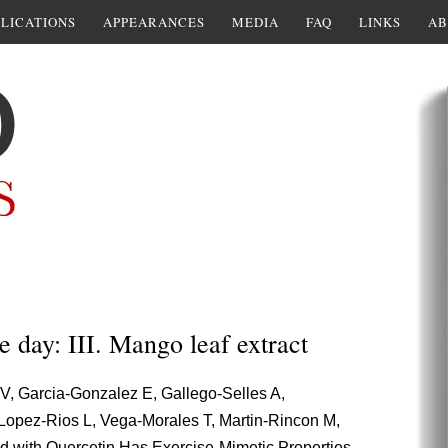
LICATIONS
APPEARANCES
MEDIA
FAQ
LINKS
AB
e day: III. Mango leaf extract
V, Garcia-Gonzalez E, Gallego-Selles A,
Lopez-Rios L, Vega-Morales T, Martin-Rincon M,
d with Quercetin Has Exercise-Mimetic Properties