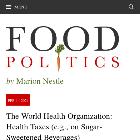
MENU
Sear
by
Marion Nestle
FEB
14
2024
The World Health Organization:
Health Taxes (e.g., on Sugar-
Sweetened Beverages)