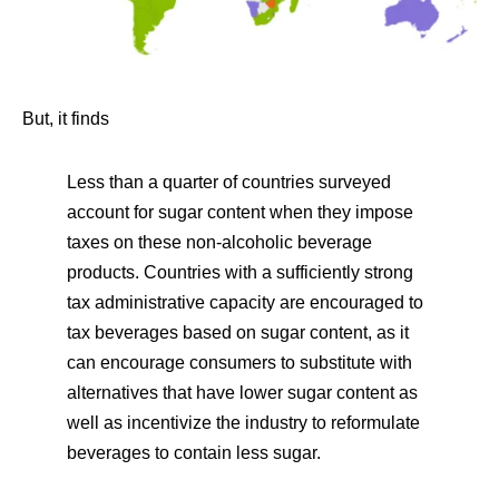
But, it finds
Less than a quarter of countries surveyed
account for sugar content when they impose
taxes on these non-alcoholic beverage
products. Countries with a sufficiently strong
tax administrative capacity are encouraged to
tax beverages based on sugar content, as it
can encourage consumers to substitute with
alternatives that have lower sugar content as
well as incentivize the industry to reformulate
beverages to contain less sugar.