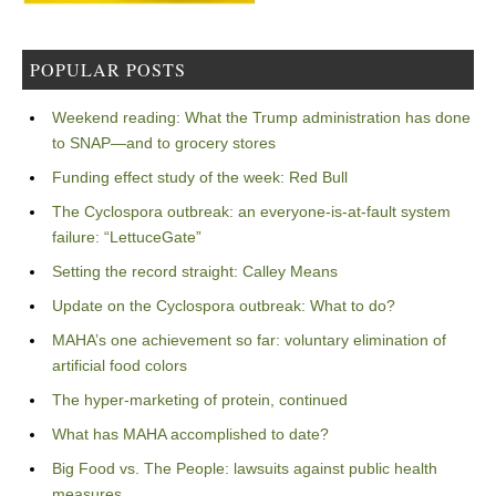
POPULAR POSTS
Weekend reading: What the Trump administration has done
to SNAP—and to grocery stores
Funding effect study of the week: Red Bull
The Cyclospora outbreak: an everyone-is-at-fault system
failure: “LettuceGate”
Setting the record straight: Calley Means
Update on the Cyclospora outbreak: What to do?
MAHA’s one achievement so far: voluntary elimination of
artificial food colors
The hyper-marketing of protein, continued
What has MAHA accomplished to date?
Big Food vs. The People: lawsuits against public health
measures