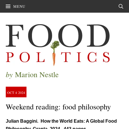
MENU
Sear
by
Marion Nestle
OCT
4
2024
Weekend reading: food philosophy
Julian Baggini. How the World Eats: A Global Food
Philosophy. Granta, 2024. 443 pages.