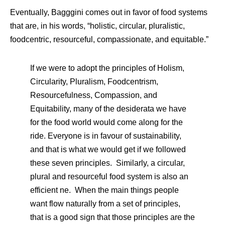
Eventually, Bagggini comes out in favor of food systems
that are, in his words, “holistic, circular, pluralistic,
foodcentric, resourceful, compassionate, and equitable.”
If we were to adopt the principles of Holism,
Circularity, Pluralism, Foodcentrism,
Resourcefulness, Compassion, and
Equitability, many of the desiderata we have
for the food world would come along for the
ride. Everyone is in favour of sustainability,
and that is what we would get if we followed
these seven principles. Similarly, a circular,
plural and resourceful food system is also an
efficient ne. When the main things people
want flow naturally from a set of principles,
that is a good sign that those principles are the