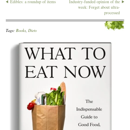
Edibles: a roundup of items
Industry-funded opinion of the
week: Forget about ultra-
processed
Tags:
Books
,
Diets