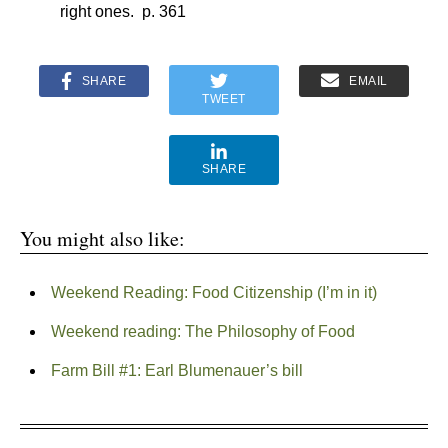
right ones. p. 361
SHARE
EMAIL
TWEET
SHARE
You might also like:
Weekend Reading: Food Citizenship (I’m in it)
Weekend reading: The Philosophy of Food
Farm Bill #1: Earl Blumenauer’s bill