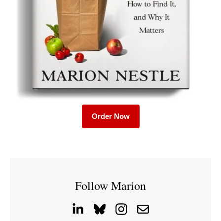
Order Now
Follow Marion