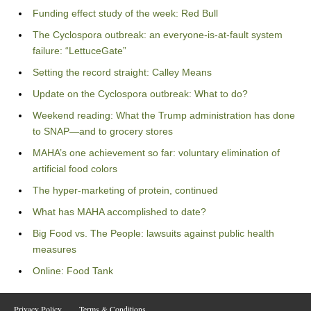
Funding effect study of the week: Red Bull
The Cyclospora outbreak: an everyone-is-at-fault system
failure: “LettuceGate”
Setting the record straight: Calley Means
Update on the Cyclospora outbreak: What to do?
Weekend reading: What the Trump administration has done
to SNAP—and to grocery stores
MAHA’s one achievement so far: voluntary elimination of
artificial food colors
The hyper-marketing of protein, continued
What has MAHA accomplished to date?
Big Food vs. The People: lawsuits against public health
measures
Online: Food Tank
Privacy Policy
Terms & Conditions