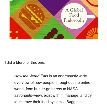
I did a blurb for this one:
How the World Eats
is an enormously wide
overview of how people throughout the entire
world–from hunter-gatherers to NASA
astronauts–view, exist within, manage, and try
to improve their food systems. Baggini’s