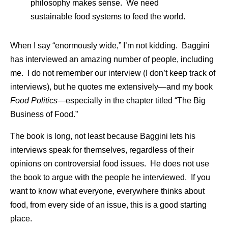
philosophy makes sense. We need
sustainable food systems to feed the world.
When I say “enormously wide,” I’m not kidding. Baggini
has interviewed an amazing number of people, including
me. I do not remember our interview (I don’t keep track of
interviews), but he quotes me extensively—and my book
Food Politics—
especially in the chapter titled “The Big
Business of Food.”
The book is long, not least because Baggini lets his
interviews speak for themselves, regardless of their
opinions on controversial food issues. He does not use
the book to argue with the people he interviewed. If you
want to know what everyone, everywhere thinks about
food, from every side of an issue, this is a good starting
place.