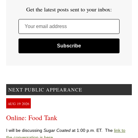
Get the latest posts sent to your inbox:
Your email address
NEXT PUBLIC APPEARANCE
AUG
19
2026
Online: Food Tank
I will be discussing
Sugar Coated
at 1:00 p.m. ET. The
link to
the conversation is here
.