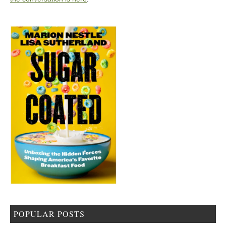
POPULAR POSTS