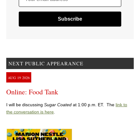
NEXT PUBLIC APPEARANCE
AUG
19
2026
Online: Food Tank
I will be discussing
Sugar Coated
at 1:00 p.m. ET. The
link to
the conversation is here
.