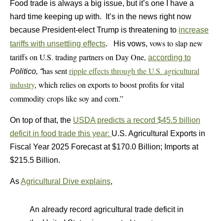
Food trade is always a big issue, but it’s one I have a
hard time keeping up with. It’s in the news right now
because President-elect Trump is threatening to
increase
vows to slap new
tariffs with unsettling effects
. His vows,
tariffs on U.S. trading partners on Day One,
according to
has sent
ripple effects through the U.S. agricultural
Politico, “
industry
, which relies on exports to boost profits for vital
commodity crops like soy and corn.”
On top of that, the
USDA predicts a record $45.5 billion
deficit in food trade this year:
U.S. Agricultural Exports in
Fiscal Year 2025 Forecast at $170.0 Billion; Imports at
$215.5 Billion.
As
Agricultural Dive explains
,
An already record agricultural trade deficit in