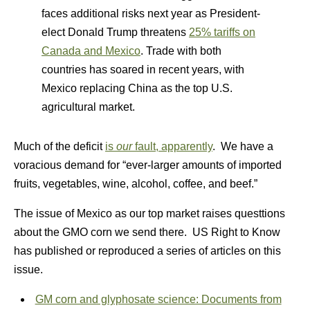
faces additional risks next year as President-
elect Donald Trump threatens
25% tariffs on
Canada and Mexico
. Trade with both
countries has soared in recent years, with
Mexico replacing China as the top U.S.
agricultural market.
Much of the deficit
is
our
fault, apparently
. We have a
voracious demand for “ever-larger amounts of imported
fruits, vegetables, wine, alcohol, coffee, and beef.”
The issue of Mexico as our top market raises questtions
about the GMO corn we send there. US Right to Know
has published or reproduced a series of articles on this
issue.
GM corn and glyphosate science: Documents from