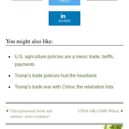
TWEET
SHARE
You might also like:
U.S. agriculture policies are a mess: trade, tariffs,
payments
Trump’s trade policies hurt the heartland
Trump’s trade war with China: the retaliation lists
Ultra-processed foods and
USDA OKs GMO Wheat
calories: more evidence!