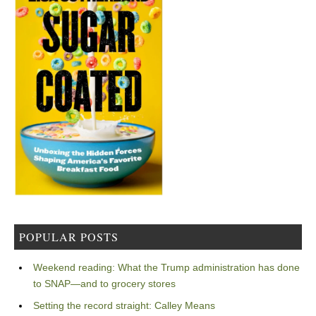
POPULAR POSTS
Weekend reading: What the Trump administration has done
to SNAP—and to grocery stores
Setting the record straight: Calley Means