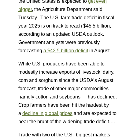
the United States is expected to
get even
bigger
, the Agriculture Department said
Tuesday. The U.S. farm trade deficit in fiscal
year 2025 is on track to reach $45.5 billion,
according to an updated USDA outlook.
Government analysts were previously
forecasting
a $42.5 billion deficit
in August….
While U.S. producers have been able to
modestly increase exports of livestock, dairy,
corn and sorghum since the USDA’s August
forecast, trade of other major commodities —
namely cotton and soybeans — has declined.
Crop farmers have been hit the hardest by
a
decline in global prices
and are expected to
bear the brunt of the widening trade deficit….
Trade with two of the U.S.′ biggest markets