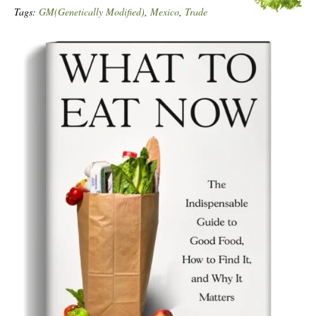
Tags:
GM(Genetically Modified)
,
Mexico
,
Trade