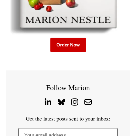
Order Now
Follow Marion
Get the latest posts sent to your inbox:
Your email address