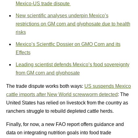
Mexico-US trade dispute
New scientific analyses underpin Mexico’s
restrictions on GM corn and glyphosate due to health
risks
Mexico’s Scientfic Dossier on GMO Corn and its
Effects
Leading scientist defends Mexico’s food sovereignty
from GM corn and glyphosate
The trade dispute works both ways:
US suspends Mexico
cattle imports after New World screwworm detected
: The
United States has relied on livestock from the country as
ranchers struggle to rebuild depleted cattle herds.
Finally, for now, a new FAO report offers guidance and
data on integrating nutrition goals into food trade