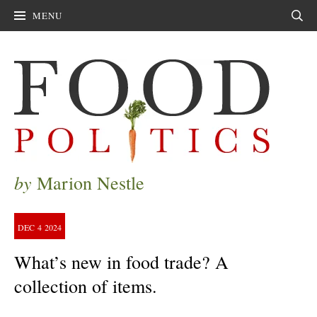
MENU
Sear
by
Marion Nestle
DEC
4
2024
What’s new in food trade? A
collection of items.