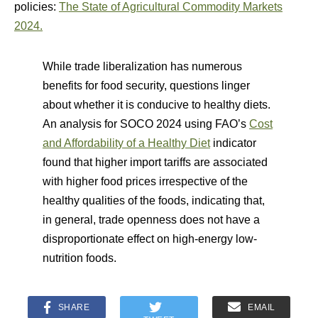
policies:
The State of Agricultural Commodity Markets
2024.
While trade liberalization has numerous
benefits for food security, questions linger
about whether it is conducive to healthy diets.
An analysis for SOCO 2024 using FAO’s
Cost
and Affordability of a Healthy Diet
indicator
found that higher import tariffs are associated
with higher food prices irrespective of the
healthy qualities of the foods, indicating that,
in general, trade openness does not have a
disproportionate effect on high-energy low-
nutrition foods.
SHARE
EMAIL