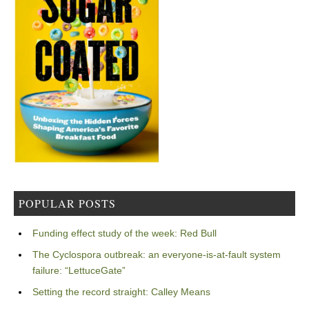
POPULAR POSTS
Funding effect study of the week: Red Bull
The Cyclospora outbreak: an everyone-is-at-fault system
failure: “LettuceGate”
Setting the record straight: Calley Means