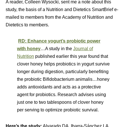
A reader, Colleen Wysocki, sent me a note about this
study, the basis of a Nutrition and Dietetics SmartBrief e-
mailed to members from the Academy of Nutrition and
Dietetics to members.
RD: Enhance yogurt’s probiotic power
with honey
…A study in the
Journal of
Nutrition
published earlier this year found that
clover honey helps probiotics in yogurt survive
longer during digestion, particularly benefiting
the probiotic Bifidobacterium animalis…honey
adds antioxidants and acts as a protective
agent for probiotics. Research advises using
just one to two tablespoons of clover honey
per serving to optimize probiotic survival.
Here’s the study:
Alvarado DA, Ibarra-Sánchez LA,