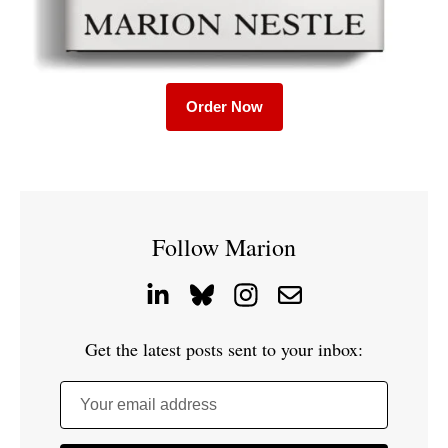
Order Now
Follow Marion
Get the latest posts sent to your inbox:
Your email address