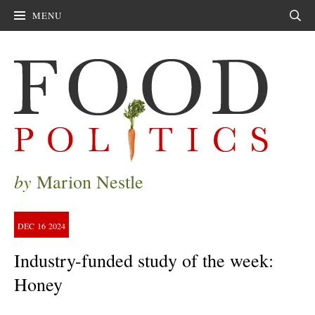
MENU
Sear
by
Marion Nestle
DEC
16
2024
Industry-funded study of the week:
Honey