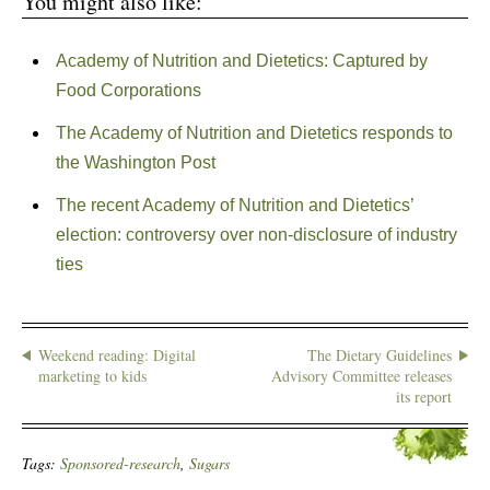
You might also like:
Academy of Nutrition and Dietetics: Captured by
Food Corporations
The Academy of Nutrition and Dietetics responds to
the Washington Post
The recent Academy of Nutrition and Dietetics’
election: controversy over non-disclosure of industry
ties
Weekend reading: Digital
The Dietary Guidelines
marketing to kids
Advisory Committee releases
its report
Tags:
Sponsored-research
,
Sugars