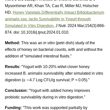
Mysonhimer AR, Khan TA, Cao R, Miller MJ, Holscher
HD.
Honey Varietals Differentially Impact Bifidobacterium
animalis ssp. lactis Survivability in Yogurt through
Simulated In Vitro Digestion.
J Nutr. 2024 Mar;154(3):866-
874. doi: 10.1016/j.tjnut.2024.01.010.
Method:
This was an
in vitro
(petri dish) study of the
effects of honey on bacterial counts, with and without the
addition of “simulated intestinal fluids.”
Results:
“Yogurt with 10-20% wt/wt clover honey
increased B. animalis survivability after simulated in vitro
digestion (≤ ∼4.7 Log CFU/g survival; P < 0.05).”
Conclusion:
“Yogurt with added honey improves
probiotic survivability during in vitro digestion.”
Funding:
“This work was supported partially by