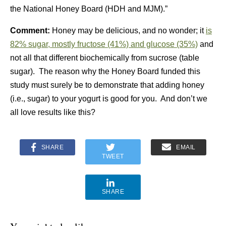
the
National Honey Board (HDH and MJM)
.”
Comment:
Honey may be delicious, and no wonder; it
is
82% sugar, mostly fructose (41%) and glucose (35%)
and
not all that different biochemically from sucrose (table
sugar). The reason why the Honey Board funded this
study must surely be to demonstrate that adding honey
(i.e., sugar) to your yogurt is good for you. And don’t we
all love results like this?
SHARE
EMAIL
TWEET
SHARE