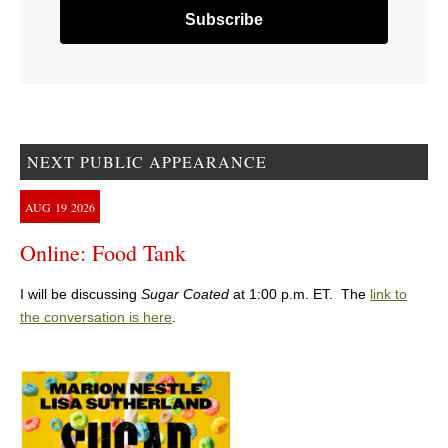
NEXT PUBLIC APPEARANCE
AUG
19
2026
Online: Food Tank
I will be discussing
Sugar Coated
at 1:00 p.m. ET. The
link to
the conversation is here
.