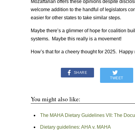
Mozaffarian offers these opinions despite disclos
welcome addition to the handful of legislators 
easier for other states to take similar steps.
Maybe there’s a glimmer of hope for coalition bu
systems. Maybe this really is a movement!
How’s that for a cheery thought for 2025. Happy
SHARE
TWEET
You might also like:
The MAHA Dietary Guidelines VII: The Doc
Dietary guidelines: AHA v. MAHA