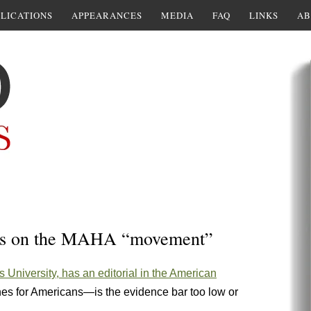
LICATIONS
APPEARANCES
MEDIA
FAQ
LINKS
AB
hts on the MAHA “movement”
ts University, has an editorial in the American
nes for Americans—is the evidence bar too low or