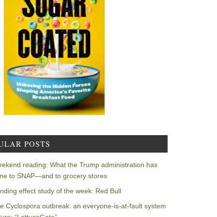
ULAR POSTS
ekend reading: What the Trump administration has
ne to SNAP—and to grocery stores
nding effect study of the week: Red Bull
e Cyclospora outbreak: an everyone-is-at-fault system