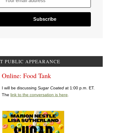
Your email address
T PUBLIC APPEARANCE
Online: Food Tank
I will be discussing
Sugar Coated
at 1:00 p.m. ET.
The
link to the conversation is here
.