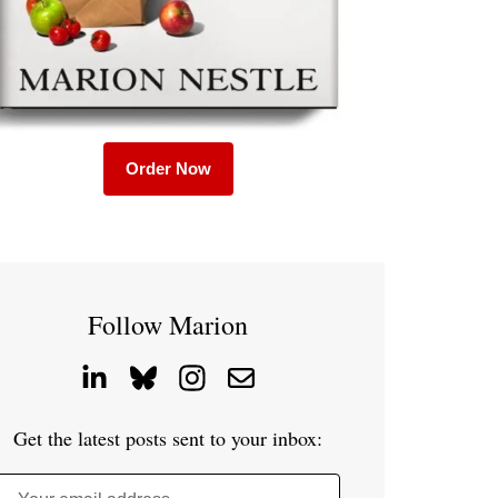
Order Now
Follow Marion
Get the latest posts sent to your inbox: