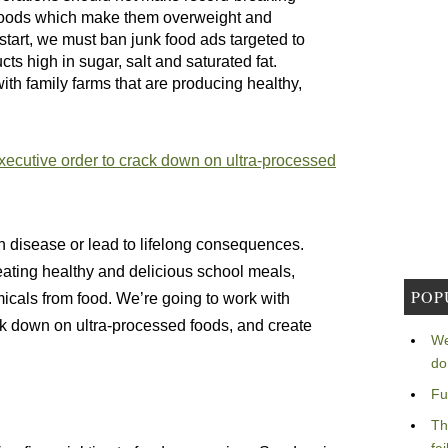
d foods which make them overweight and
start, we must ban junk food ads targeted to
ts high in sugar, salt and saturated fat.
ith family farms that are producing healthy,
xecutive order to crack down on ultra-processed
h disease or lead to lifelong consequences.
reating healthy and delicious school meals,
POP
cals from food. We’re going to work with
ck down on ultra-processed foods, and create
We
do
Fu
Th