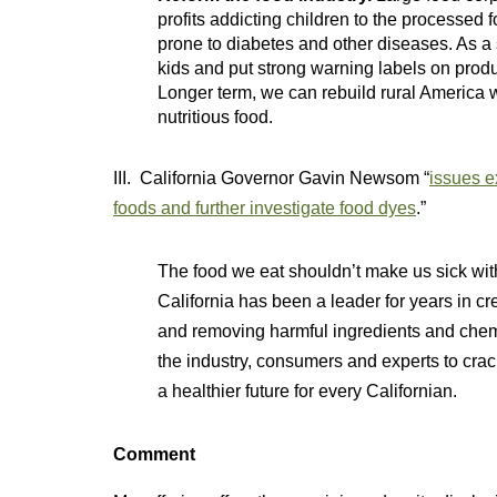
profits addicting children to the processe
prone to diabetes and other diseases. As a 
kids and put strong warning labels on produc
Longer term, we can rebuild rural America w
nutritious food.
III. California Governor Gavin Newsom “
issues e
foods and further investigate food dyes
.”
The food we eat shouldn’t make us sick wit
California has been a leader for years in c
and removing harmful ingredients and chemi
the industry, consumers and experts to cra
a healthier future for every Californian.
Comment