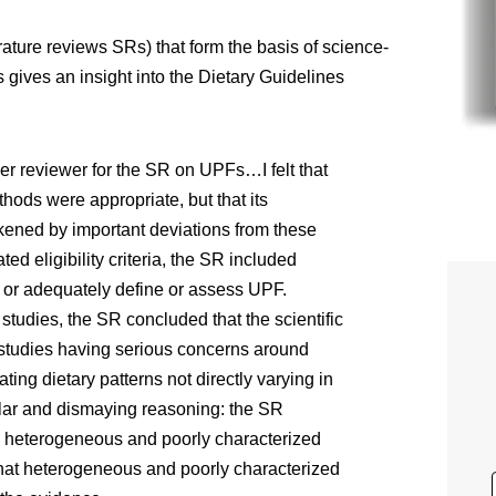
rature reviews SRs) that form the basis of science-
gives an insight into the Dietary Guidelines
r reviewer for the SR on UPFs…I felt that
hods were appropriate, but that its
ened by important deviations from these
ted eligibility criteria, the SR included
y or adequately define or assess UPF.
tudies, the SR concluded that the scientific
studies having serious concerns around
ting dietary patterns not directly varying in
lar and dismaying reasoning: the SR
ad heterogeneous and poorly characterized
hat heterogeneous and poorly characterized