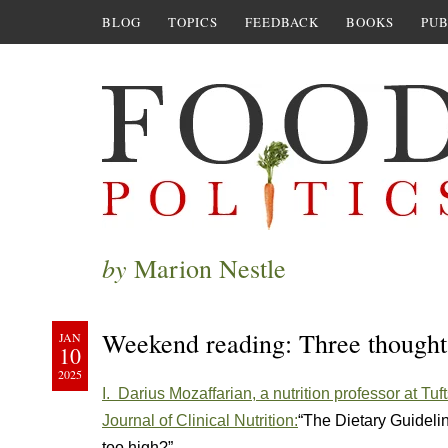
BLOG
TOPICS
FEEDBACK
BOOKS
PUB
by
Marion Nestle
Weekend reading: Three thoug
JAN
10
2025
I. Darius Mozaffarian, a nutrition professor at Tuf
Journal of Clinical Nutrition:
“The Dietary Guideli
too high?”