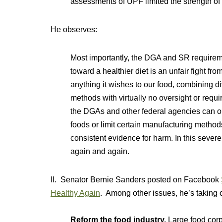
assessments of UPF limited the strength of
He observes:
Most importantly, the DGA and SR requirem
toward a healthier diet is an unfair fight fr
anything it wishes to our food, combining d
methods with virtually no oversight or requi
the DGAs and other federal agencies can o
foods or limit certain manufacturing method
consistent evidence for harm. In this severe
again and again.
II. Senator Bernie Sanders posted on Facebook
Healthy Again
. Among other issues, he’s taking o
Reform the food industry.
Large food corp