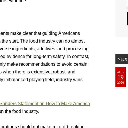
 the evidence.
ents make clear that guiding Americans
om the start. The food industry can do almost
iverse ingredients, additives, and processing
red evidence for long-term safety In contrast,
NEX
nly make recommendations to avoid certain
s when there is extensive, robust, and
AUG
19
ly imbalanced playing field, industry wins
2026
Sanders Statement on How to Make America
n the food industry.
orations should not make record-breaking