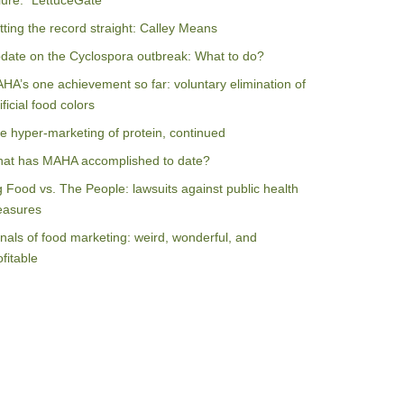
ilure: “LettuceGate”
tting the record straight: Calley Means
date on the Cyclospora outbreak: What to do?
HA’s one achievement so far: voluntary elimination of
ificial food colors
e hyper-marketing of protein, continued
at has MAHA accomplished to date?
g Food vs. The People: lawsuits against public health
asures
nals of food marketing: weird, wonderful, and
ofitable