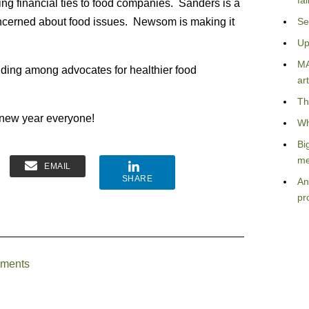
fa
ing financial ties to food companies. Sanders is a
concerned about food issues. Newsom is making it
Se
Up
MA
ilding among advocates for healthier food
art
Th
 new year everyone!
Wh
Bi
me
EMAIL
SHARE
An
pr
uments