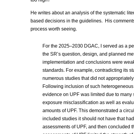
He writes about an analysis of the systematic lite
based decisions in the guidelines. His comments 
process worth seeing.
For the 2025–2030 DGAC, I served as a pee
the SR’s question, design, and planned met
implementation and conclusions were weak
standards. For example, contradicting its sta
numerous studies that did not appropriatel
Following inclusion of such heterogeneous s
evidence on UPF was limited due to many 
exposure misclassification as well as evalua
amounts of UPF. This demonstrated a circu
included studies it should not have that h
assessments of UPF, and then concluded t