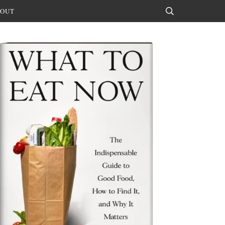
OUT
Search