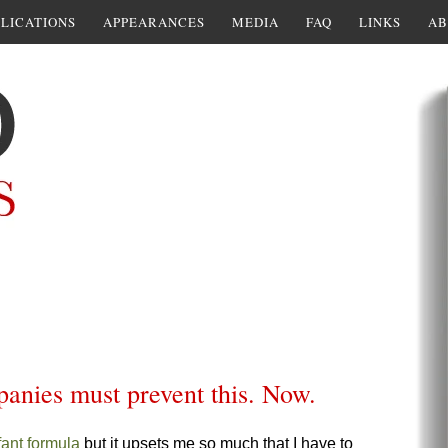
LICATIONS
APPEARANCES
MEDIA
FAQ
LINKS
AB
panies must prevent this. Now.
fant formula
but it upsets me so much that I have to