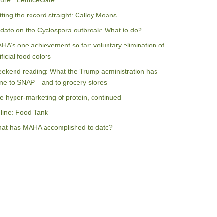
ilure: “LettuceGate”
tting the record straight: Calley Means
date on the Cyclospora outbreak: What to do?
HA’s one achievement so far: voluntary elimination of
ificial food colors
ekend reading: What the Trump administration has
ne to SNAP—and to grocery stores
e hyper-marketing of protein, continued
line: Food Tank
at has MAHA accomplished to date?