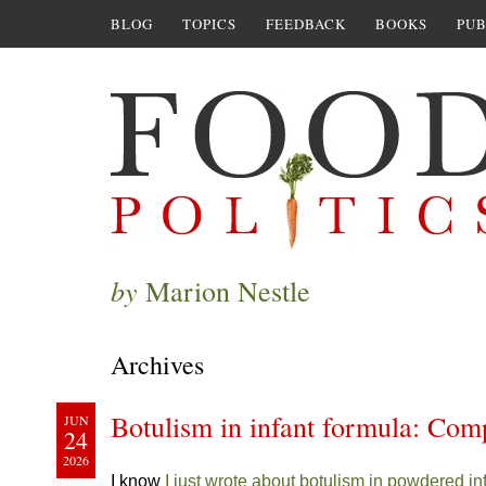
BLOG
TOPICS
FEEDBACK
BOOKS
PUB
by
Marion Nestle
Archives
Botulism in infant formula: Com
JUN
24
2026
I know
I just wrote about botulism in powdered in