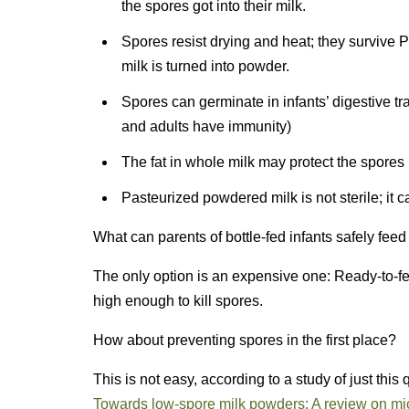
the spores got into their milk.
Spores resist drying and heat; they survive 
milk is turned into powder.
Spores can germinate in infants’ digestive tr
and adults have immunity)
The fat in whole milk may protect the spores
Pasteurized powdered milk is not sterile; it 
What can parents of bottle-fed infants safely fee
The only option is an expensive one: Ready-to-fe
high enough to kill spores.
How about preventing spores in the first place?
This is not easy, according to a study of just this
Towards low-spore milk powders: A review on mic