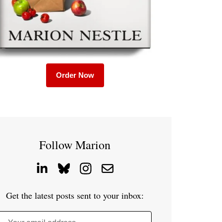
Order Now
Follow Marion
Get the latest posts sent to your inbox: