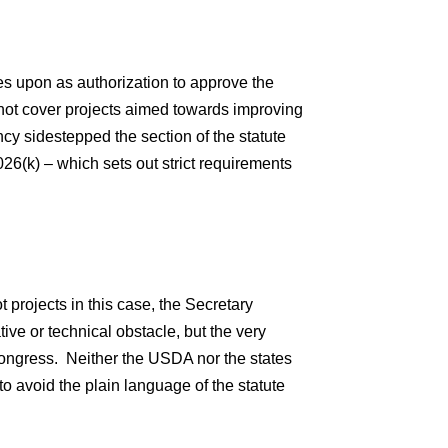
ies upon as authorization to approve the
 not cover projects aimed towards improving
cy sidestepped the section of the statute
26(k) – which sets out strict requirements
ot projects in this case, the Secretary
tive or technical obstacle, but the very
 Congress. Neither the USDA nor the states
to avoid the plain language of the statute