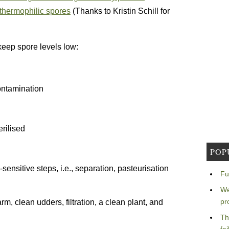
 thermophilic spores
(Thanks to Kristin Schill for
keep spore levels low:
contamination
rilised
POP
sensitive steps, i.e., separation, pasteurisation
Fu
We
pr
rm, clean udders, filtration, a clean plant, and
Th