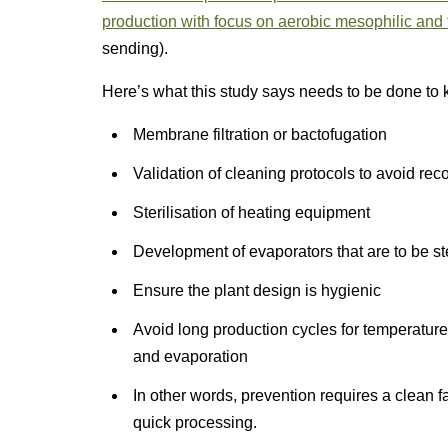
production with focus on aerobic mesophilic and
sending).
Here’s what this study says needs to be done to 
Membrane filtration or bactofugation
Validation of cleaning protocols to avoid re
Sterilisation of heating equipment
Development of evaporators that are to be ste
Ensure the plant design is hygienic
Avoid long production cycles for temperature-
and evaporation
In other words, prevention requires a clean fa
quick processing.