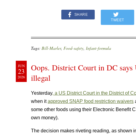
SHARE
TWEET
Tags:
Bill-Marler
,
Food-safety
,
Infant-formula
Oops. District Court in DC says
JUN
23
illegal
2026
Yesterday
, a US District Court in the District of 
when it
approved SNAP food restriction waivers
a
some other foods using their Electronic Benefit Ca
own money).
The decision makes riveting reading, as shown in