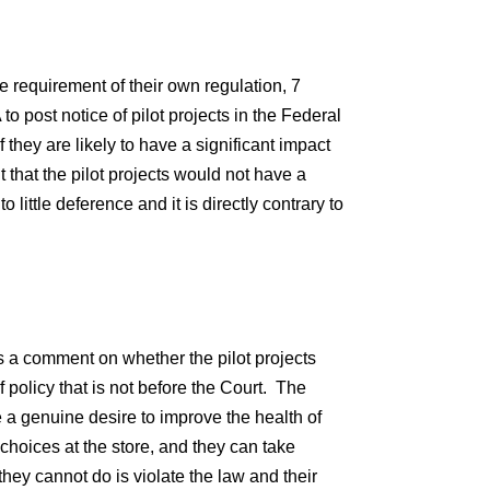
e requirement of their own regulation, 7
o post notice of pilot projects in the Federal
 they are likely to have a significant impact
 that the pilot projects would not have a
to little deference and it is directly contrary to
s a comment on whether the pilot projects
f policy that is not before the Court. The
 a genuine desire to improve the health of
oices at the store, and they can take
hey cannot do is violate the law and their