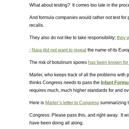
What about testing? It comes too late in the proc
And formula companies would rather not test for p
recalls.
They also do not like to take responsibility;
they w
;
Nara did not want to reveal
the name of its Euro
The risk of botulinum spores
has been known for 
Marler, who keeps track of all the problems with 
thinks Congress needs to pass the
Infant Formu
requires much, much higher standards for and over
Here is
Marler’s letter to Congress
summarizing th
Congress: Please pass this, and right away. It w
have been doing all along.