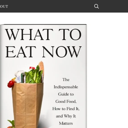
OUT
Search