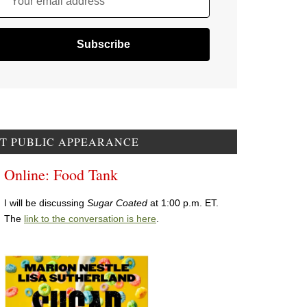
Your email address
T PUBLIC APPEARANCE
Online: Food Tank
I will be discussing
Sugar Coated
at 1:00 p.m. ET.
The
link to the conversation is here
.