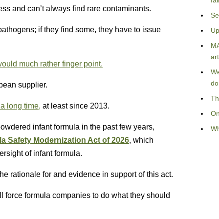
fa
ess and can’t always find rare contaminants.
Se
athogens; if they find some, they have to issue
Up
MA
art
ould much rather finger point.
We
do
pean supplier.
Th
a long time,
at least since 2013.
On
powdered infant formula in the past few years,
Wh
la Safety Modernization Act of 2026
, which
sight of infant formula.
e rationale for and evidence in support of this act.
ill force formula companies to do what they should