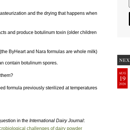
Pasteurization and the drying that happens when
acts and produce botulinum toxin (older children
 (the ByHeart and Nara formulas are whole milk)
NEX
can contain botulinum spores.
AUG
d them?
19
2026
ed formula previously sterilized at temperatures
 question in the
International Dairy Journal
:
robiological challenges of dairy powder