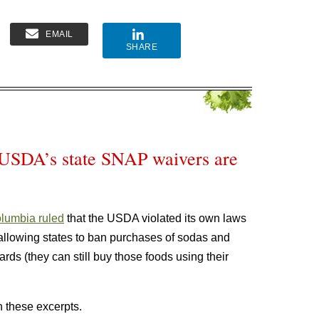
EMAIL
SHARE
 USDA’s state SNAP waivers are
Columbia ruled
that the USDA violated its own laws
llowing states to ban purchases of sodas and
rds (they can still buy those foods using their
 these excerpts.