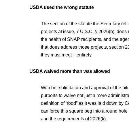
USDA used the wrong statute
The section of the statute the Secretary rel
projects at issue, 7 U.S.C. § 2026(b), does
the health of SNAP recipients, and the agen
that does address those projects, section 20
they must meet – entirely.
USDA waived more than was allowed
With her solicitation and approval of the pil
purports to waive not just a mere administra
definition of “food” as it was laid down by
can force this square peg into a round hole 
and the requirements of 2026(k).