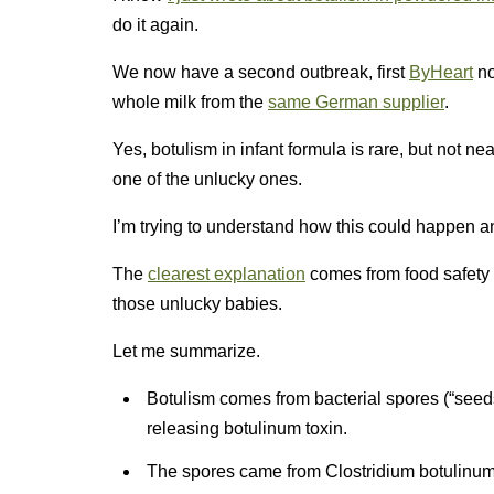
do it again.
We now have a second outbreak, first
ByHeart
n
whole milk from the
same German supplier
.
Yes, botulism in infant formula is rare, but not n
one of the unlucky ones.
I’m trying to understand how this could happen a
The
clearest explanation
comes from food safety l
those unlucky babies.
Let me summarize.
Botulism comes from bacterial spores (“seeds”
releasing botulinum toxin.
The spores came from Clostridium botulinum 