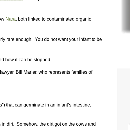
ow
Nara
, both linked to contaminated organic
early rare enough. You do not want your infant to be
nd how it can be stopped.
awyer, Bill Marler, who represents families of
) that can germinate in an infant’s intestine,
in dirt. Somehow, the dirt got on the cows and