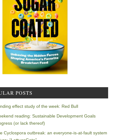
ULAR POSTS
nding effect study of the week: Red Bull
ekend reading: Sustainable Development Goals
ogress (or lack thereof)
e Cyclospora outbreak: an everyone-is-at-fault system