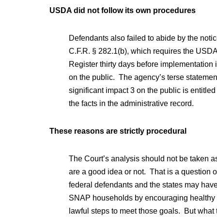
USDA did not follow its own procedures
Defendants also failed to abide by the notic
C.F.R. § 282.1(b), which requires the USDA t
Register thirty days before implementation if
on the public. The agency’s terse statement
significant impact 3 on the public is entitled 
the facts in the administrative record.
These reasons are strictly procedural
The Court’s analysis should not be taken a
are a good idea or not. That is a question o
federal defendants and the states may have
SNAP households by encouraging healthy ch
lawful steps to meet those goals. But what t