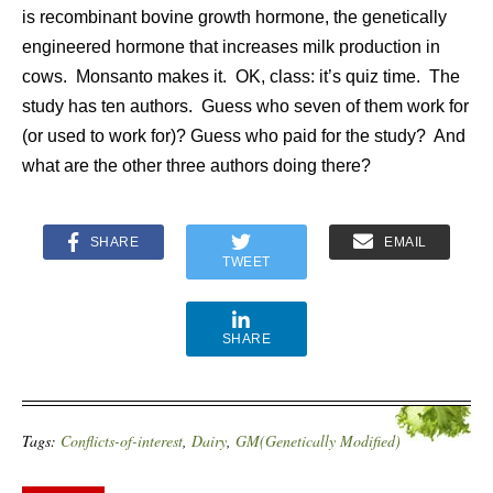
is recombinant bovine growth hormone, the genetically
engineered hormone that increases milk production in
cows. Monsanto makes it. OK, class: it’s quiz time. The
study has ten authors. Guess who seven of them work for
(or used to work for)? Guess who paid for the study? And
what are the other three authors doing there?
SHARE
EMAIL
TWEET
SHARE
Tags:
Conflicts-of-interest
,
Dairy
,
GM(Genetically Modified)