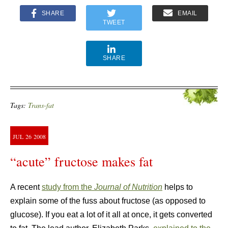
SHARE
EMAIL
TWEET
SHARE
Tags:
Trans-fat
JUL
26
2008
“acute” fructose makes fat
A recent
study from the
Journal of Nutrition
helps to
explain some of the fuss about fructose (as opposed to
glucose). If you eat a lot of it all at once, it gets converted