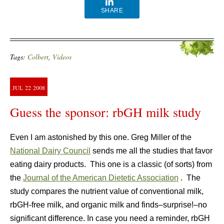
SHARE
Tags:
Colbert
,
Videos
JUL
22
2008
Guess the sponsor: rbGH milk study
Even I am astonished by this one. Greg Miller of the
National Dairy Council
sends me all the studies that favor
eating dairy products. This one is a classic (of sorts) from
the
Journal of the American Dietetic Association
. The
study compares the nutrient value of conventional milk,
rbGH-free milk, and organic milk and finds–surprise!–no
significant difference. In case you need a reminder, rbGH