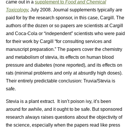
came out in a
supplement to
Food and Chemical
Toxicology
,
July 2008. Journal supplements typically are
paid for by the research sponsor, in this case, Cargill. The
authors of the dozen or so papers are scientists at Cargill
and Coca-Cola or “independent” scientists who were paid
for their work by Cargill “for consulting services and
manuscript preparation.” The papers cover the chemistry
and metabolism of stevia, its effects on human blood
pressure and diabetes (none reported), and its effects on
rats (minimal problems and only at absurdly high doses).
Their entirely predictable conclusion: Truvia/Stevia is
safe.
Stevia is a plant extract. It isn’t poison ivy, it’s been
around for awhile, and it ought to be safe. But sponsored
research always raises questions about the objectivity of
the science, especially when the papers read like press