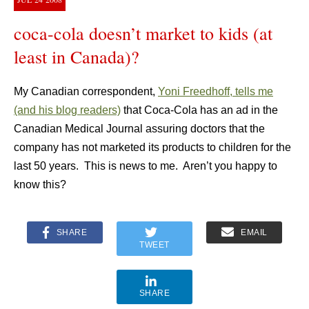
coca-cola doesn’t market to kids (at
least in Canada)?
My Canadian correspondent,
Yoni Freedhoff, tells me
(and his blog readers)
that Coca-Cola has an ad in the
Canadian Medical Journal assuring doctors that the
company has not marketed its products to children for the
last 50 years. This is news to me. Aren’t you happy to
know this?
SHARE
EMAIL
TWEET
SHARE