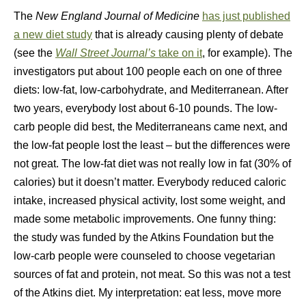
The
New England Journal of Medicine
has just published
a new diet study
that is already causing plenty of debate
(see the
Wall Street Journal’s
take on it
, for example). The
investigators put about 100 people each on one of three
diets: low-fat, low-carbohydrate, and Mediterranean. After
two years, everybody lost about 6-10 pounds. The low-
carb people did best, the Mediterraneans came next, and
the low-fat people lost the least – but the differences were
not great. The low-fat diet was not really low in fat (30% of
calories) but it doesn’t matter. Everybody reduced caloric
intake, increased physical activity, lost some weight, and
made some metabolic improvements. One funny thing:
the study was funded by the Atkins Foundation but the
low-carb people were counseled to choose vegetarian
sources of fat and protein, not meat. So this was not a test
of the Atkins diet. My interpretation: eat less, move more