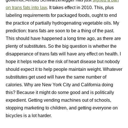
on trans fats into law
. It takes effect in 2010. This, plus
labeling requirements for packaged foods, ought to end
the practice of partially hydrogenating vegetable oils. My
prediction: trans fats are soon to be a thing of the past.
This should have happened a long time ago, as there are
plenty of substitutes. So the big question is whether the
disapperance of trans fats will have any effect on health. I
hope it helps reduce the risk of heart disease but nobody
should expect it to help people maintain weight. Whatever
substitutes get used will have the same number of
calories. Why are New York City and California doing
this? Because it might do some good and is politically
expedient. Getting vending machines out of schools,
stopping marketing to children, and getting everyone on
bicycles is a lot harder.