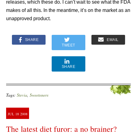
releases, which these do. I can’t wait to see what the FDA
makes of all this. In the meantime, it’s on the market as an
unapproved product.
SHARE
EMAIL
TWEET
SHARE
Tags:
Stevia
,
Sweeteners
JUL
18
2008
The latest diet furor: a no brainer?