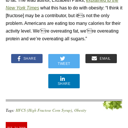
to fat. The lead author, Elizabeth Parks,
explained to the
New York Times
what this has to do with obesity: “I think it
[fructose] may be a contributor, but its not the only
problem. Americans are eating too many calories for their
activity level. We’re overeating fat, we’re overeating
protein and we’re overeating all sugars.”
SHARE
EMAIL
TWEET
SHARE
Tags:
HFCS (High Fructose Corn Syrup)
,
Obesity
JUL
24
2008