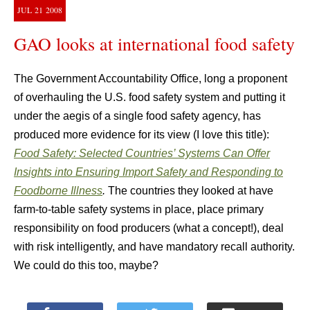
JUL
21
2008
GAO looks at international food safety
The Government Accountability Office, long a proponent
of overhauling the U.S. food safety system and putting it
under the aegis of a single food safety agency, has
produced more evidence for its view (I love this title):
Food Safety: Selected Countries’ Systems Can Offer
Insights into Ensuring Import Safety and Responding to
Foodborne Illness
.
The countries they looked at have
farm-to-table safety systems in place, place primary
responsibility on food producers (what a concept!), deal
with risk intelligently, and have mandatory recall authority.
We could do this too, maybe?