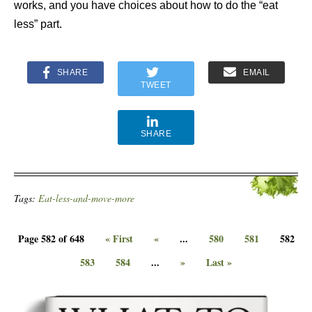
works, and you have choices about how to do the “eat
less” part.
SHARE
EMAIL
TWEET
SHARE
Tags:
Eat-less-and-move-more
Page 582 of 648
« First
«
...
580
581
582
583
584
...
»
Last »