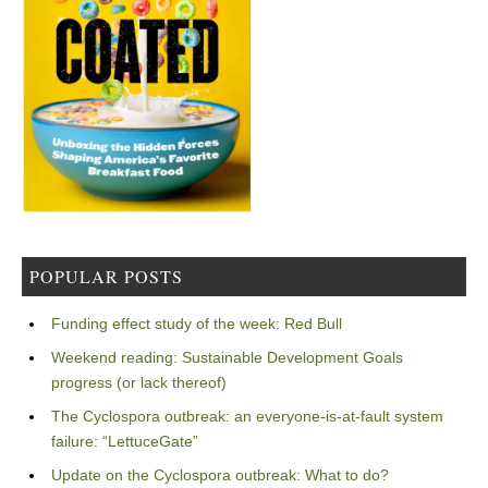
POPULAR POSTS
Funding effect study of the week: Red Bull
Weekend reading: Sustainable Development Goals
progress (or lack thereof)
The Cyclospora outbreak: an everyone-is-at-fault system
failure: “LettuceGate”
Update on the Cyclospora outbreak: What to do?