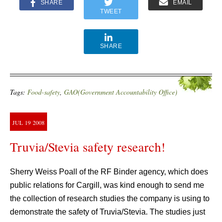
SHARE
EMAIL
TWEET
SHARE
Tags:
Food-safety
,
GAO(Government Accountability Office)
JUL
19
2008
Truvia/Stevia safety research!
Sherry Weiss Poall of the RF Binder agency, which does
public relations for Cargill, was kind enough to send me
the collection of research studies the company is using to
demonstrate the safety of Truvia/Stevia. The studies just