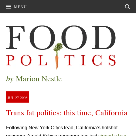
MENU
Sear
by
Marion Nestle
JUL
27
2008
Trans fat politics: this time, California
Following New York City’s lead, California’s hotshot
governor, Arnold Schwarzenegger has just
signed a ban