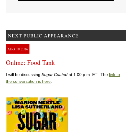
NEXT PUBLIC APPEARANCE
AUG
19
2026
Online: Food Tank
I will be discussing
Sugar Coated
at 1:00 p.m. ET. The
link to
the conversation is here
.