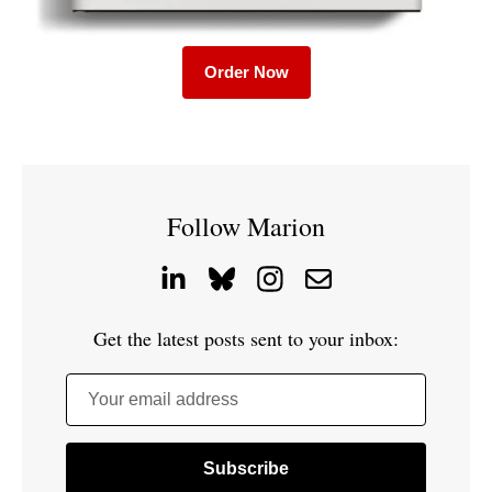
Order Now
Follow Marion
Get the latest posts sent to your inbox:
Your email address