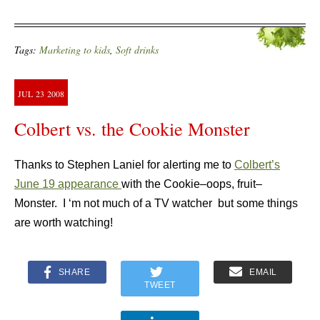
Tags:
Marketing to kids
,
Soft drinks
JUL
23
2008
Colbert vs. the Cookie Monster
Thanks to Stephen Laniel for alerting me to
Colbert’s
June 19 appearance
with the Cookie–oops, fruit–
Monster. I ‘m not much of a TV watcher but some things
are worth watching!
SHARE
EMAIL
TWEET