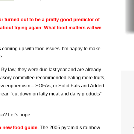
ar turned out to be a pretty good predictor of
about trying again: What food matters will we
at’s coming up with food issues. I’m happy to make
e.
By law, they were due last year and are already
dvisory committee recommended eating more fruits,
 new euphemism – SOFAs, or Solid Fats and Added
 mean “cut down on fatty meat and dairy products”
so? Let’s hope.
 a new food guide.
The 2005 pyramid’s rainbow