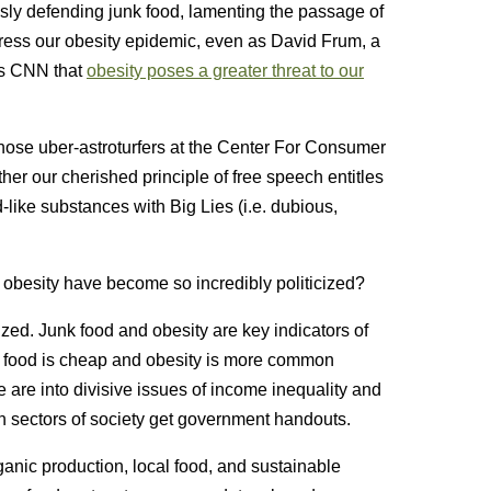
sly defending junk food, lamenting the passage of
address our obesity epidemic, even as David Frum, a
lls CNN that
obesity poses a greater threat to our
those uber-astroturfers at the Center For Consumer
er our cherished principle of free speech entitles
-like substances with Big Lies (i.e. dubious,
d obesity have become so incredibly politicized?
cized. Junk food and obesity are key indicators of
junk food is cheap and obesity is more common
are into divisive issues of income inequality and
h sectors of society get government handouts.
ganic production, local food, and sustainable