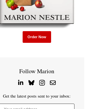
Order Now
Follow Marion
Get the latest posts sent to your inbox: