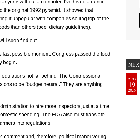
o anyone without a computer. I’ve heard a rumor
ked the original 1992 pyramid. It showed that
ing it unpopular with companies selling top-of-the-
foods than others (see: dietary guidelines).
ll soon find out.
he last possible moment, Congress passed the food
ly begin.
NEX
l regulations not far behind. The Congressional
AUG
19
isions to be “budget neutral.” They are anything
2026
ministration to hire more inspectors just at a time
omestic spending. The FDA also must translate
armers into regulations.
ic comment and, therefore, political maneuvering.