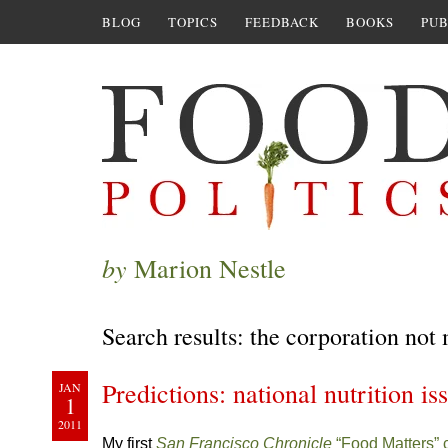
BLOG
TOPICS
FEEDBACK
BOOKS
PUB
by
Marion Nestle
Search results: the corporation not
Predictions: national nutrition is
JAN
1
2011
My first
San Francisco Chronicle
“Food Matters”