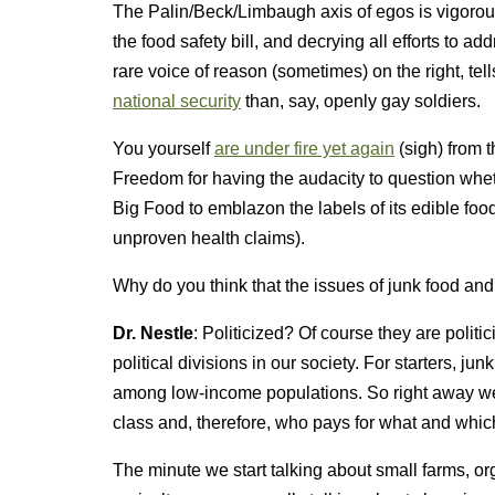
The Palin/Beck/Limbaugh axis of egos is vigorou
the food safety bill, and decrying all efforts to 
rare voice of reason (sometimes) on the right, te
national security
than, say, openly gay soldiers.
You yourself
are under fire yet again
(sigh) from 
Freedom for having the audacity to question wheth
Big Food to emblazon the labels of its edible food
unproven health claims).
Why do you think that the issues of junk food an
Dr. Nestle
: Politicized? Of course they are politi
political divisions in our society. For starters, 
among low-income populations. So right away we 
class and, therefore, who pays for what and whic
The minute we start talking about small farms, or