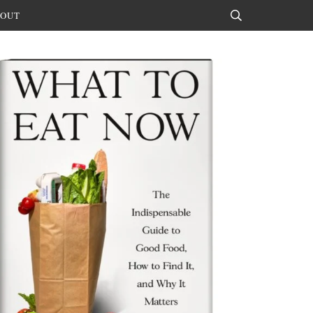
OUT
Search