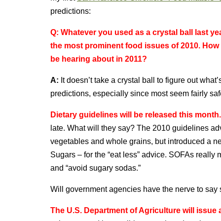
predictions:
Q:
Whatever you used as a crystal ball last ye
the most prominent food issues of 2010. How 
be hearing about in 2011?
A:
It doesn’t take a crystal ball to figure out wh
predictions, especially since most seem fairly saf
Dietary guidelines will be released this month.
late. What will they say? The 2010 guidelines a
vegetables and whole grains, but introduced a
Sugars – for the “eat less” advice. SOFAs really
and “avoid sugary sodas.”
Will government agencies have the nerve to say 
The U.S. Department of Agriculture will issue