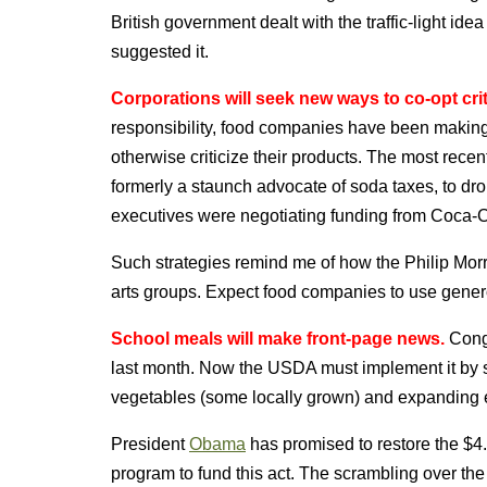
British government dealt with the traffic-light id
suggested it.
Corporations will seek new ways to co-opt crit
responsibility, food companies have been making 
otherwise criticize their products. The most rece
formerly a staunch advocate of soda taxes, to dro
executives were negotiating funding from Coca-C
Such strategies remind me of how the Philip Morr
arts groups. Expect food companies to use generos
School meals will make front-page news.
Congr
last month. Now the USDA must implement it by set
vegetables (some locally grown) and expanding eli
President
Obama
has promised to restore the $4
program to fund this act. The scrambling over th