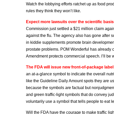
Watch the lobbying efforts ratchet up as food prod
rules they think they won’t like.
Expect more lawsuits over the scientific basis
Commission just settled a $21 million claim again
against the flu. The agency also has gone after s
in kiddie supplements promote brain development
prostate problems. POM Wonderful has already c
Amendment protects commercial speech. I’ll be wa
The FDA will issue new front-of-package label
an at-a-glance symbol to indicate the overall nut
like the Guideline Daily Amount spots they are u
because the symbols are factual but nonjudgment
and green traffic-light symbols that do convey j
voluntarily use a symbol that tells people to eat le
Will the FDA have the courage to make traffic li