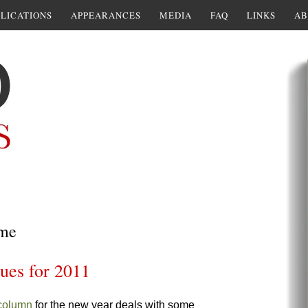
LICATIONS
APPEARANCES
MEDIA
FAQ
LINKS
AB
 me
sues for 2011
 column
for the new year deals with some