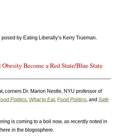
 posed by Eating Liberally’s Kerry Trueman.
 Obesity Become a Red State/Blue State
at, corners Dr. Marion Nestle, NYU professor of
ood Politics
,
What to Eat
,
Food Politics
, and
Safe
ring is coming to a boil now, as recently noted in
here in the blogosphere.