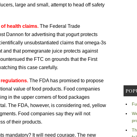
ucers, large and small, attempt to head off safety
 of health claims.
The Federal Trade
st Dannon for advertising that yogurt protects
cientifically unsubstantiated claims that omega-3s
 and that pomegranate juice protects against
ountersued the FTC on grounds that the First
tching this case carefully.
 regulations.
The FDA has promised to propose
ritional value of food products. Food companies
POP
sing in the upper corners of food packages
Fu
al. The FDA, however, is considering red, yellow
udgments. Food companies say they will not
We
pr
ss of their products.
Th
ghts mandatory? It will need courage. The new