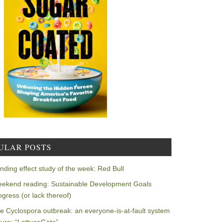
ULAR POSTS
nding effect study of the week: Red Bull
ekend reading: Sustainable Development Goals
ogress (or lack thereof)
e Cyclospora outbreak: an everyone-is-at-fault system