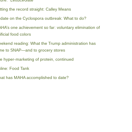
ilure: “LettuceGate”
tting the record straight: Calley Means
date on the Cyclospora outbreak: What to do?
HA’s one achievement so far: voluntary elimination of
ificial food colors
ekend reading: What the Trump administration has
ne to SNAP—and to grocery stores
e hyper-marketing of protein, continued
line: Food Tank
at has MAHA accomplished to date?