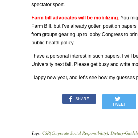
spectator sport.
Farm bill advocates will be mobilizing.
You migh
Farm Bill, but I’ve already gotten position pape
from groups gearing up to lobby Congress to bring 
public health policy.
I have a personal interest in such papers. I will 
University next fall. Please get busy and write mo
Happy new year, and let’s see how my guesses p
SHARE
TWEET
Tags:
CSR(Corporate Social Responsibility)
,
Dietary-Guidel