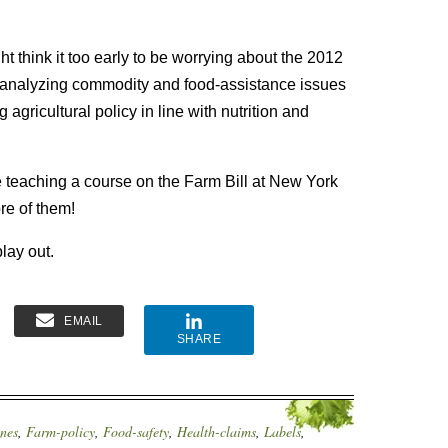
t think it too early to be worrying about the 2012
rs analyzing commodity and food-assistance issues
agricultural policy in line with nutrition and
be teaching a course on the Farm Bill at New York
re of them!
lay out.
EMAIL
SHARE
ines
,
Farm-policy
,
Food-safety
,
Health-claims
,
Labels
,