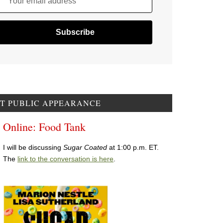
Your email address
T PUBLIC APPEARANCE
Online: Food Tank
I will be discussing
Sugar Coated
at 1:00 p.m. ET.
The
link to the conversation is here
.