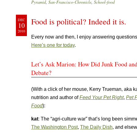
Pyramid
,
San-Francisco-Chronicle
,
School-food
Food is political? Indeed it is.
DEC
10
2010
Every now and then, I enjoy answering questions
Here’s one for today
.
Let’s Ask Marion: How Did Junk Food and
Debate?
(With a click of her mouse, Kerry Trueman, aka k
nutrition and author of
Feed Your Pet Right
,
Pet F
Food
):
kat
: The “agri-culture war” that’s long been simme
The Washington Post
,
The Daily Dish
, and elsew