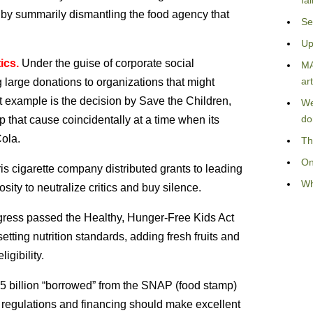
fa
ea by summarily dismantling the food agency that
Se
Up
ics.
Under the guise of corporate social
MA
art
large donations to organizations that might
nt example is the decision by Save the Children,
We
do
p that cause coincidentally at a time when its
ola.
Th
On
is cigarette company distributed grants to leading
Wh
ity to neutralize critics and buy silence.
ess passed the Healthy, Hunger-Free Kids Act
ting nutrition standards, adding fresh fruits and
gibility.
.5 billion “borrowed” from the SNAP (food stamp)
e regulations and financing should make excellent