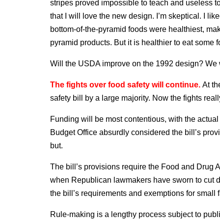
stripes proved impossible to teach and useless t
that I will love the new design. I’m skeptical. I li
bottom-of-the-pyramid foods were healthiest, mak
pyramid products. But it is healthier to eat some 
Will the USDA improve on the 1992 design? We wi
The fights over food safety will continue.
At t
safety bill by a large majority. Now the fights real
Funding will be most contentious, with the actua
Budget Office absurdly considered the bill’s prov
but.
The bill’s provisions require the Food and Drug Ad
when Republican lawmakers have sworn to cut d
the bill’s requirements and exemptions for small f
Rule-making is a lengthy process subject to publ