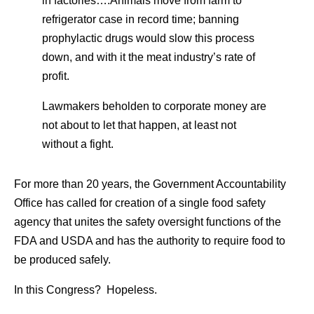
in factories….Animals move from farm to
refrigerator case in record time; banning
prophylactic drugs would slow this process
down, and with it the meat industry’s rate of
profit.
Lawmakers beholden to corporate money are
not about to let that happen, at least not
without a fight.
For more than 20 years, the Government Accountability
Office has called for creation of a single food safety
agency that unites the safety oversight functions of the
FDA and USDA and has the authority to require food to
be produced safely.
In this Congress? Hopeless.