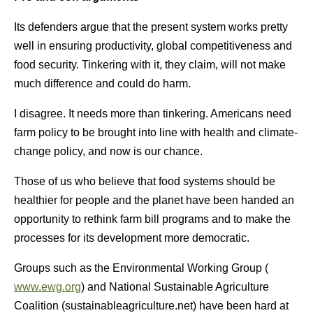
Its defenders argue that the present system works pretty
well in ensuring productivity, global competitiveness and
food security. Tinkering with it, they claim, will not make
much difference and could do harm.
I disagree. It needs more than tinkering. Americans need
farm policy to be brought into line with health and climate-
change policy, and now is our chance.
Those of us who believe that food systems should be
healthier for people and the planet have been handed an
opportunity to rethink farm bill programs and to make the
processes for its development more democratic.
Groups such as the Environmental Working Group (
www.ewg.org
) and National Sustainable Agriculture
Coalition (sustainableagriculture.net) have been hard at