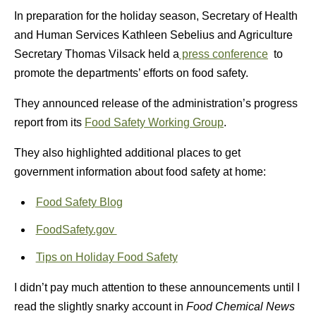
In preparation for the holiday season, Secretary of Health
and Human Services Kathleen Sebelius and Agriculture
Secretary Thomas Vilsack held a
press conference
to
promote the departments’ efforts on food safety.
They announced release of the administration’s progress
report from its
Food Safety Working Group
.
They also highlighted additional places to get
government information about food safety at home:
Food Safety Blog
FoodSafety.gov
Tips on Holiday Food Safety
I didn’t pay much attention to these announcements until I
read the slightly snarky account in
Food Chemical News