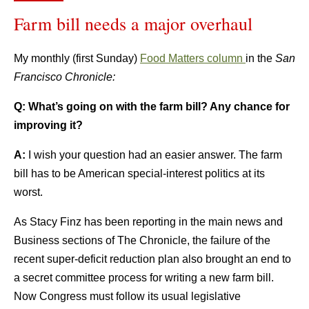
Farm bill needs a major overhaul
My monthly (first Sunday)
Food Matters column
in the
San
Francisco Chronicle:
Q:
What’s going on with the farm bill? Any chance for
improving it?
A:
I wish your question had an easier answer. The farm
bill has to be American special-interest politics at its
worst.
As Stacy Finz has been reporting in the main news and
Business sections of The Chronicle, the failure of the
recent super-deficit reduction plan also brought an end to
a secret committee process for writing a new farm bill.
Now Congress must follow its usual legislative