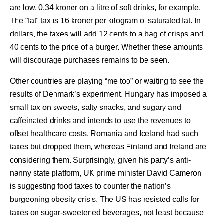
are low, 0.34 kroner on a litre of soft drinks, for example.
The “fat” tax is 16 kroner per kilogram of saturated fat. In
dollars, the taxes will add 12 cents to a bag of crisps and
40 cents to the price of a burger. Whether these amounts
will discourage purchases remains to be seen.
Other countries are playing “me too” or waiting to see the
results of Denmark’s experiment. Hungary has imposed a
small tax on sweets, salty snacks, and sugary and
caffeinated drinks and intends to use the revenues to
offset healthcare costs. Romania and Iceland had such
taxes but dropped them, whereas Finland and Ireland are
considering them. Surprisingly, given his party’s anti-
nanny state platform, UK prime minister David Cameron
is suggesting food taxes to counter the nation’s
burgeoning obesity crisis. The US has resisted calls for
taxes on sugar-sweetened beverages, not least because