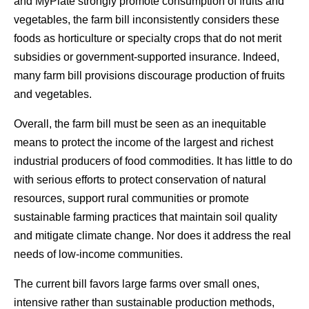
and MyPlate strongly promote consumption of fruits and
vegetables, the farm bill inconsistently considers these
foods as horticulture or specialty crops that do not merit
subsidies or government-supported insurance. Indeed,
many farm bill provisions discourage production of fruits
and vegetables.
Overall, the farm bill must be seen as an inequitable
means to protect the income of the largest and richest
industrial producers of food commodities. It has little to do
with serious efforts to protect conservation of natural
resources, support rural communities or promote
sustainable farming practices that maintain soil quality
and mitigate climate change. Nor does it address the real
needs of low-income communities.
The current bill favors large farms over small ones,
intensive rather than sustainable production methods,