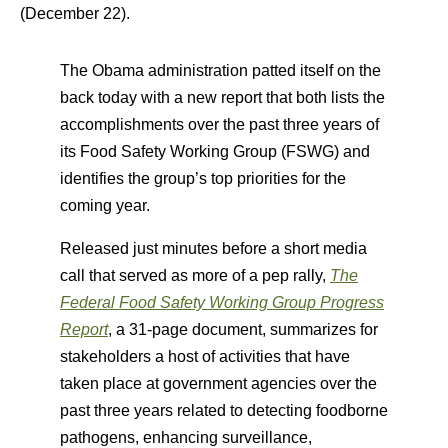
(December 22).
The Obama administration patted itself on the
back today with a new report that both lists the
accomplishments over the past three years of
its Food Safety Working Group (FSWG) and
identifies the group’s top priorities for the
coming year.
Released just minutes before a short media
call that served as more of a pep rally,
The
Federal Food Safety Working Group Progress
Report
, a 31-page document, summarizes for
stakeholders a host of activities that have
taken place at government agencies over the
past three years related to detecting foodborne
pathogens, enhancing surveillance,