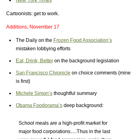
New York Times
Cartoonists: get to work.
Additions, November 17
The Daily on the
Frozen Food Association’s
mistaken lobbying efforts
Eat, Drink, Better
on the background legislation
San Francisco Chronicle
on choice comments (mine
is first)
Michele Simon’s
thoughtful summary
Obama Foodorama’s
deep background:
School meals are a high-profit market for
major food corporations….Thus in the last