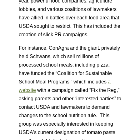
year, powerful food companies, agriculture
lobbies, and various coalitions of lawmakers
have allied in battles over each food area that
USDA sought to restrict. This has included the
creation of slick PR campaigns.
For instance, ConAgra and the giant, privately
held Schwans, which sell millions of
processed school meals, including pizza,
have funded the “Coalition for Sustainable
School Meal Programs,” which includes
a
website
with a campaign called “Fix the Reg,”
asking parents and other “interested parties” to
contact USDA and lawmakers to demand
changes to the school nutrition rule. This
group was especially interested in keeping
USDA’s current designation of tomato paste