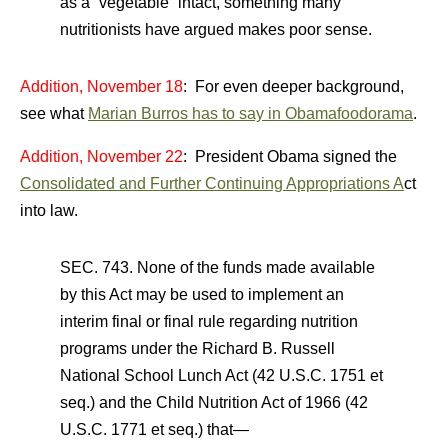
as a “vegetable” intact, something many
nutritionists have argued makes poor sense.
Addition, November 18
: For even deeper background,
see what
Marian Burros has to say in Obamafoodorama
.
Addition, November 22
: President Obama signed the
Consolidated and Further Continuing Appropriations A
ct
into law.
SEC. 743. None of the funds made available
by this Act may be used to implement an
interim final or final rule regarding nutrition
programs under the Richard B. Russell
National School Lunch Act (42 U.S.C. 1751 et
seq.) and the Child Nutrition Act of 1966 (42
U.S.C. 1771 et seq.) that—