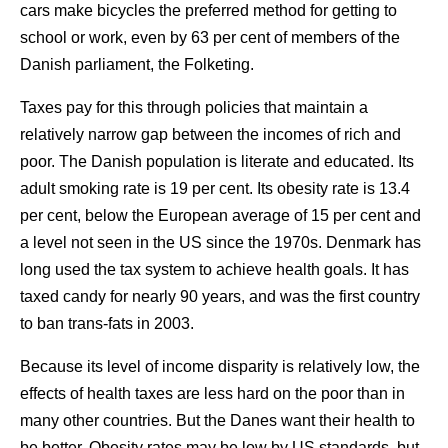
cars make bicycles the preferred method for getting to
school or work, even by 63 per cent of members of the
Danish parliament, the Folketing.
Taxes pay for this through policies that maintain a
relatively narrow gap between the incomes of rich and
poor. The Danish population is literate and educated. Its
adult smoking rate is 19 per cent. Its obesity rate is 13.4
per cent, below the European average of 15 per cent and
a level not seen in the US since the 1970s. Denmark has
long used the tax system to achieve health goals. It has
taxed candy for nearly 90 years, and was the first country
to ban trans-fats in 2003.
Because its level of income disparity is relatively low, the
effects of health taxes are less hard on the poor than in
many other countries. But the Danes want their health to
be better. Obesity rates may be low by US standards, but