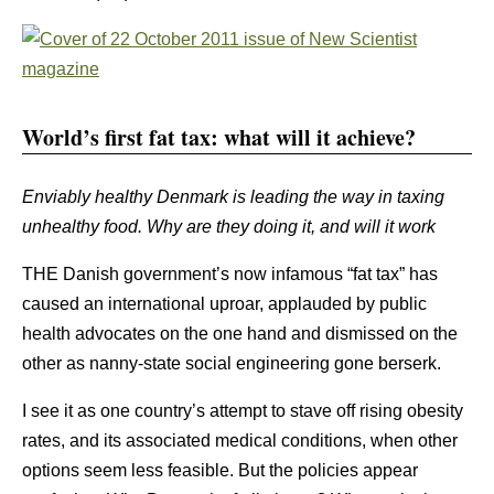
World’s first fat tax: what will it achieve?
Enviably healthy Denmark is leading the way in taxing
unhealthy food. Why are they doing it, and will it work
THE Danish government’s now infamous “fat tax” has
caused an international uproar, applauded by public
health advocates on the one hand and dismissed on the
other as nanny-state social engineering gone berserk.
I see it as one country’s attempt to stave off rising obesity
rates, and its associated medical conditions, when other
options seem less feasible. But the policies appear