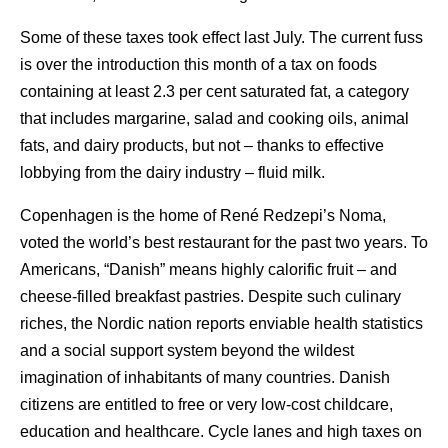
Some of these taxes took effect last July. The current fuss
is over the introduction this month of a tax on foods
containing at least 2.3 per cent saturated fat, a category
that includes margarine, salad and cooking oils, animal
fats, and dairy products, but not – thanks to effective
lobbying from the dairy industry – fluid milk.
Copenhagen is the home of René Redzepi’s Noma,
voted the world’s best restaurant for the past two years. To
Americans, “Danish” means highly calorific fruit – and
cheese-filled breakfast pastries. Despite such culinary
riches, the Nordic nation reports enviable health statistics
and a social support system beyond the wildest
imagination of inhabitants of many countries. Danish
citizens are entitled to free or very low-cost childcare,
education and healthcare. Cycle lanes and high taxes on