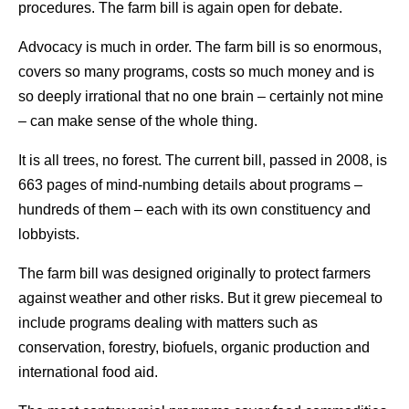
procedures. The farm bill is again open for debate.
Advocacy is much in order. The farm bill is so enormous,
covers so many programs, costs so much money and is
so deeply irrational that no one brain – certainly not mine
– can make sense of the whole thing.
It is all trees, no forest. The current bill, passed in 2008, is
663 pages of mind-numbing details about programs –
hundreds of them – each with its own constituency and
lobbyists.
The farm bill was designed originally to protect farmers
against weather and other risks. But it grew piecemeal to
include programs dealing with matters such as
conservation, forestry, biofuels, organic production and
international food aid.