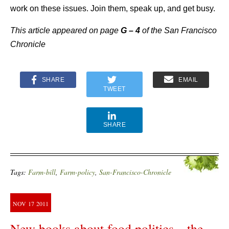
work on these issues. Join them, speak up, and get busy.
This article appeared on page
G – 4
of the San Francisco
Chronicle
SHARE
EMAIL
TWEET
SHARE
Tags:
Farm-bill
,
Farm-policy
,
San-Francisco-Chronicle
NOV
17
2011
New books about food politics—the