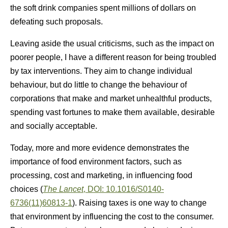
the soft drink companies spent millions of dollars on
defeating such proposals.
Leaving aside the usual criticisms, such as the impact on
poorer people, I have a different reason for being troubled
by tax interventions. They aim to change individual
behaviour, but do little to change the behaviour of
corporations that make and market unhealthful products,
spending vast fortunes to make them available, desirable
and socially acceptable.
Today, more and more evidence demonstrates the
importance of food environment factors, such as
processing, cost and marketing, in influencing food
choices (
The Lancet
, DOI: 10.1016/S0140-
6736(11)60813-1
). Raising taxes is one way to change
that environment by influencing the cost to the consumer.