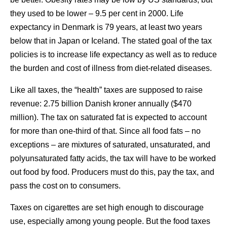
they used to be lower – 9.5 per cent in 2000. Life
expectancy in Denmark is 79 years, at least two years
below that in Japan or Iceland. The stated goal of the tax
policies is to increase life expectancy as well as to reduce
the burden and cost of illness from diet-related diseases.
Like all taxes, the “health” taxes are supposed to raise
revenue: 2.75 billion Danish kroner annually ($470
million). The tax on saturated fat is expected to account
for more than one-third of that. Since all food fats – no
exceptions – are mixtures of saturated, unsaturated, and
polyunsaturated fatty acids, the tax will have to be worked
out food by food. Producers must do this, pay the tax, and
pass the cost on to consumers.
Taxes on cigarettes are set high enough to discourage
use, especially among young people. But the food taxes