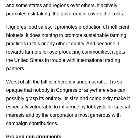
and some states and regions over others. It actively
promotes risk-taking; the government covers the costs.
It ignores food safety. It promotes production of inefficient
biofuels. It does nothing to promote sustainable farming
practices in this or any other country. And because it
rewards farmers for overproducing commodities, it gets
the United States in trouble with international trading
partners.
Worst of all, the bill is inherently undemocratic. It is so
opaque that nobody in Congress or anywhere else can
possibly grasp its entirety. Its size and complexity make it
especially vulnerable to influence by lobbyists for special
interests and by the corporations most generous with
campaign contributions.
Pro and con arguments