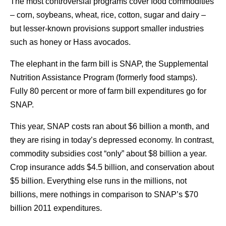
The most controversial programs cover food commodities
– corn, soybeans, wheat, rice, cotton, sugar and dairy –
but lesser-known provisions support smaller industries
such as honey or Hass avocados.
The elephant in the farm bill is SNAP, the Supplemental
Nutrition Assistance Program (formerly food stamps).
Fully 80 percent or more of farm bill expenditures go for
SNAP.
This year, SNAP costs ran about $6 billion a month, and
they are rising in today’s depressed economy. In contrast,
commodity subsidies cost “only” about $8 billion a year.
Crop insurance adds $4.5 billion, and conservation about
$5 billion. Everything else runs in the millions, not
billions, mere nothings in comparison to SNAP’s $70
billion 2011 expenditures.