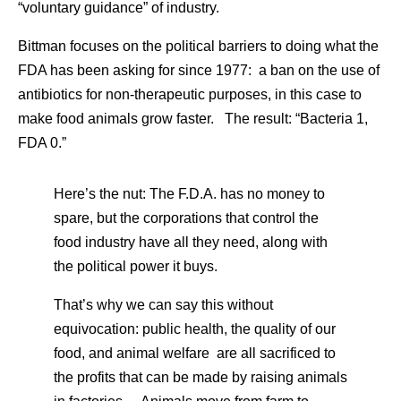
“voluntary guidance” of industry.
Bittman focuses on the political barriers to doing what the
FDA has been asking for since 1977: a ban on the use of
antibiotics for non-therapeutic purposes, in this case to
make food animals grow faster. The result: “Bacteria 1,
FDA 0.”
Here’s the nut: The F.D.A. has no money to
spare, but the corporations that control the
food industry have all they need, along with
the political power it buys.
That’s why we can say this without
equivocation: public health, the quality of our
food, and animal welfare are all sacrificed to
the profits that can be made by raising animals