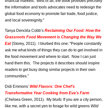
financial markets. Best of all, the book provides precisely
the information and tools advocates need to redesign the
global food economy to promote fair trade, food justice,
and local sovereignity.”
Tanya Denckla Cobb’s
Reclaiming Our Food: How the
Grassroots Food Movement is Changing the Way We
Eat
(Storey, 2011). I blurbed this one: “People constantly
ask me what kinds of things they can do to get involved in
the food movement and where to start. Now I can just
hand them this. The projects it describes should inspire
readers to get busy doing similar projects in their own
communities.”
Didi Emmons’
Wild Flavors: One Chef’s
Transformative Year Cooking from Eva’s Farm
(Chelsea Green, 2011). My blurb: If you are a city person,
like me, with a secret yen to forage for wild greens
Wild