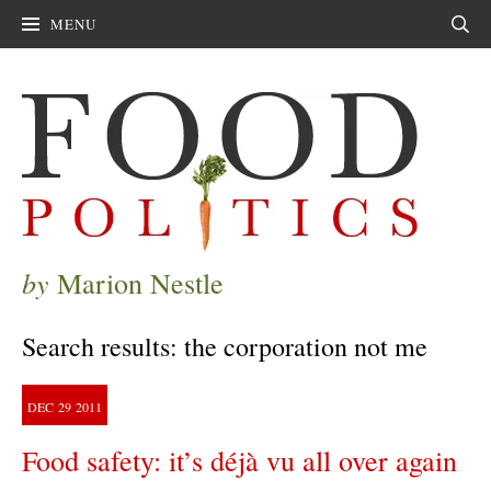
MENU
Sear
by
Marion Nestle
Search results: the corporation not me
DEC
29
2011
Food safety: it’s déjà vu all over again