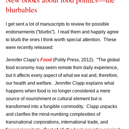
blurbables
I get sent a lot of manuscripts to review for possible
endorsements (“blurbs”). I read them and happily agree
to blurb the ones I think worth special attention. These
were recently released:
Jennifer Clapp’s
Food
(Polity Press, 2012). “The global
food economy may seem remote from daily experience,
but it affects every aspect of what we eat and, therefore,
our health and welfare. Jennifer Clapp explains what
happens when food is no longer considered a mere
source of nourishment or cultural element but is
transformed into a fungible commodity. Clapp unpacks
and clarifies the mind-numbing complexities of
transnational corporations, international trade, and