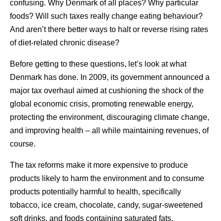
confusing. Why Denmark of all places? Why particular
foods? Will such taxes really change eating behaviour?
And aren’t there better ways to halt or reverse rising rates
of diet-related chronic disease?
Before getting to these questions, let’s look at what
Denmark has done. In 2009, its government announced a
major tax overhaul aimed at cushioning the shock of the
global economic crisis, promoting renewable energy,
protecting the environment, discouraging climate change,
and improving health – all while maintaining revenues, of
course.
The tax reforms make it more expensive to produce
products likely to harm the environment and to consume
products potentially harmful to health, specifically
tobacco, ice cream, chocolate, candy, sugar-sweetened
soft drinks, and foods containing saturated fats.