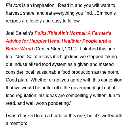
Flavors
is an inspiration. Read it, and you will want to
harvest, share, and eat everything you find…Emmon’s
recipes are lovely and easy to follow.
Joel Salatin’s
Folks,This Ain’t Normal: A Farmer’s
Advice for Happier Hens, Healthier People and a
Better World
(Center Street, 2011). I blurbed this one
too. “Joel Salatin says it’s high time we stopped taking
our industrialized food system as a given and instead
consider local, sustainable food production as the norm.
Good plan. Whether or not you agree with this contention
that we would be better off if the government got out of
food regulation, his ideas are compellingly written, fun to
read, and well worth pondering.”
I wasn’t asked to do a blurb for this one, but it’s well worth
a mention: