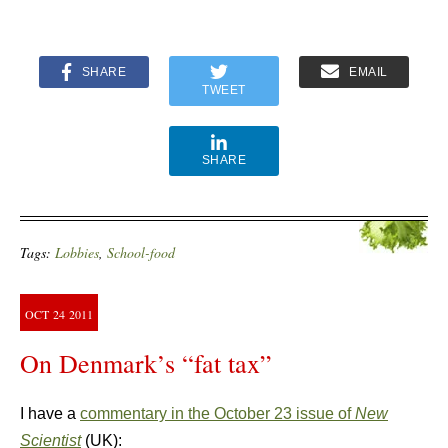
SHARE
EMAIL
TWEET
SHARE
Tags:
Lobbies
,
School-food
OCT
24
2011
On Denmark’s “fat tax”
I have a
commentary in the October 23 issue of
New
Scientist
(UK):