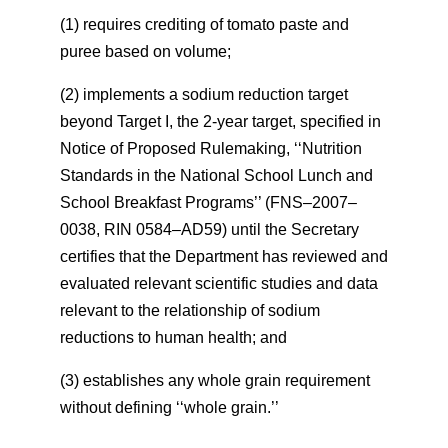
(1) requires crediting of tomato paste and
puree based on volume;
(2) implements a sodium reduction target
beyond Target I, the 2-year target, specified in
Notice of Proposed Rulemaking, ‘‘Nutrition
Standards in the National School Lunch and
School Breakfast Programs’’ (FNS–2007–
0038, RIN 0584–AD59) until the Secretary
certifies that the Department has reviewed and
evaluated relevant scientific studies and data
relevant to the relationship of sodium
reductions to human health; and
(3) establishes any whole grain requirement
without defining ‘‘whole grain.’’