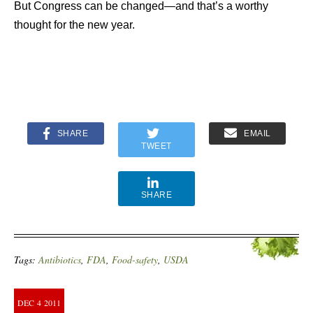
But Congress can be changed—and that’s a worthy
thought for the new year.
SHARE
EMAIL
TWEET
SHARE
Tags:
Antibiotics
,
FDA
,
Food-safety
,
USDA
DEC
4
2011