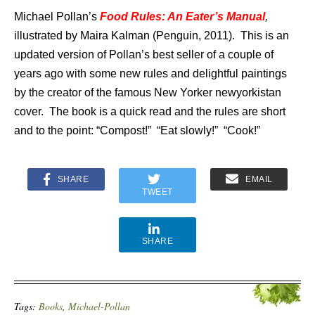
Michael Pollan’s
Food Rules: An Eater’s Manual
,
illustrated by Maira Kalman (Penguin, 2011). This is an
updated version of Pollan’s best seller of a couple of
years ago with some new rules and delightful paintings
by the creator of the famous New Yorker newyorkistan
cover. The book is a quick read and the rules are short
and to the point: “Compost!” “Eat slowly!” “Cook!”
SHARE
EMAIL
TWEET
SHARE
Tags:
Books
,
Michael-Pollan