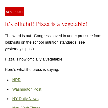
NOV
16
2011
It’s official! Pizza is a vegetable!
The word is out. Congress caved in under pressure from
lobbyists on the school nutrition standards (see
yesterday’s post).
Pizza is now officially a vegetable!
Here’s what the press is saying:
NPR
Washington Post
NY Daily News