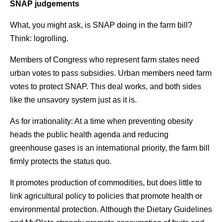
SNAP judgements
What, you might ask, is SNAP doing in the farm bill?
Think: logrolling.
Members of Congress who represent farm states need
urban votes to pass subsidies. Urban members need farm
votes to protect SNAP. This deal works, and both sides
like the unsavory system just as it is.
As for irrationality: At a time when preventing obesity
heads the public health agenda and reducing
greenhouse gases is an international priority, the farm bill
firmly protects the status quo.
It promotes production of commodities, but does little to
link agricultural policy to policies that promote health or
environmental protection. Although the Dietary Guidelines