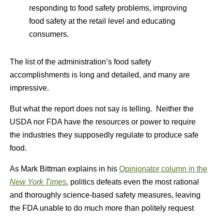
responding to food safety problems, improving
food safety at the retail level and educating
consumers.
The list of the administration’s food safety
accomplishments is long and detailed, and many are
impressive.
But what the report does not say is telling. Neither the
USDA nor FDA have the resources or power to require
the industries they supposedly regulate to produce safe
food.
As Mark Bittman explains in his
Opinionator column in the
New York Times
,
politics defeats even the most rational
and thoroughly science-based safety measures, leaving
the FDA unable to do much more than politely request